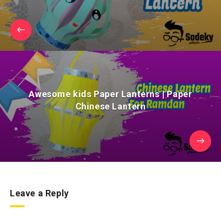
Awesome kids Paper Lanterns | Paper
Chinese Lantern
Leave a Reply