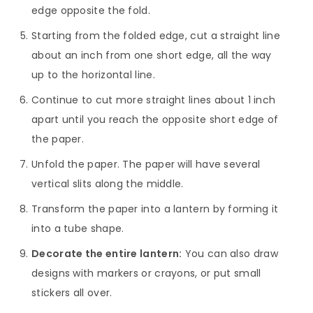
edge opposite the fold.
Starting from the folded edge, cut a straight line
about an inch from one short edge, all the way
up to the horizontal line.
Continue to cut more straight lines about 1 inch
apart until you reach the opposite short edge of
the paper.
Unfold the paper. The paper will have several
vertical slits along the middle.
Transform the paper into a lantern by forming it
into a tube shape.
Decorate the entire lantern:
You can also draw
designs with markers or crayons, or put small
stickers all over.