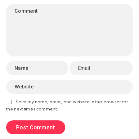
Save my name, email, and website in this browser for
the next time I comment.