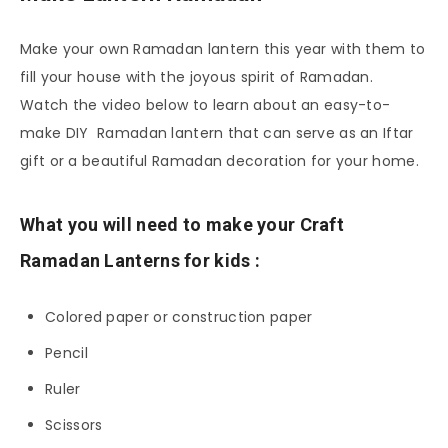
Make your own Ramadan lantern this year with them to
fill your house with the joyous spirit of Ramadan.
Watch the video below to learn about an easy-to-
make DIY Ramadan lantern that can serve as an Iftar
gift or a beautiful Ramadan decoration for your home.
What you will need to make your Craft
Ramadan Lanterns for kids :
Colored paper or construction paper
Pencil
Ruler
Scissors