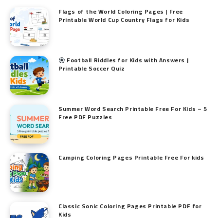
Flags of the World Coloring Pages | Free
Printable World Cup Country Flags for Kids
Football Riddles for Kids with Answers |
Printable Soccer Quiz
Summer Word Search Printable Free For Kids – 5
Free PDF Puzzles
Camping Coloring Pages Printable Free For kids
Classic Sonic Coloring Pages Printable PDF for
Kids