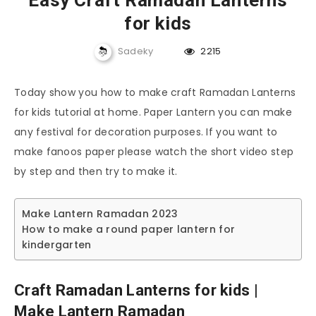
Easy Craft Ramadan Lanterns
for kids
Sadeky
2215
Today show you how to make craft Ramadan Lanterns
for kids tutorial at home. Paper Lantern you can make
any festival for decoration purposes. If you want to
make fanoos paper please watch the short video step
by step and then try to make it.
Make Lantern Ramadan 2023
How to make a round paper lantern for
kindergarten
Craft Ramadan Lanterns for kids |
Make Lantern Ramadan