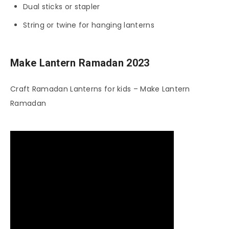
Dual sticks or stapler
String or twine for hanging lanterns
Make Lantern Ramadan 2023
Craft Ramadan Lanterns for kids – Make Lantern
Ramadan