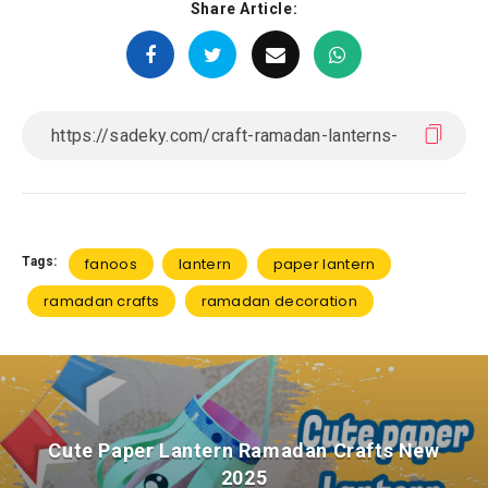
Share Article:
Tags:
fanoos
lantern
paper lantern
ramadan crafts
ramadan decoration
Cute Paper Lantern Ramadan Crafts New
2025