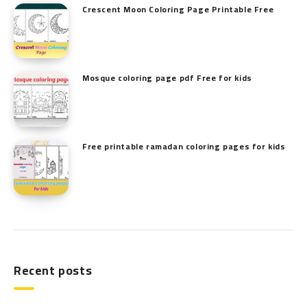
Crescent Moon Coloring Page Printable Free
Mosque coloring page pdf Free for kids
Free printable ramadan coloring pages for kids
Recent posts