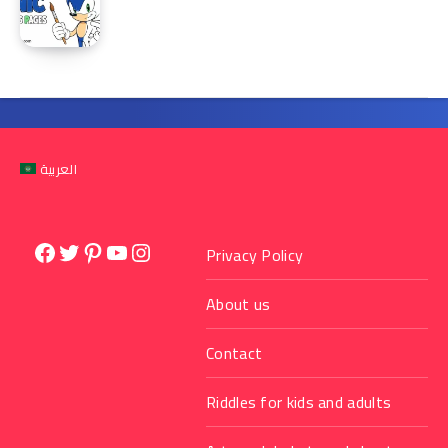
العربية
Facebook
Twitter
Pinterest
YouTube
Instagram
Privacy Policy
About us
Contact
Riddles for kids and adults