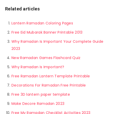
Related articles
Lantern Ramadan Coloring Pages
Free Eid Mubarak Banner Printable 2013
Why Ramadan Is Important Your Complete Guide
2023
New Ramadan Games Flashcard Quiz
Why Ramadan Is Important?
Free Ramadan Lantern Template Printable
Decorations For Ramadan Free Printable
Free 3D lantern paper template
Make Decore Ramadan 2023
Free My Ramadan Checklist Activities 2023