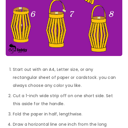
Start out with an A4, Letter size, or any
rectangular sheet of paper or cardstock. you can
always choose any color you like.
Cut a 1-inch wide strip off on one short side. Set
this aside for the handle.
Fold the paper in half, lengthwise.
Draw a horizontal line one inch from the long