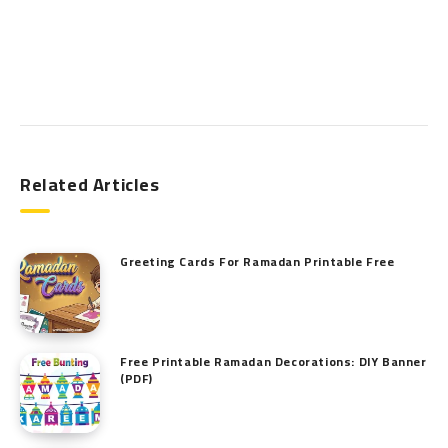
Search
Related Articles
Greeting Cards For Ramadan Printable Free
Free Printable Ramadan Decorations: DIY Banner
(PDF)