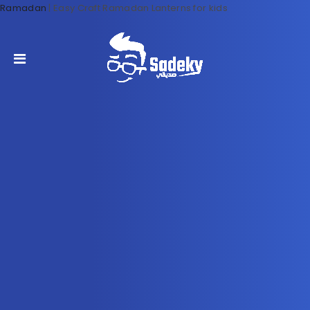
Ramadan
|
Easy Craft Ramadan Lanterns for kids