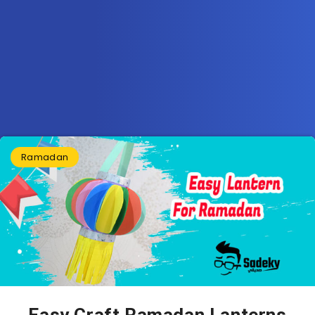
Ramadan