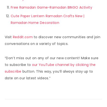
Free Ramadan Game-Ramadan BINGO Activity
Cute Paper Lantern Ramadan Crafts New |
Ramadan Home Decoration
Visit
Reddit.com
to discover new communities and join
conversations on a variety of topics.
“Don’t miss out on any of our new content! Make sure
to subscribe to
our YouTube channel by clicking the
subscribe
button. This way, you’ll always stay up to
date on our latest videos.”