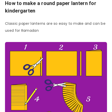
How to make a round paper lantern for
kindergarten
Classic paper lanterns are so easy to make and can be
used for Ramadan