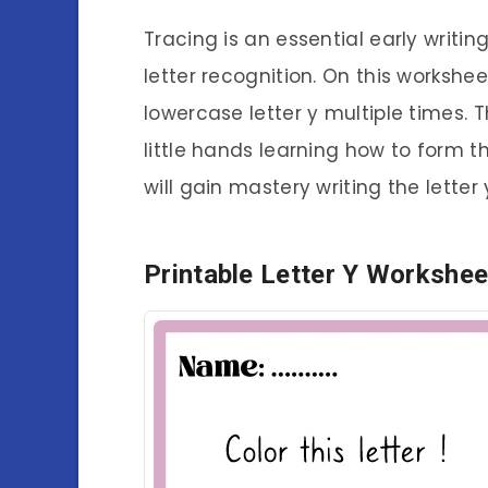
Tracing is an essential early writin
letter recognition. On this workshe
lowercase letter y multiple times. T
little hands learning how to form th
will gain mastery writing the letter 
Printable Letter Y Workshee