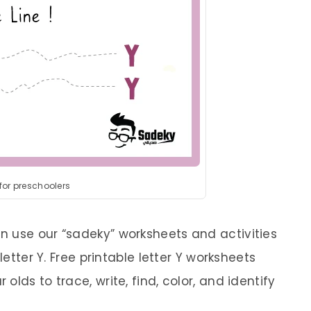
 for preschoolers
 use our “sadeky” worksheets and activities
letter Y. Free printable letter Y worksheets
lds to trace, write, find, color, and identify