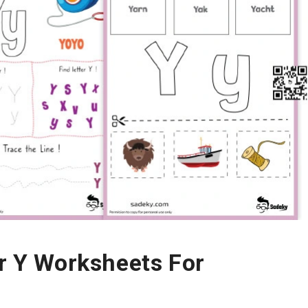
er Y Worksheets For