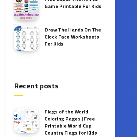
Game Printable​ For Kids
Draw The Hands On The
Clock Face Worksheets
For Kids
Recent posts
Flags of the World
Coloring Pages | Free
Printable World Cup
Country Flags for Kids