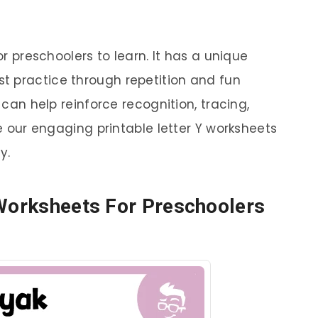
or preschoolers to learn. It has a unique
t practice through repetition and fun
s can help reinforce recognition, tracing,
re our engaging printable letter Y worksheets
y.
 Worksheets For Preschoolers