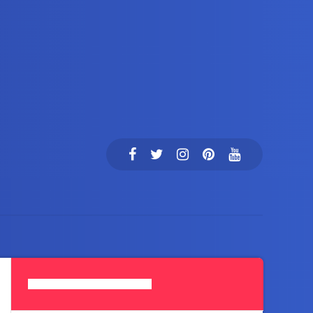
Search