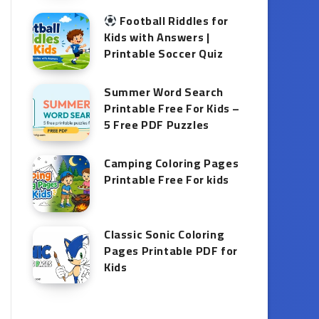
Football Riddles for
Kids with Answers |
Printable Soccer Quiz
Summer Word Search
Printable Free For Kids –
5 Free PDF Puzzles
Camping Coloring Pages
Printable Free For kids
Classic Sonic Coloring
Pages Printable PDF for
Kids