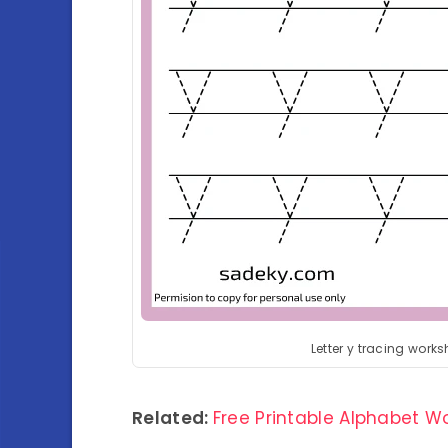
Letter y tracing works
Related:
Free Printable Alphabet 