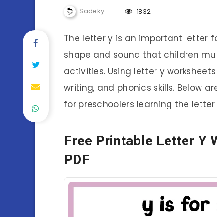
Sadeky
1832
The letter y is an important letter f
shape and sound that children mus
activities. Using letter y worksheet
writing, and phonics skills. Below a
for preschoolers learning the letter 
Free Printable Letter Y
PDF