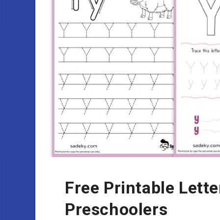
Free Printable Lett
Preschoolers