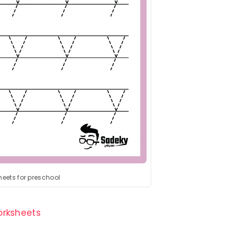
heets for preschool
Worksheets