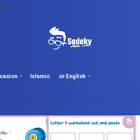
lers
casion
Islamic
English