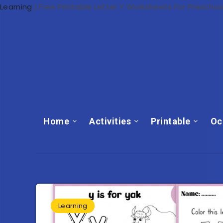
Learning
|
Free Printable Letter Y Worksheets For Preschoo
Home
Activities
Printable
Oc
Learning