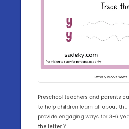
letter y worksheets
Preschool teachers and parents can
to help children learn all about the 
provide engaging ways for 3-6 year o
the letter Y.