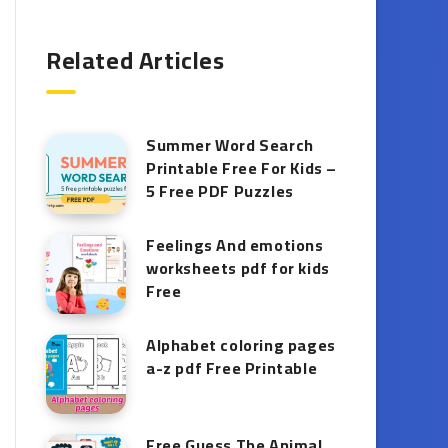
Related Articles
Summer Word Search
Printable Free For Kids –
5 Free PDF Puzzles
Feelings And emotions
worksheets pdf for kids
Free
Alphabet coloring pages
a-z pdf Free Printable
Free Guess The Animal