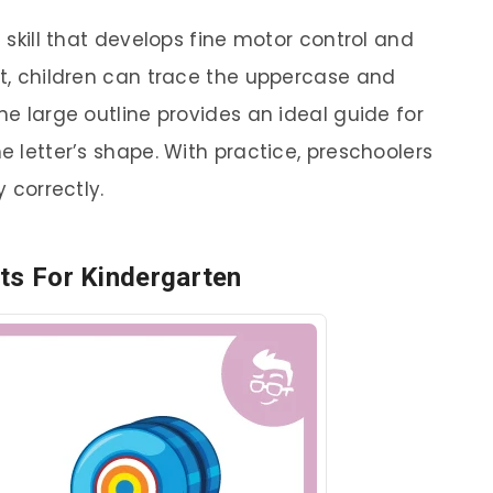
g skill that develops fine motor control and
et, children can trace the uppercase and
he large outline provides an ideal guide for
e letter’s shape. With practice, preschoolers
y correctly.
ts For Kindergarten