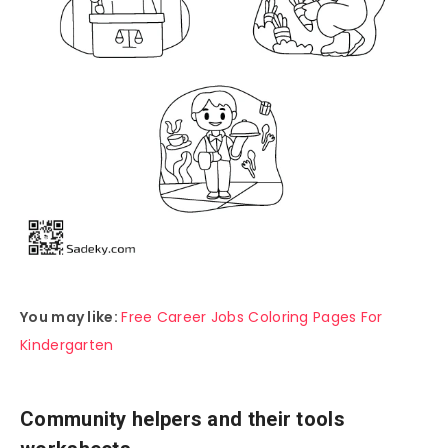
You may like:
Free Career Jobs Coloring Pages For
Kindergarten
Community helpers and their tools