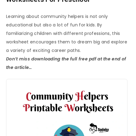
Learning about community helpers is not only
educational but also a lot of fun for kids. By
familiarizing children with different professions, this
worksheet encourages them to dream big and explore
a variety of exciting career paths.
Don’t miss downloading the full free pdf at the end of
the article…