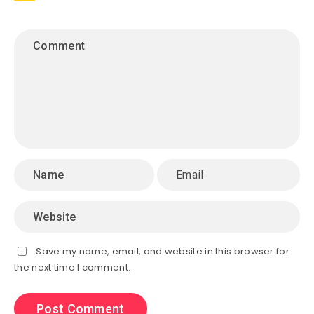
Save my name, email, and website in this browser for
the next time I comment.