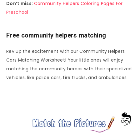
Don’t miss:
Community Helpers Coloring Pages For
Preschool
Free community helpers matching
Rev up the excitement with our Community Helpers
Cars Matching Worksheet! Your little ones will enjoy
matching the community heroes with their specialized
vehicles, like police cars, fire trucks, and ambulances.