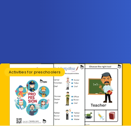
Activities for preschoolers