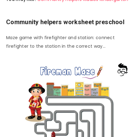
Community helpers worksheet preschool
Maze game with firefighter and station: connect
firefighter to the station in the correct way…