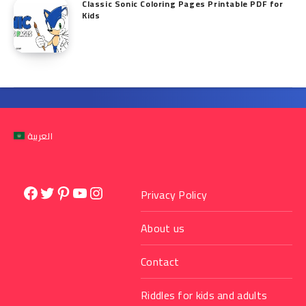
Classic Sonic Coloring Pages Printable PDF for
Kids
العربية
Facebook
Twitter
Pinterest
YouTube
Instagram
Privacy Policy
About us
Contact
Riddles for kids and adults