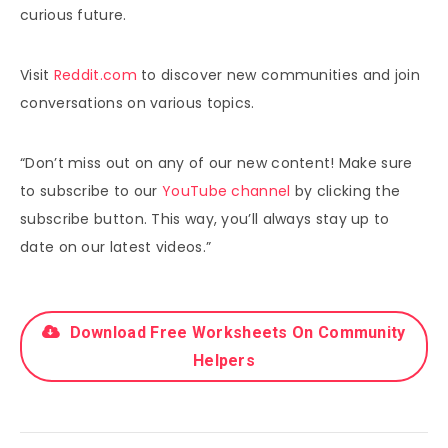
curious future.
Visit
Reddit.com
to discover new communities and join
conversations on various topics.
“Don’t miss out on any of our new content! Make sure
to subscribe to our
YouTube channel
by clicking the
subscribe button. This way, you’ll always stay up to
date on our latest videos.”
Download Free Worksheets On Community
Helpers