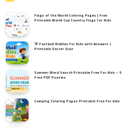
Flags of the World Coloring Pages | Free
Printable World Cup Country Flags for Kids
Football Riddles for Kids with Answers |
Printable Soccer Quiz
Summer Word Search Printable Free For Kids – 5
Free PDF Puzzles
Camping Coloring Pages Printable Free For kids