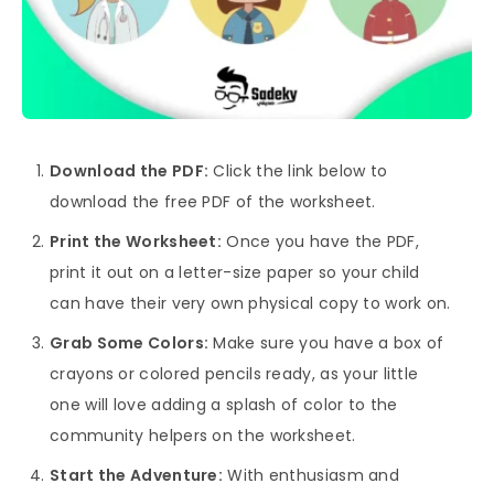
Download the PDF:
Click the link below to
download the free PDF of the worksheet.
Print the Worksheet:
Once you have the PDF,
print it out on a letter-size paper so your child
can have their very own physical copy to work on.
Grab Some Colors:
Make sure you have a box of
crayons or colored pencils ready, as your little
one will love adding a splash of color to the
community helpers on the worksheet.
Start the Adventure:
With enthusiasm and