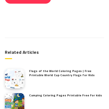
Search
Related Articles
Flags of the World Coloring Pages | Free
Printable World Cup Country Flags for Kids
Camping Coloring Pages Printable Free For kids