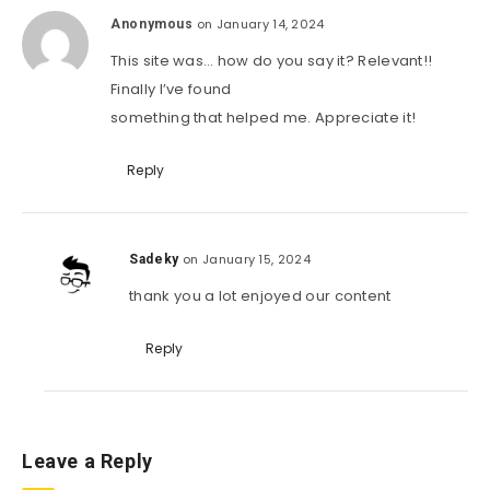
on January 14, 2024
Anonymous
This site was… how do you say it? Relevant!!
Finally I’ve found
something that helped me. Appreciate it!
Reply
on January 15, 2024
Sadeky
thank you a lot enjoyed our content
Reply
Leave a Reply