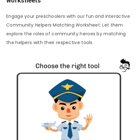
worksheets
Engage your preschoolers with our fun and interactive
Community Helpers Matching Worksheet. Let them
explore the roles of community heroes by matching
the helpers with their respective tools.