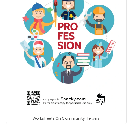
Worksheets On Community Helpers