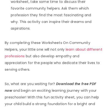
worksheet, take some time to discuss their
favorite community helpers. Ask them which
profession they find the most fascinating and
why. This activity can inspire their dreams and
aspirations.
By completing these Worksheets On Community
Helpers, your little one will not only
learn about different
professions
but also develop empathy and
appreciation for the people who dedicate their lives to
serving others.
So, what are you waiting for?
Download the free PDF
now
and begin an exciting learning journey with your
preschooler! With this fun activity sheet, you can help
your child build a strong foundation for a bright and