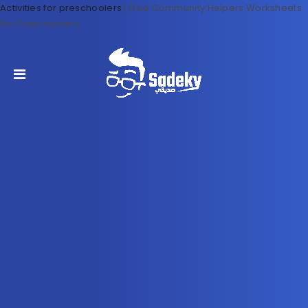
Activities for preschoolers
|
Free Community Helpers Worksheets
For Preschoolers