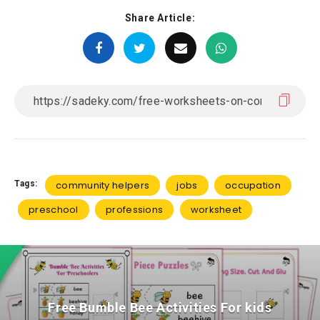
Share Article:
Tags:
community helpers
jobs
occupation
preschool
professions
worksheet
Free Bumble Bee Activities For kids