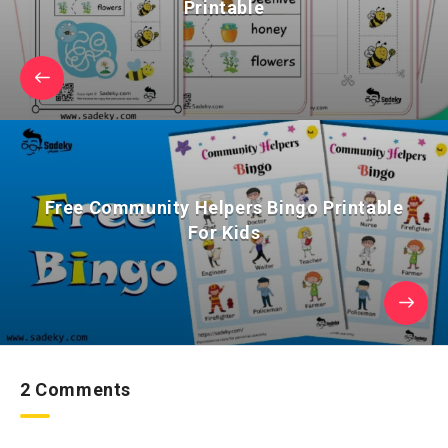
Printable
Free Community Helpers Bingo Printable
For Kids
2 Comments