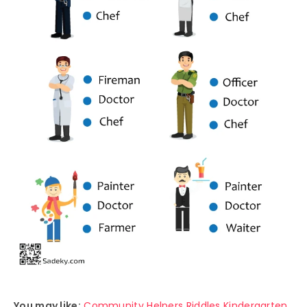
You may like:
Community Helpers Riddles Kindergarten