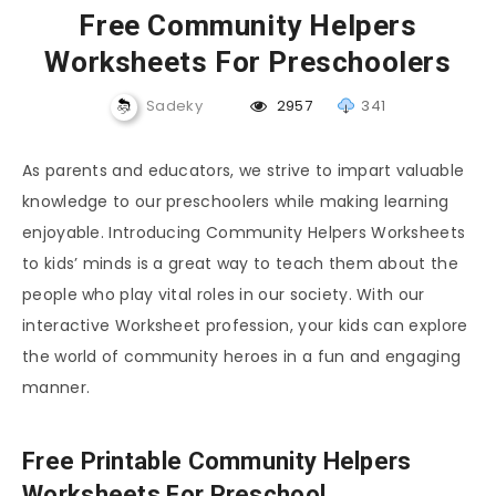
Free Community Helpers
Worksheets For Preschoolers
Sadeky
2957
341
As parents and educators, we strive to impart valuable
knowledge to our preschoolers while making learning
enjoyable. Introducing Community Helpers Worksheets
to kids’ minds is a great way to teach them about the
people who play vital roles in our society. With our
interactive Worksheet profession, your kids can explore
the world of community heroes in a fun and engaging
manner.
Free Printable Community Helpers
Worksheets For Preschool