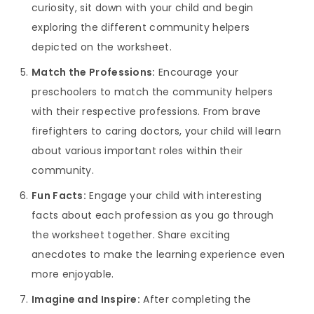
curiosity, sit down with your child and begin
exploring the different community helpers
depicted on the worksheet.
Match the Professions:
Encourage your
preschoolers to match the community helpers
with their respective professions. From brave
firefighters to caring doctors, your child will learn
about various important roles within their
community.
Fun Facts:
Engage your child with interesting
facts about each profession as you go through
the worksheet together. Share exciting
anecdotes to make the learning experience even
more enjoyable.
Imagine and Inspire:
After completing the