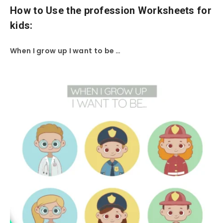
How to Use the profession Worksheets for
kids:
When I grow up I want to be …