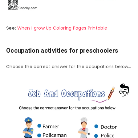
See:
When I grow Up Coloring Pages Printable
Occupation activities for preschoolers
Choose the correct answer for the occupations below…