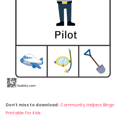
Don’t miss to download:
Community Helpers Bingo
Printable For Kids