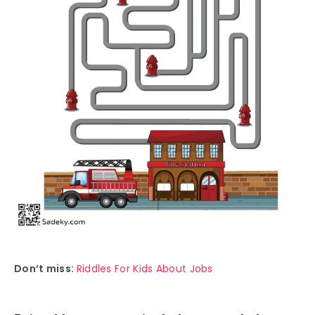
Don’t miss:
Riddles For Kids About Jobs