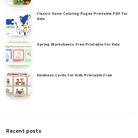
Classic Sonic Coloring Pages Printable PDF for
Kids
Spring Worksheets Free Printable For Kids
kindness Cards For Kids Printable Free
Recent posts