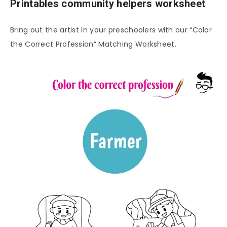
Printables community helpers worksheet
Bring out the artist in your preschoolers with our “Color
the Correct Profession” Matching Worksheet.