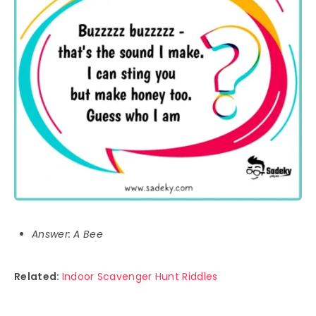
Answer: A Bee
Related:
Indoor Scavenger Hunt Riddles