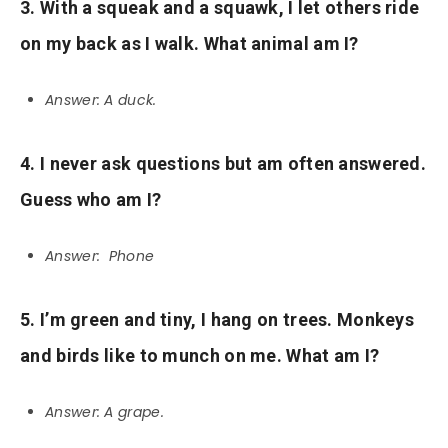
3. With a squeak and a squawk, I let others ride
on my back as I walk. What animal am I?
Answer: A duck.
4. I never ask questions but am often answered.
Guess who am I?
Answer: Phone
5. I’m green and tiny, I hang on trees. Monkeys
and birds like to munch on me. What am I?
Answer: A grape.