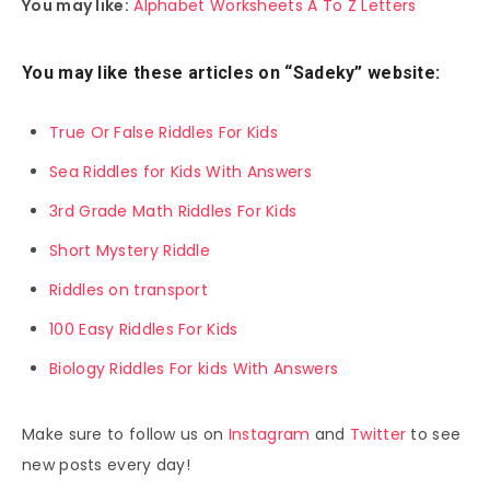
You may like:
Alphabet Worksheets A To Z Letters
You may like these articles on “Sadeky” website:
True Or False Riddles For Kids
Sea Riddles for Kids With Answers
3rd Grade Math Riddles For Kids
Short Mystery Riddle
Riddles on transport
100 Easy Riddles For Kids
Biology Riddles For kids With Answers
Make sure to follow us on
Instagram
and
Twitter
to see
new posts every day!