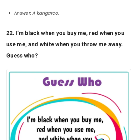
Answer: A kangaroo.
22. I’m black when you buy me, red when you
use me, and white when you throw me away.
Guess who?