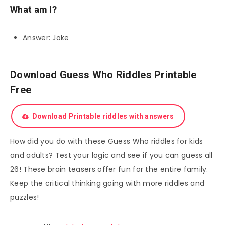
What am I?
Answer: Joke
Download Guess Who Riddles Printable
Free
Download Printable riddles with answers
How did you do with these Guess Who riddles for kids
and adults? Test your logic and see if you can guess all
26! These brain teasers offer fun for the entire family.
Keep the critical thinking going with more riddles and
puzzles!