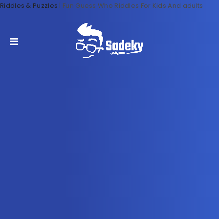
Riddles & Puzzles
|
Fun Guess Who Riddles For Kids And adults