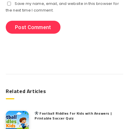
Save my name, email, and website in this browser for
the next time I comment.
Search
Related Articles
Football Riddles for Kids with Answers |
Printable Soccer Quiz