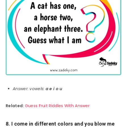
Answer: vowels:
a e i o u
Related:
Guess Fruit Riddles With Answer
8. I come in different colors and you blow me