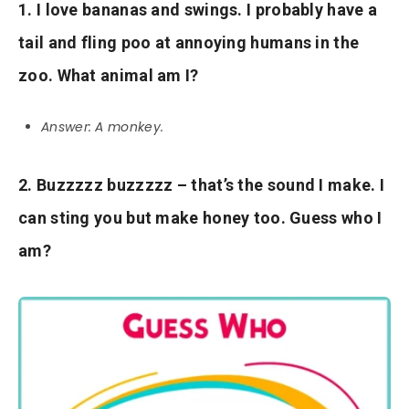
1. I love bananas and swings. I probably have a
tail and fling poo at annoying humans in the
zoo. What animal am I?
Answer: A monkey.
2. Buzzzzz buzzzzz – that’s the sound I make. I
can sting you but make honey too. Guess who I
am?