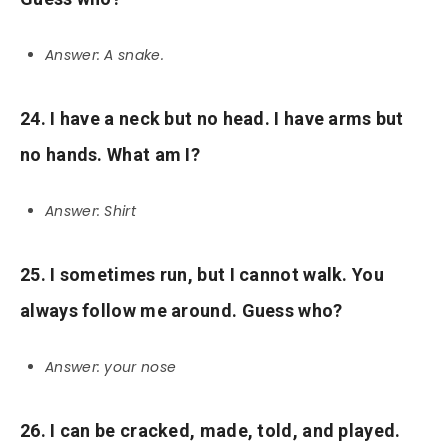
Answer: A snake.
24. I have a neck but no head. I have arms but
no hands. What am I?
Answer: Shirt
25. I sometimes run, but I cannot walk. You
always follow me around. Guess who?
Answer: your nose
26. I can be cracked, made, told, and played.