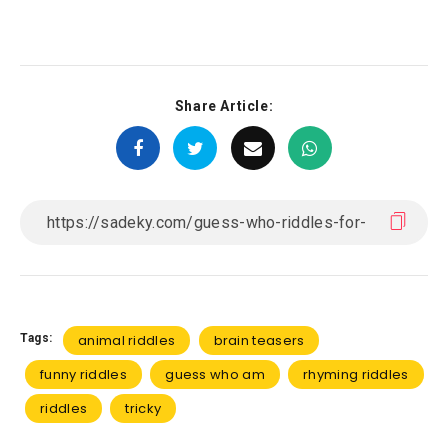
Share Article:
Tags:
animal riddles
brain teasers
funny riddles
guess who am
rhyming riddles
riddles
tricky