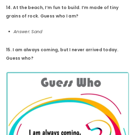
14. At the beach, I’m fun to build. I’m made of tiny
grains of rock. Guess who I am?
Answer: Sand
15. I am always coming, but I never arrived today.
Guess who?