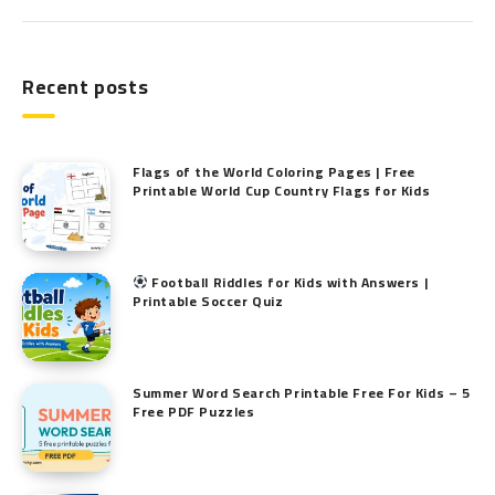
Recent posts
Flags of the World Coloring Pages | Free
Printable World Cup Country Flags for Kids
Football Riddles for Kids with Answers |
Printable Soccer Quiz
Summer Word Search Printable Free For Kids – 5
Free PDF Puzzles