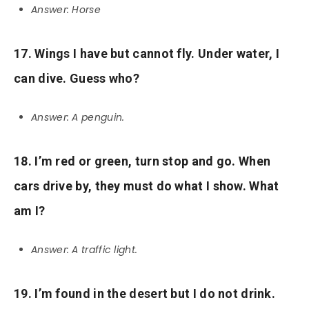
Answer: Horse
17. Wings I have but cannot fly. Under water, I
can dive. Guess who?
Answer: A penguin.
18. I’m red or green, turn stop and go. When
cars drive by, they must do what I show. What
am I?
Answer: A traffic light.
19. I’m found in the desert but I do not drink.