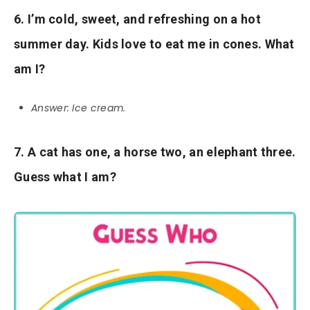
6. I’m cold, sweet, and refreshing on a hot
summer day. Kids love to eat me in cones. What
am I?
Answer: Ice cream.
7. A cat has one, a horse two, an elephant three.
Guess what I am?