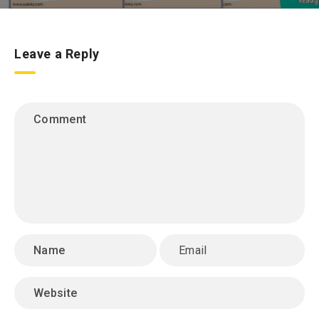
Leave a Reply