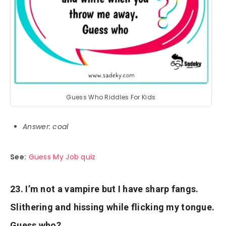
Guess Who Riddles For Kids
Answer: coal
See:
Guess My Job quiz
23. I’m not a vampire but I have sharp fangs.
Slithering and hissing while flicking my tongue.
Guess who?