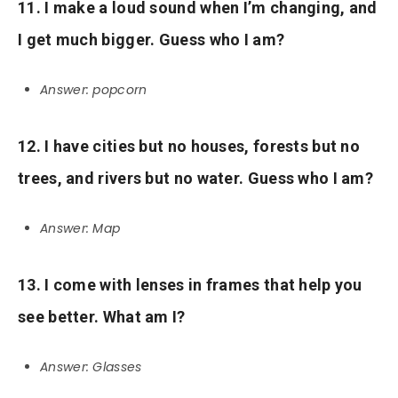
11. I make a loud sound when I’m changing, and
I get much bigger. Guess who I am?
Answer: popcorn
12. I have cities but no houses, forests but no
trees, and rivers but no water. Guess who I am?
Answer: Map
13. I come with lenses in frames that help you
see better. What am I?
Answer: Glasses