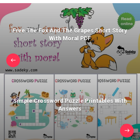
Free The Fox And The Grapes Short Story
With Moral PDF
Simple Crossword Puzzle Printables With
Answers