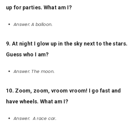
up for parties. What am I?
Answer: A balloon.
9. At night I glow up in the sky next to the stars.
Guess who I am?
Answer: The moon.
10. Zoom, zoom, vroom vroom! I go fast and
have wheels. What am I?
Answer: A race car.