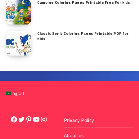
Camping Coloring Pages Printable Free For kids
Classic Sonic Coloring Pages Printable PDF for
Kids
العربية
Facebook
Twitter
Pinterest
YouTube
Instagram
Privacy Policy
About us