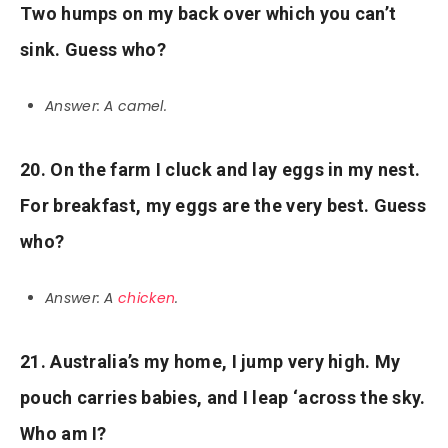
Two humps on my back over which you can’t
sink. Guess who?
Answer: A camel.
20. On the farm I cluck and lay eggs in my nest.
For breakfast, my eggs are the very best. Guess
who?
Answer: A
chicken
.
21. Australia’s my home, I jump very high. My
pouch carries babies, and I leap ‘across the sky.
Who am I?