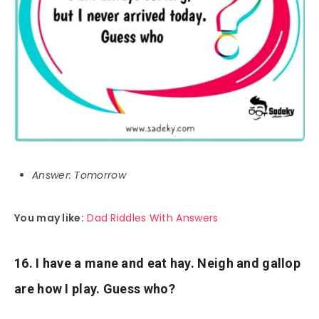
Answer: Tomorrow
You may like:
Dad Riddles With Answers
16. I have a mane and eat hay. Neigh and gallop
are how I play. Guess who?