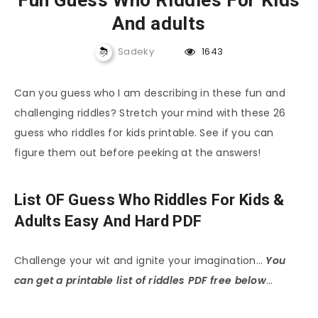
Fun Guess Who Riddles For Kids
And adults
Sadeky
1643
Can you guess who I am describing in these fun and
challenging riddles? Stretch your mind with these 26
guess who riddles for kids printable. See if you can
figure them out before peeking at the answers!
List OF Guess Who Riddles For Kids &
Adults Easy And Hard PDF
Challenge your wit and ignite your imagination…
You
can get a printable list of riddles PDF free below
…