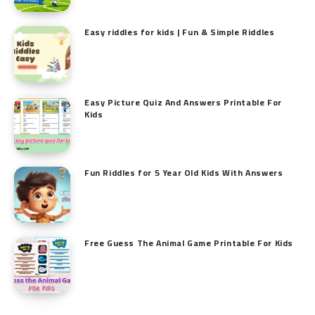
Easy riddles for kids | Fun & Simple Riddles
Easy Picture Quiz And Answers Printable For
Kids
Fun Riddles for 5 Year Old Kids With Answers
Free Guess The Animal Game Printable​ For Kids