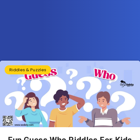
Riddles & Puzzles