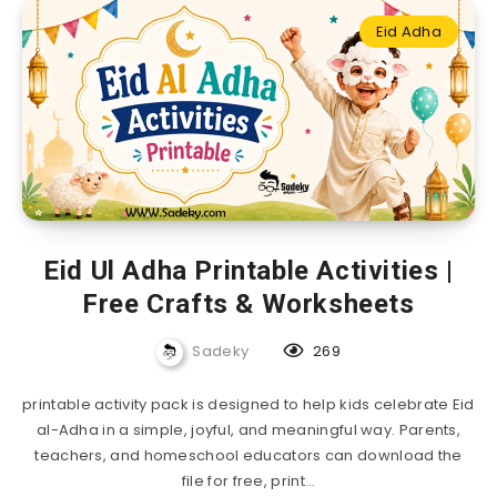
Eid Adha
Eid Ul Adha Printable Activities |
Free Crafts & Worksheets
Sadeky
269
printable activity pack is designed to help kids celebrate Eid
al-Adha in a simple, joyful, and meaningful way. Parents,
teachers, and homeschool educators can download the
file for free, print…