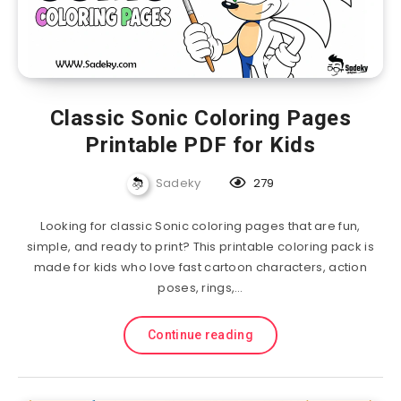
Classic Sonic Coloring Pages
Printable PDF for Kids
Sadeky
279
Looking for classic Sonic coloring pages that are fun,
simple, and ready to print? This printable coloring pack is
made for kids who love fast cartoon characters, action
poses, rings,…
Continue reading