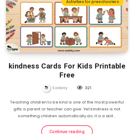
Activities for preschoolers
kindness Cards For Kids Printable
Free
Sadeky
321
Teaching children to be kind is one of the most powerful
gifts a parent or teacher can give. Yet kindness is not
something children automatically do; it is a skill…
Continue reading