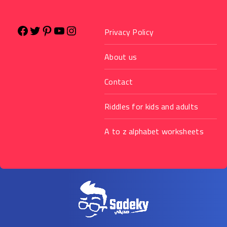
Privacy Policy
About us
Contact
Riddles for kids and adults
A to z alphabet worksheets