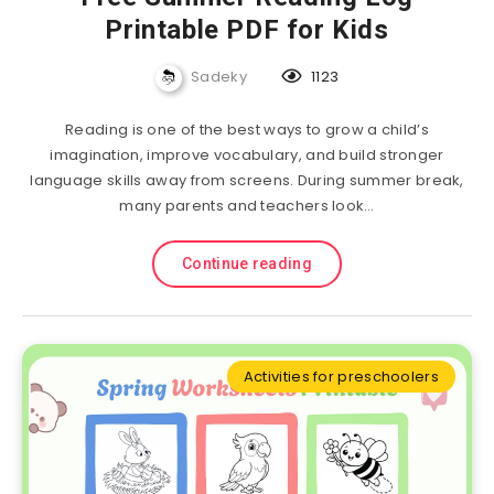
Printable PDF for Kids
Sadeky
1123
Reading is one of the best ways to grow a child’s
imagination, improve vocabulary, and build stronger
language skills away from screens. During summer break,
many parents and teachers look…
Continue reading
Activities for preschoolers