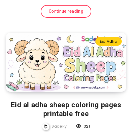
Continue reading
Eid Adha
Eid al adha sheep coloring pages
printable free
Sadeky
321