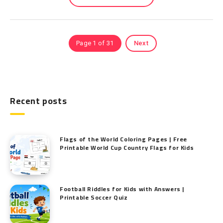
Page 1 of 31
Next
Recent posts
Flags of the World Coloring Pages | Free
Printable World Cup Country Flags for Kids
Football Riddles for Kids with Answers |
Printable Soccer Quiz