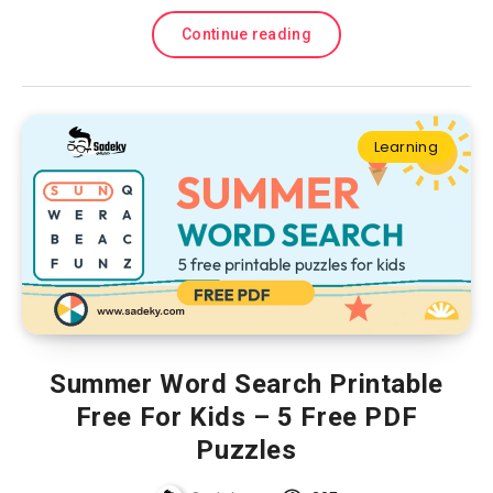
Continue reading
Learning
Summer Word Search Printable
Free For Kids – 5 Free PDF
Puzzles