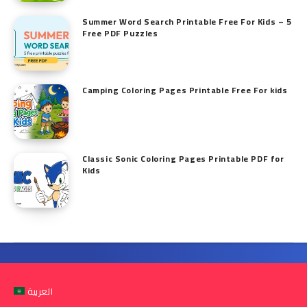
Summer Word Search Printable Free For Kids – 5
Free PDF Puzzles
Camping Coloring Pages Printable Free For kids
Classic Sonic Coloring Pages Printable PDF for
Kids
العربية