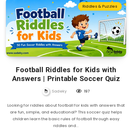
Riddles & Puzzles
Football Riddles for Kids with
Answers | Printable Soccer Quiz
Sadeky
197
Looking for riddles about football for kids with answers that
are fun, simple, and educational? This soccer quiz helps
children learn the basic rules of football through easy
riddles and…