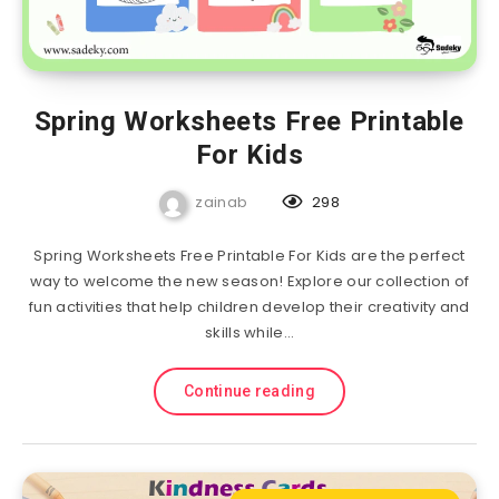
Spring Worksheets Free Printable
For Kids
zainab
298
Spring Worksheets Free Printable For Kids are the perfect
way to welcome the new season! Explore our collection of
fun activities that help children develop their creativity and
skills while…
Continue reading