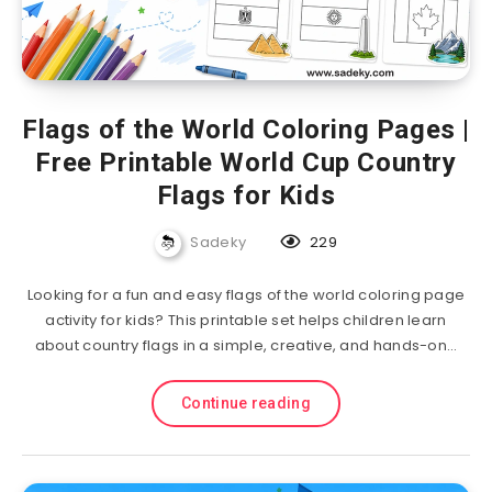
Flags of the World Coloring Pages |
Free Printable World Cup Country
Flags for Kids
Sadeky
229
Looking for a fun and easy flags of the world coloring page
activity for kids? This printable set helps children learn
about country flags in a simple, creative, and hands-on…
Continue reading