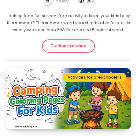
Sadeky
207
Looking for a fun screen-free activity to keep your kids busy
this summer? This summer word search printable for kids is
exactly what you need! We’ve created 5 colorful word…
Continue reading
Activities for preschoolers