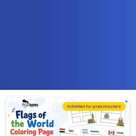
Activities for preschoolers