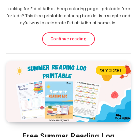
Looking for Eid al Adha sheep coloring pages printable free
for kids? This free printable coloring booklet is a simple and
joyful way to celebrate Eid al-Adha at home, in…
Continue reading
templates
Free Summer Reading Log