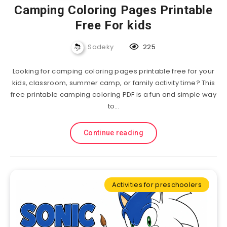
Camping Coloring Pages Printable
Free For kids
Sadeky
225
Looking for camping coloring pages printable free for your
kids, classroom, summer camp, or family activity time? This
free printable camping coloring PDF is a fun and simple way
to…
Continue reading
Activities for preschoolers