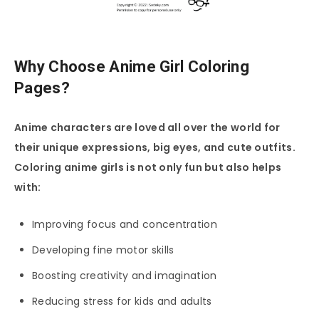
Why Choose Anime Girl Coloring
Pages?
Anime characters are loved all over the world for
their unique expressions, big eyes, and cute outfits.
Coloring anime girls is not only fun but also helps
with:
Improving focus and concentration
Developing fine motor skills
Boosting creativity and imagination
Reducing stress for kids and adults