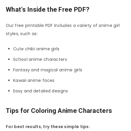
What’s Inside the Free PDF?
Our free printable PDF includes a variety of anime girl
styles, such as:
Cute chibi anime girls
School anime characters
Fantasy and magical anime girls
Kawaii anime faces
Easy and detailed designs
Tips for Coloring Anime Characters
For best results, try these simple tips: