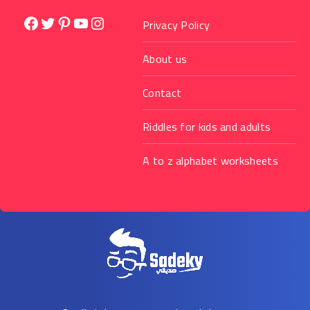
Facebook
Twitter
Pinterest
YouTube
Instagram
Privacy Policy
About us
Contact
Riddles for kids and adults
A to z alphabet worksheets