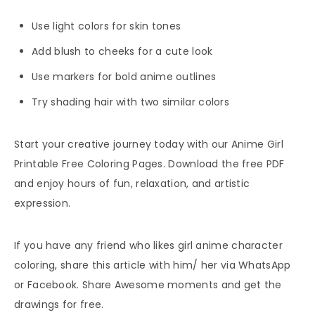
Use light colors for skin tones
Add blush to cheeks for a cute look
Use markers for bold anime outlines
Try shading hair with two similar colors
Start your creative journey today with our Anime Girl
Printable Free Coloring Pages. Download the free PDF
and enjoy hours of fun, relaxation, and artistic
expression.
If you have any friend who likes girl anime character
coloring, share this article with him/ her via WhatsApp
or Facebook. Share Awesome moments and get the
drawings for free.