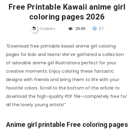
Free Printable Kawaii anime girl
coloring pages 2026
Sadeky
2545
27
“Download free printable kawaii anime girl coloring
pages for kids and teens! We’ve gathered a collection
of adorable anime girl illustrations perfect for your
creative moments. Enjoy coloring these fantastic
designs with friends and bring them to life with your
favorite colors. Scroll to the bottom of the article to
download the high-quality PDF file—completely free for
all the lovely young artists!”
Anime girl printable Free coloring pages