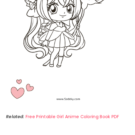
Related:
Free Printable Girl Anime Coloring Book PDF