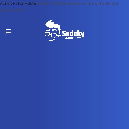
Activities for Adults
|
Free Printable Kawaii anime girl coloring
pages 2026