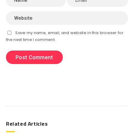
Save my name, email, and website in this browser for
the next time I comment.
Search
Related Articles