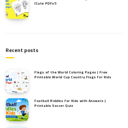
(Cute PDFs!)
Recent posts
Flags of the World Coloring Pages | Free
Printable World Cup Country Flags for Kids
Football Riddles for Kids with Answers |
Printable Soccer Quiz