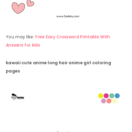
You may like:
Free Easy Crossword Printable With
Answers for kids
kawaii cute anime long hair anime girl coloring
pages