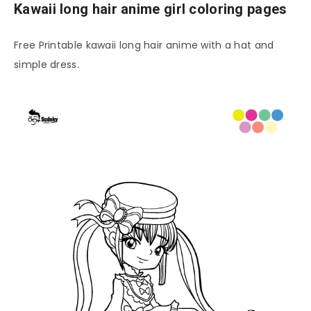
Kawaii long hair anime girl coloring pages
Free Printable kawaii long hair anime with a hat and
simple dress.