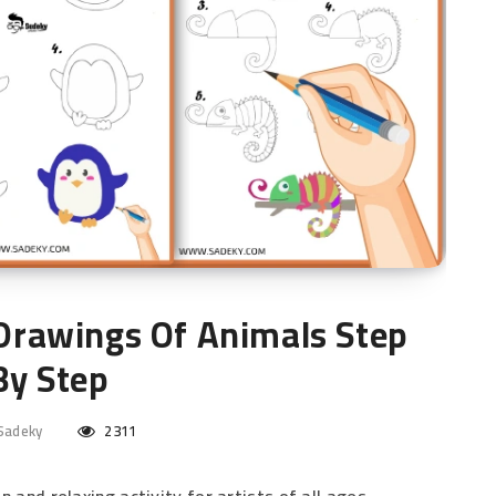
 Drawings Of Animals Step
By Step
Sadeky
2311
 and relaxing activity for artists of all ages