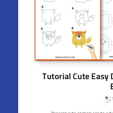
Tutorial Cute Easy
Drawing cute animals can be a fun