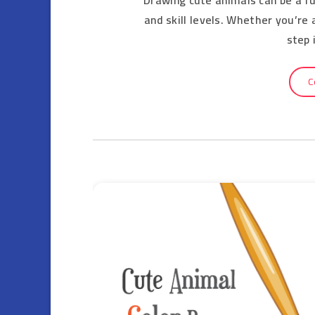
and skill levels. Whether you’re
step 
C