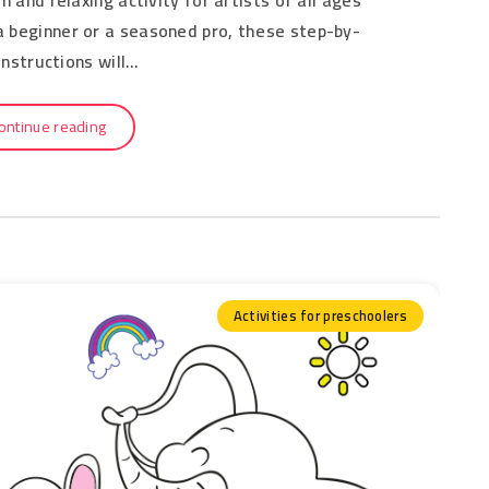
 a beginner or a seasoned pro, these step-by-
instructions will…
ontinue reading
Activities for preschoolers