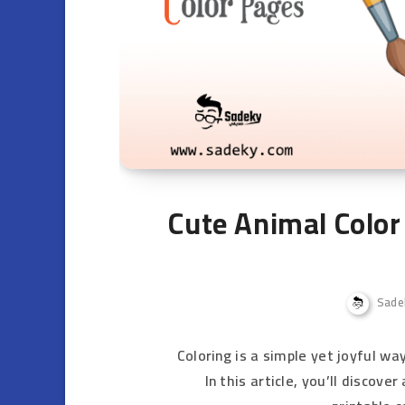
Cute Animal Color 
Sade
Coloring is a simple yet joyful wa
In this article, you’ll discove