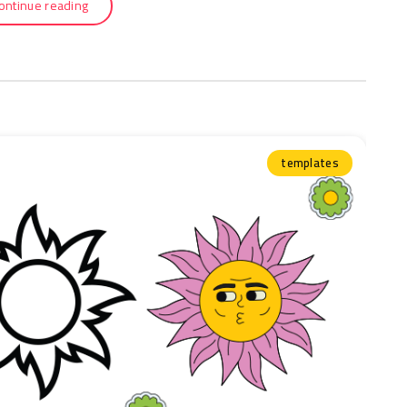
ontinue reading
templates