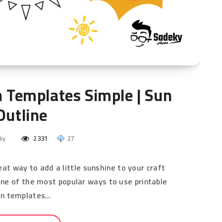
n Templates Simple | Sun
Outline
ky
2331
27
at way to add a little sunshine to your craft
 One of the most popular ways to use printable
un templates…