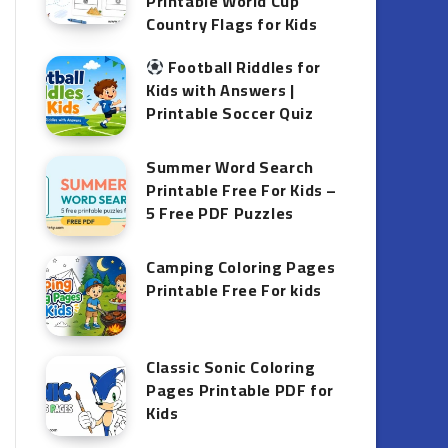
Printable World Cup
Country Flags for Kids
Football Riddles for
Kids with Answers |
Printable Soccer Quiz
Summer Word Search
Printable Free For Kids –
5 Free PDF Puzzles
Camping Coloring Pages
Printable Free For kids
Classic Sonic Coloring
Pages Printable PDF for
Kids