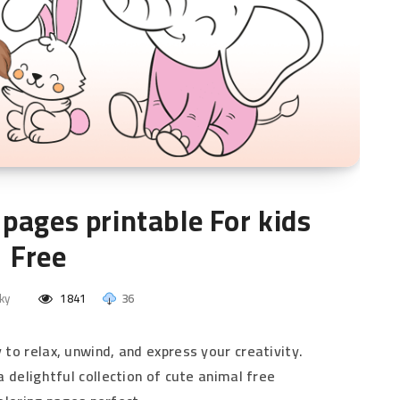
pages printable​ For kids
Free
ky
1841
36
y to relax, unwind, and express your creativity.
r a delightful collection of cute animal free