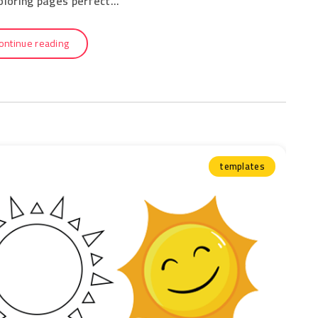
coloring pages perfect…
ontinue reading
templates