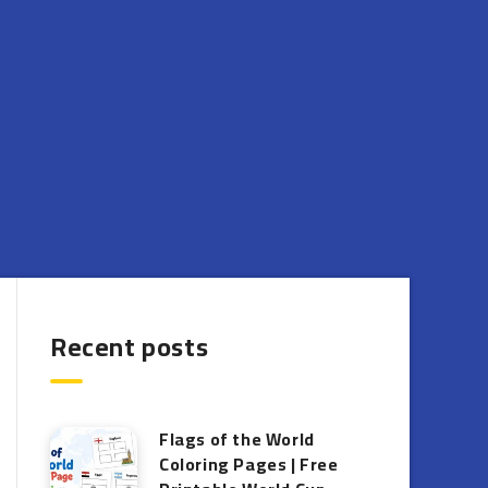
Recent posts
Flags of the World
Coloring Pages | Free