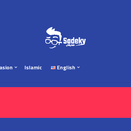
asion
Islamic
English