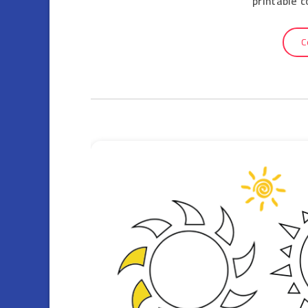
printable 
C