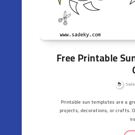
Free Printable Su
Sade
Printable sun templates are a gre
projects, decorations, or crafts.
s