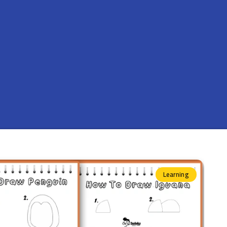
Learning