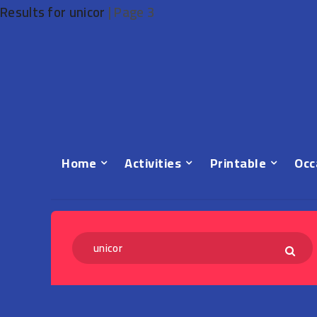
Results for unicor
|
Page 3
Home
Activities
Printable
Occ