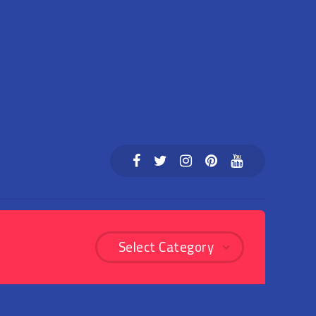
Select Category