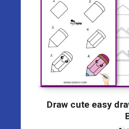
Draw cute easy dra