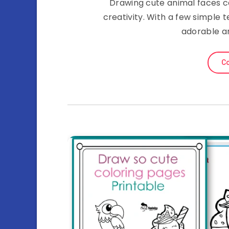
Drawing cute animal faces c
creativity. With a few simple
adorable an
Co