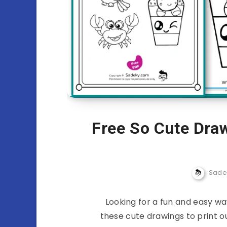
Free So Cute Draw
Sade
Looking for a fun and easy wa
these cute drawings to print ou