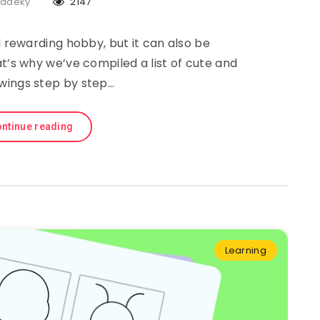
Sadeky
2147
 rewarding hobby, but it can also be
at’s why we’ve compiled a list of cute and
wings step by step…
ntinue reading
Learning