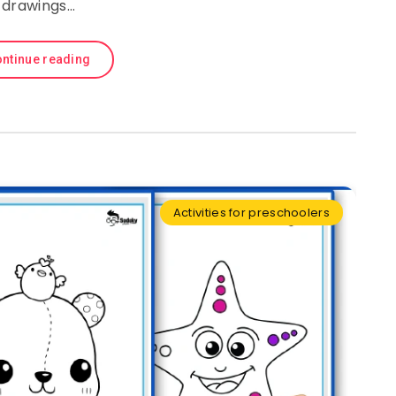
drawings…
ntinue reading
Activities for preschoolers