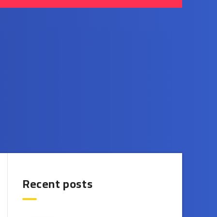
Recent posts