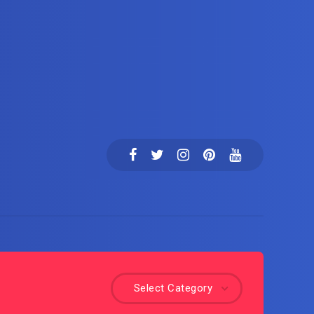
Select Category