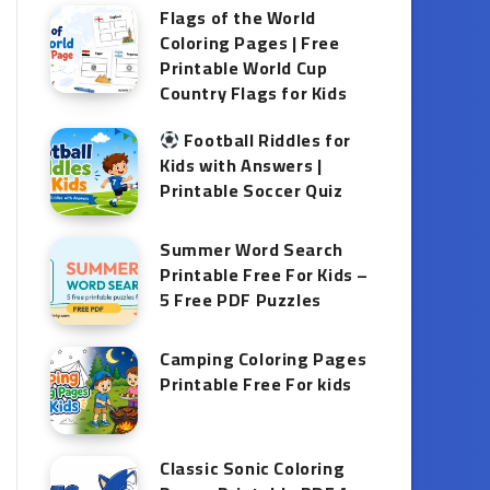
Flags of the World
Coloring Pages | Free
Printable World Cup
Country Flags for Kids
Football Riddles for
Kids with Answers |
Printable Soccer Quiz
Summer Word Search
Printable Free For Kids –
5 Free PDF Puzzles
Camping Coloring Pages
Printable Free For kids
Classic Sonic Coloring