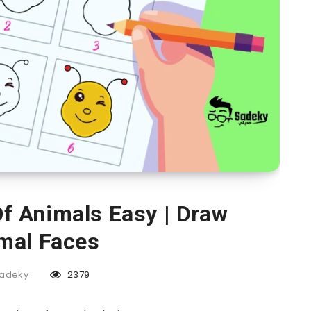
f Animals Easy | Draw
mal Faces
adeky
2379