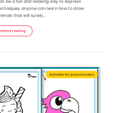
an be a fun and relaxing way to express
 techniques, anyone can learn how to draw
imals that will surely…
ntinue reading
Activities for preschoolers