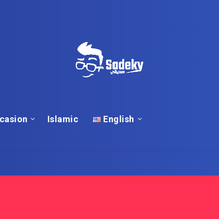
casion
Islamic
English