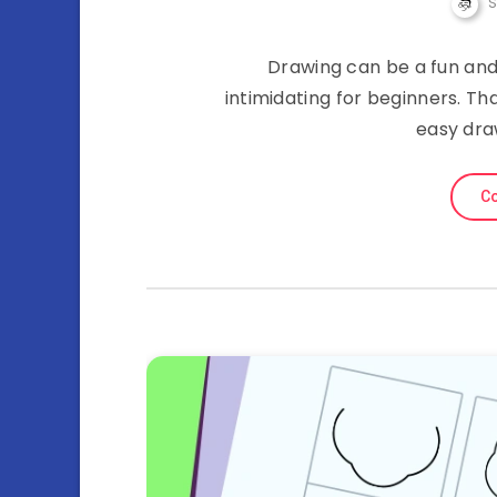
Drawing can be a fun and
intimidating for beginners. Th
easy dra
Co