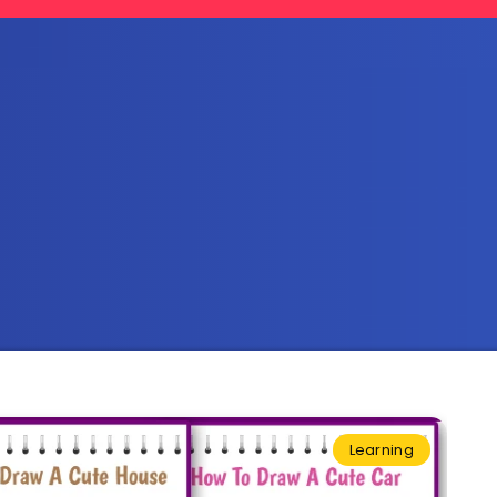
Learning