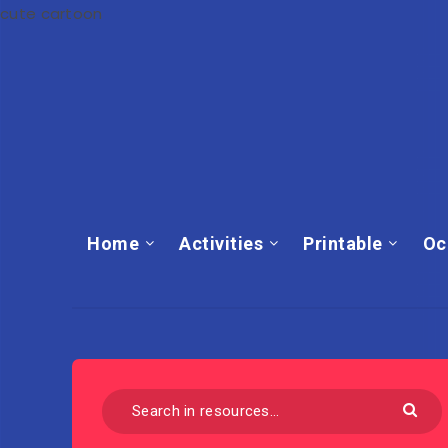
cute cartoon
Home
Activities
Printable
Oc