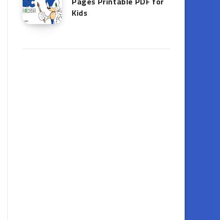
Pages Printable PDF for
Kids