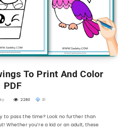
ings To Print And Color
PDF
ky
2280
31
y to pass the time? Look no further than
t! Whether you’re a kid or an adult, these