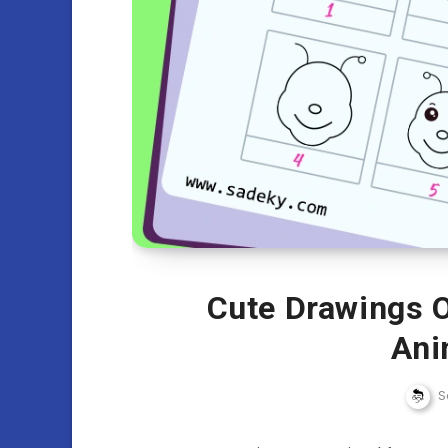
Cute Drawings O
Ani
S