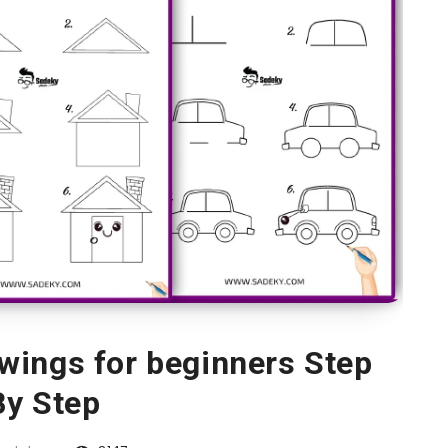
wings for beginners Step
By Step