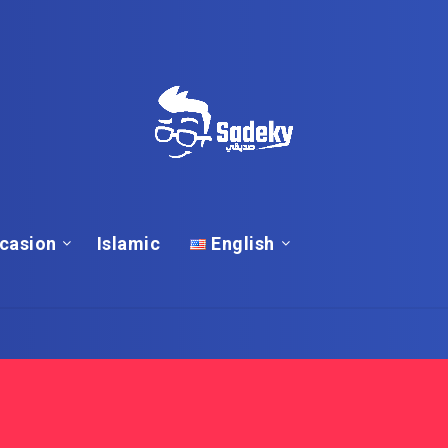
casion
Islamic
English