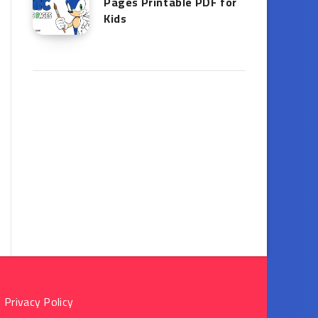
Pages Printable PDF for
Kids
Privacy Policy