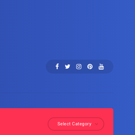
Select Category