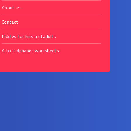
About us
Contact
Riddles for kids and adults
A to z alphabet worksheets