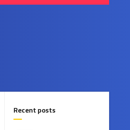
Recent posts