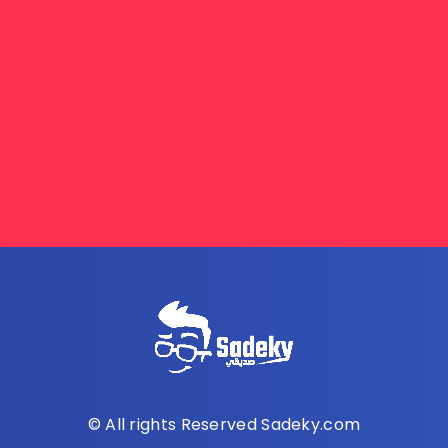
© All rights Reserved Sadeky.com