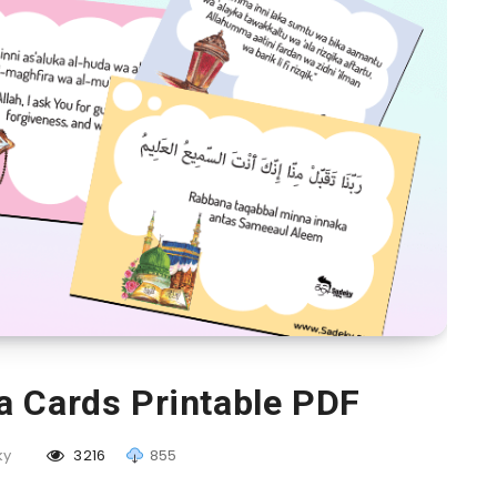
a Cards Printable PDF
ky
3216
855