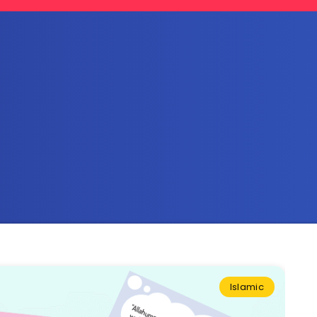
Islamic