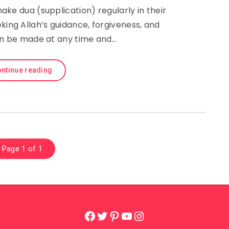
ke dua (supplication) regularly in their
eking Allah’s guidance, forgiveness, and
an be made at any time and…
ntinue reading
Page 1 of 1
Facebook
Twitter
Pinterest
YouTube
Instagram