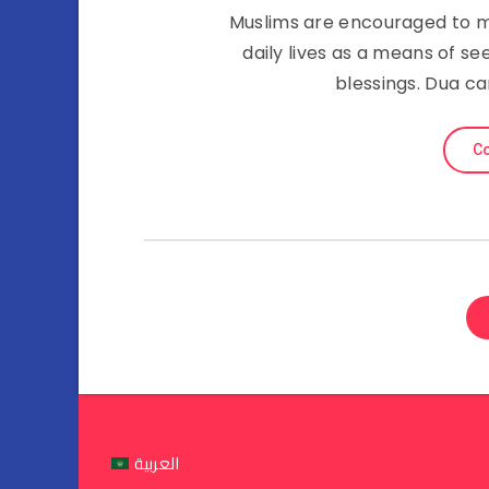
Muslims are encouraged to ma
daily lives as a means of se
blessings. Dua c
Co
العربية