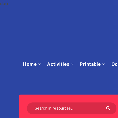
dua
Home
Activities
Printable
Oc