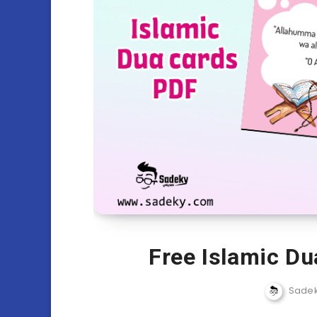
Free Islamic Du
Sade