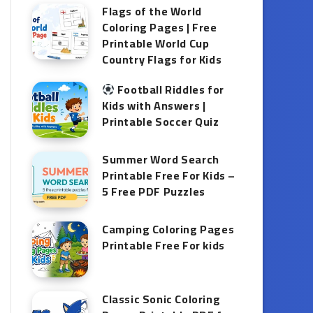
Flags of the World
Coloring Pages | Free
Printable World Cup
Country Flags for Kids
Football Riddles for
Kids with Answers |
Printable Soccer Quiz
Summer Word Search
Printable Free For Kids –
5 Free PDF Puzzles
Camping Coloring Pages
Printable Free For kids
Classic Sonic Coloring