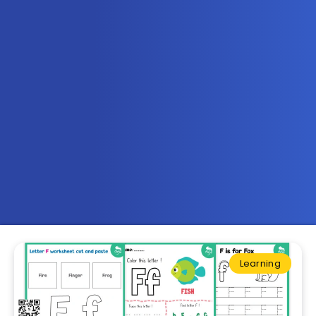
Learning