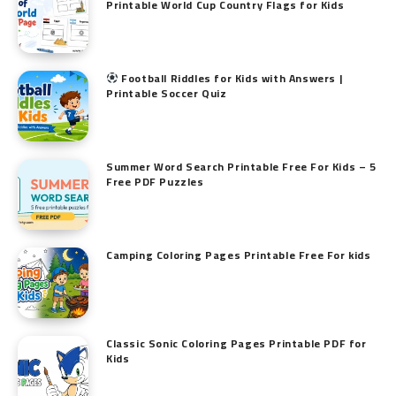
Printable World Cup Country Flags for Kids
Football Riddles for Kids with Answers |
Printable Soccer Quiz
Summer Word Search Printable Free For Kids – 5
Free PDF Puzzles
Camping Coloring Pages Printable Free For kids
Classic Sonic Coloring Pages Printable PDF for
Kids