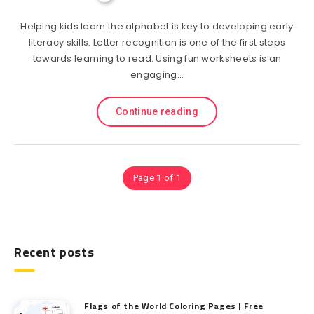
Helping kids learn the alphabet is key to developing early
literacy skills. Letter recognition is one of the first steps
towards learning to read. Using fun worksheets is an
engaging…
Continue reading
Page 1 of 1
Recent posts
Flags of the World Coloring Pages | Free