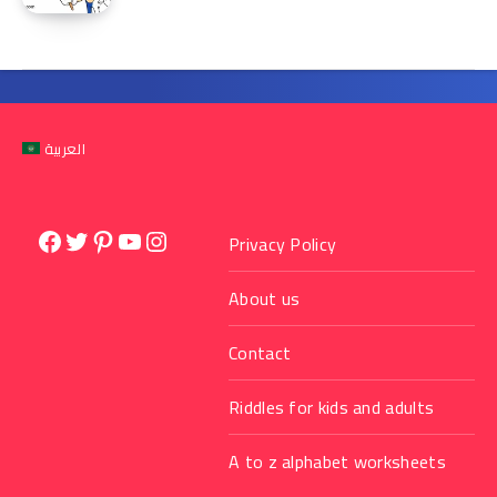
العربية
Facebook
Twitter
Pinterest
YouTube
Instagram
Privacy Policy
About us
Contact
Riddles for kids and adults
A to z alphabet worksheets