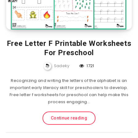
Free Letter F Printable Worksheets
For Preschool
Sadeky
1721
Recognizing and writing the letters of the alphabet is an
important early literacy skill for preschoolers to develop.
Free letter f worksheets for preschool can help make this
process engaging…
Continue reading