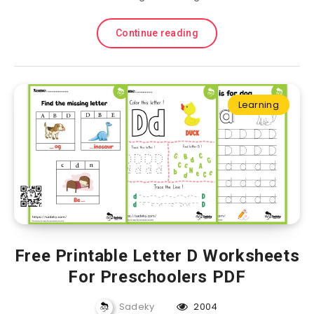
Continue reading
Learning
Free Printable Letter D Worksheets
For Preschoolers PDF
Sadeky
2004