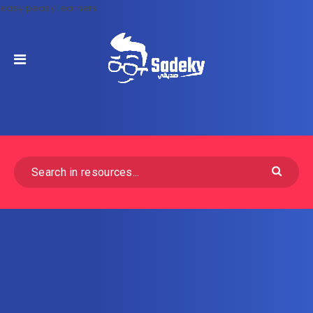
easy peasy learners