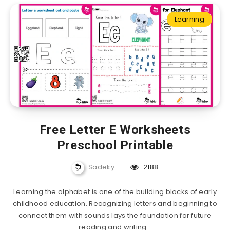
Learning
Free Letter E Worksheets
Preschool Printable
Sadeky
2188
Learning the alphabet is one of the building blocks of early
childhood education. Recognizing letters and beginning to
connect them with sounds lays the foundation for future
reading and writing…