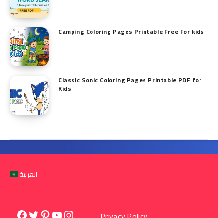
Camping Coloring Pages Printable Free For kids
Classic Sonic Coloring Pages Printable PDF for
Kids
العربية
Facebook
Twitter
Pinterest
YouTube
Instagram
Privacy Policy