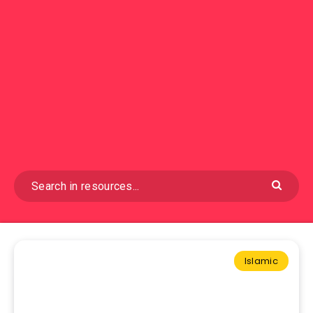
Islamic