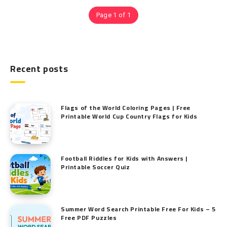
Page 1 of 1
Recent posts
Flags of the World Coloring Pages | Free
Printable World Cup Country Flags for Kids
Football Riddles for Kids with Answers |
Printable Soccer Quiz
Summer Word Search Printable Free For Kids – 5
Free PDF Puzzles