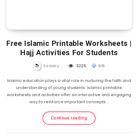
Free Islamic Printable Worksheets |
Hajj Activities For Students
Sadeky
3225
916
Islamic education plays a vital role in nurturing the faith and
understanding of young students. Islamic printable
worksheets and activities offer an interactive and engaging
way to reinforce important concepts…
Continue reading