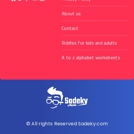
About us
Contact
Riddles for kids and adults
A to z alphabet worksheets
© All rights Reserved Sadeky.com