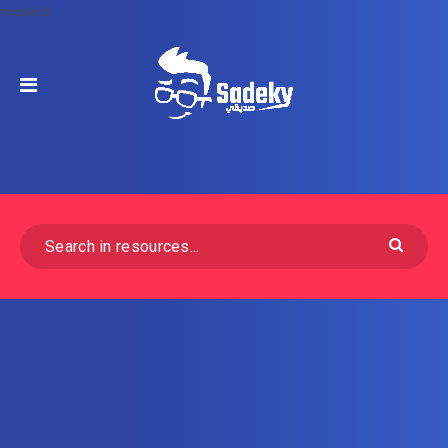
mawlid