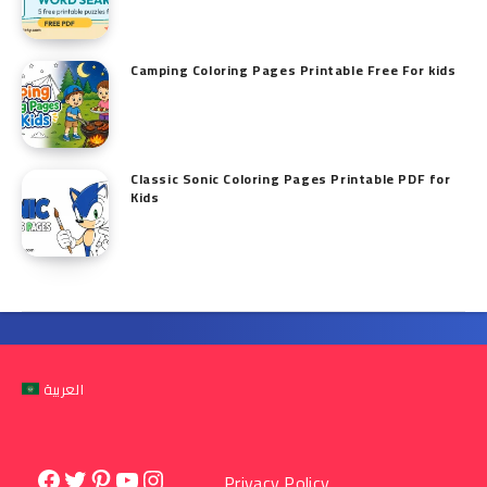
Camping Coloring Pages Printable Free For kids
Classic Sonic Coloring Pages Printable PDF for
Kids
العربية
Facebook
Twitter
Pinterest
YouTube
Instagram
Privacy Policy