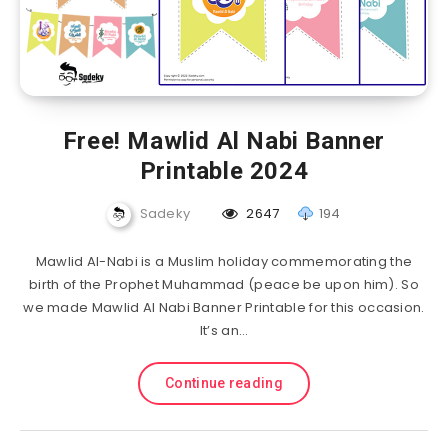
Free! Mawlid Al Nabi Banner
Printable 2024
Sadeky
2647
194
Mawlid Al-Nabi is a Muslim holiday commemorating the
birth of the Prophet Muhammad (peace be upon him). So
we made Mawlid Al Nabi Banner Printable for this occasion.
It’s an…
Continue reading