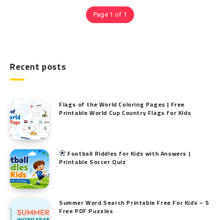
Page 1 of 1
Recent posts
Flags of the World Coloring Pages | Free
Printable World Cup Country Flags for Kids
Football Riddles for Kids with Answers |
Printable Soccer Quiz
Summer Word Search Printable Free For Kids – 5
Free PDF Puzzles