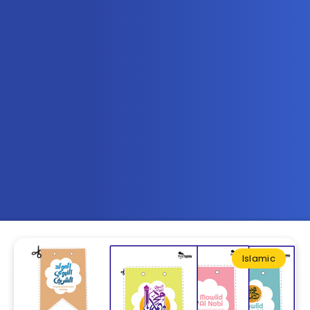
Islamic