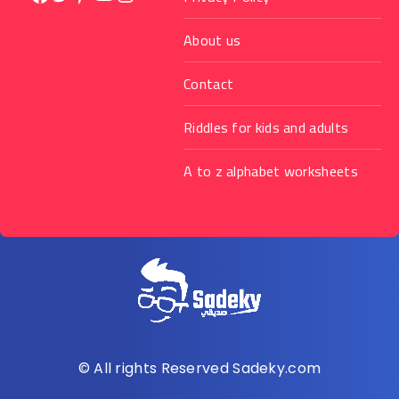
About us
Contact
Riddles for kids and adults
A to z alphabet worksheets
© All rights Reserved Sadeky.com