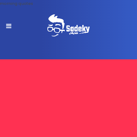
morning quotes