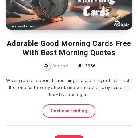
Adorable Good Morning Cards Free
With Best Morning Quotes
Sadeky
6656
Waking up to a beautiful morning is a blessing in itself. It sets
the tone for the day ahead, and what better way to start it
than by sending a…
Continue reading