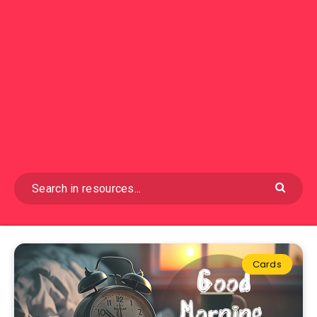
Cards