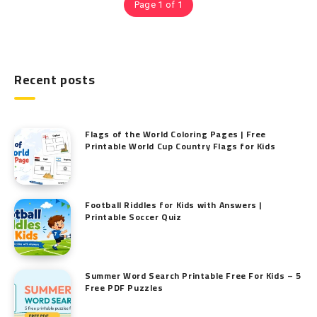
Page 1 of 1
Recent posts
Flags of the World Coloring Pages | Free
Printable World Cup Country Flags for Kids
Football Riddles for Kids with Answers |
Printable Soccer Quiz
Summer Word Search Printable Free For Kids – 5
Free PDF Puzzles