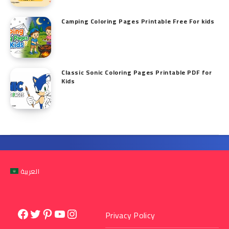
Camping Coloring Pages Printable Free For kids
Classic Sonic Coloring Pages Printable PDF for
Kids
العربية
Facebook
Twitter
Pinterest
YouTube
Instagram
Privacy Policy