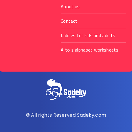
About us
Contact
Riddles for kids and adults
A to z alphabet worksheets
© All rights Reserved Sadeky.com