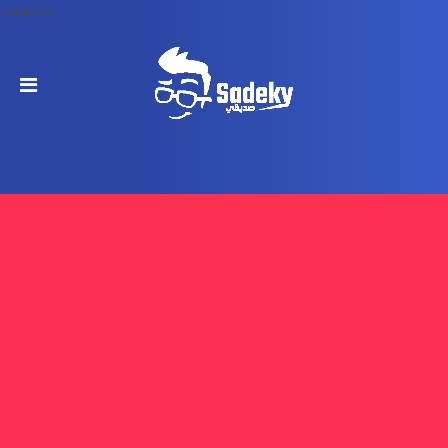
rainbow