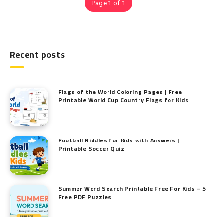
Page 1 of 1
Recent posts
Flags of the World Coloring Pages | Free
Printable World Cup Country Flags for Kids
Football Riddles for Kids with Answers |
Printable Soccer Quiz
Summer Word Search Printable Free For Kids – 5
Free PDF Puzzles