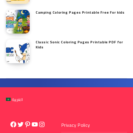
Camping Coloring Pages Printable Free For kids
Classic Sonic Coloring Pages Printable PDF for
Kids
العربية
Facebook
Twitter
Pinterest
YouTube
Instagram
Privacy Policy