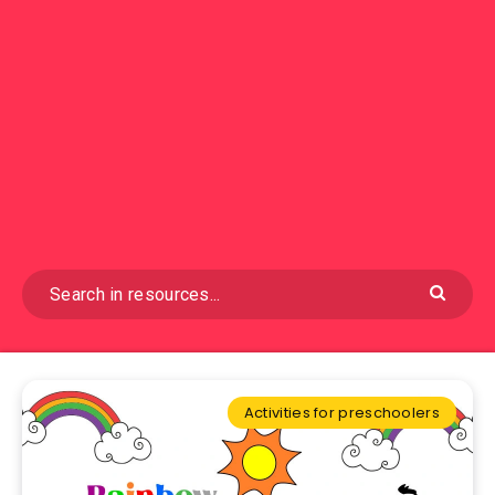
Activities for preschoolers