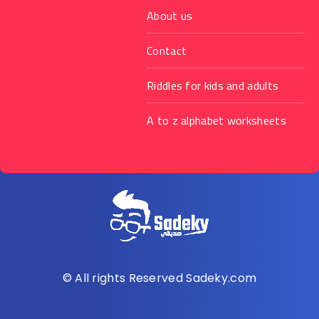
About us
Contact
Riddles for kids and adults
A to z alphabet worksheets
© All rights Reserved Sadeky.com