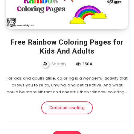
Free Rainbow Coloring Pages for
Kids And Adults
Sadeky
1504
For kids and adults alike, coloring is a wonderful activity that
allows you to relax, unwind, and get creative. And what
could be more vibrant and cheerful than rainbow coloring…
Continue reading