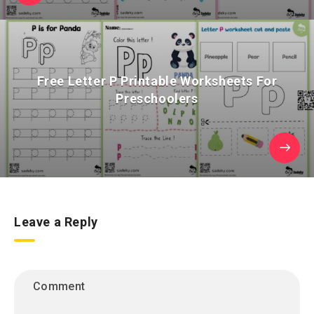
Free Letter P Printable Worksheets For
Preschoolers
Leave a Reply