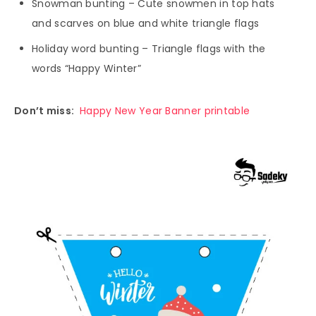
Snowman bunting – Cute snowmen in top hats
and scarves on blue and white triangle flags
Holiday word bunting – Triangle flags with the
words “Happy Winter”
Don’t miss:
Happy New Year Banner printable