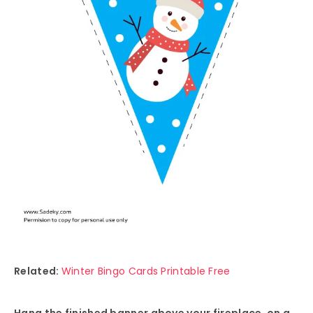
Related:
Winter Bingo Cards Printable Free
Hang the finished banner above your fireplace, on a