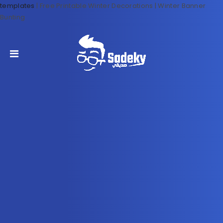
templates
|
Free Printable Winter Decorations | Winter Banner
Bunting