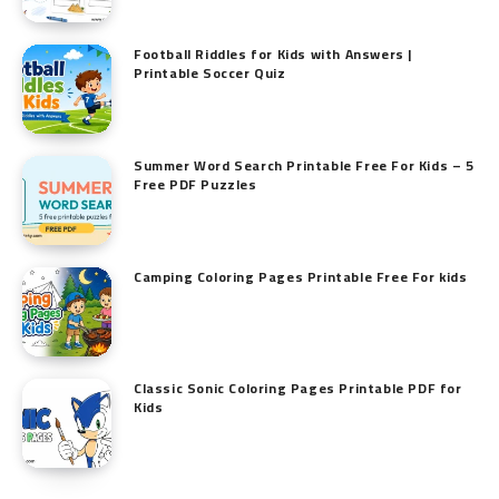
Football Riddles for Kids with Answers |
Printable Soccer Quiz
Summer Word Search Printable Free For Kids – 5
Free PDF Puzzles
Camping Coloring Pages Printable Free For kids
Classic Sonic Coloring Pages Printable PDF for
Kids