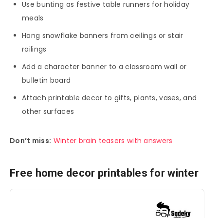
Use bunting as festive table runners for holiday
meals
Hang snowflake banners from ceilings or stair
railings
Add a character banner to a classroom wall or
bulletin board
Attach printable decor to gifts, plants, vases, and
other surfaces
Don’t miss:
Winter brain teasers with answers
Free home decor printables for winter