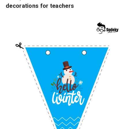
decorations for teachers