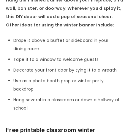
wall, banister, or doorway. Wherever you display it,
this DIY decor will add a pop of seasonal cheer.
Other ideas for using the winter banner include:
Drape it above a buffet or sideboard in your
dining room
Tape it to a window to welcome guests
Decorate your front door by tying it to a wreath
Use as a photo booth prop or winter party
backdrop
Hang several in a classroom or down a hallway at
school
Free printable classroom winter