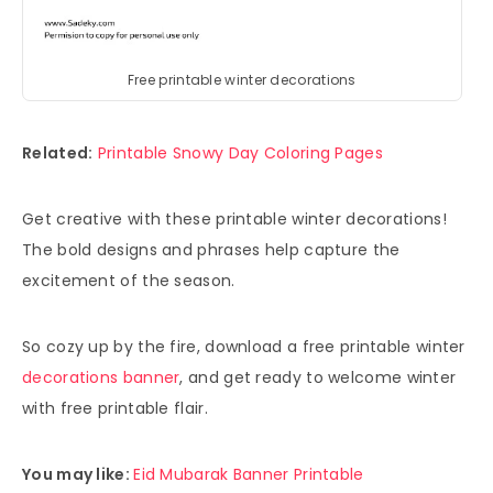
Free printable winter decorations
Related:
Printable Snowy Day Coloring Pages
Get creative with these printable winter decorations!
The bold designs and phrases help capture the
excitement of the season.
So cozy up by the fire, download a free printable winter
decorations banner
, and get ready to welcome winter
with free printable flair.
You may like:
Eid Mubarak Banner Printable