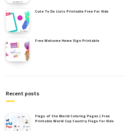
Cute To Do Lists Printable Free For Kids
Free Welcome Home Sign Printable
Recent posts
Flags of the World Coloring Pages | Free
Printable World Cup Country Flags for Kids