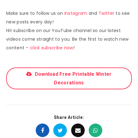
Make sure to follow us on
Instagram
and
Twitter
to see
new posts every day!
Hit subscribe on our YouTube channel so our latest
videos come straight to you. Be the first to watch new
content –
click subscribe now
!
Download Free Printable Winter
Decorations
Share Article: