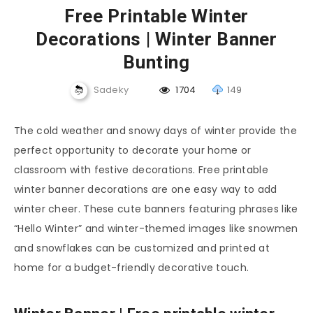
Free Printable Winter
Decorations | Winter Banner
Bunting
Sadeky
1704
149
The cold weather and snowy days of winter provide the
perfect opportunity to decorate your home or
classroom with festive decorations. Free printable
winter banner decorations are one easy way to add
winter cheer. These cute banners featuring phrases like
“Hello Winter” and winter-themed images like snowmen
and snowflakes can be customized and printed at
home for a budget-friendly decorative touch.