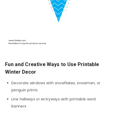
Fun and Creative Ways to Use Printable
Winter Decor
Decorate windows with snowflakes, snowmen, or
penguin prints
Line hallways or entryways with printable word
banners