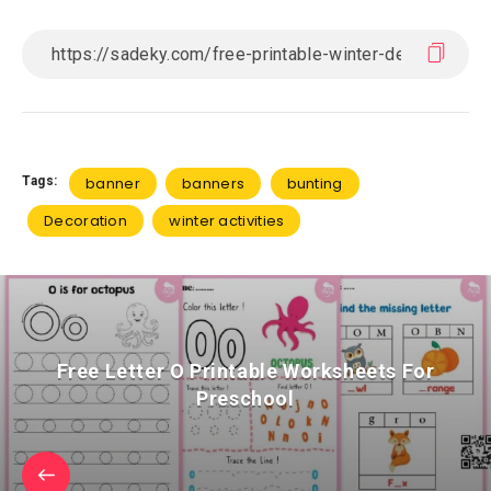
Tags:
banner
banners
bunting
Decoration
winter activities
Free Letter O Printable Worksheets For
Preschool