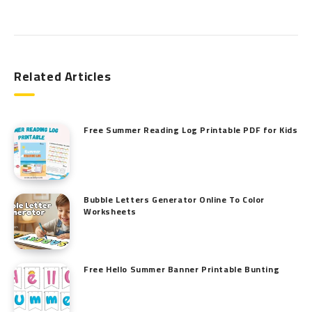
Search
Related Articles
Free Summer Reading Log Printable PDF for Kids
Bubble Letters Generator Online To Color
Worksheets
Free Hello Summer Banner Printable Bunting