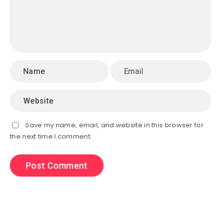
Save my name, email, and website in this browser for
the next time I comment.