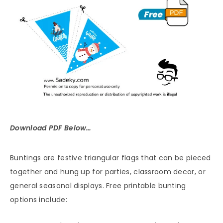
Download PDF Below…
Buntings are festive triangular flags that can be pieced
together and hung up for parties, classroom decor, or
general seasonal displays. Free printable bunting
options include: