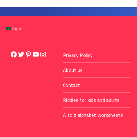
العربية
Facebook
Twitter
Pinterest
YouTube
Instagram
Privacy Policy
About us
Contact
Riddles for kids and adults
A to z alphabet worksheets