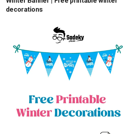
Winter Banner | Free printable winter
decorations