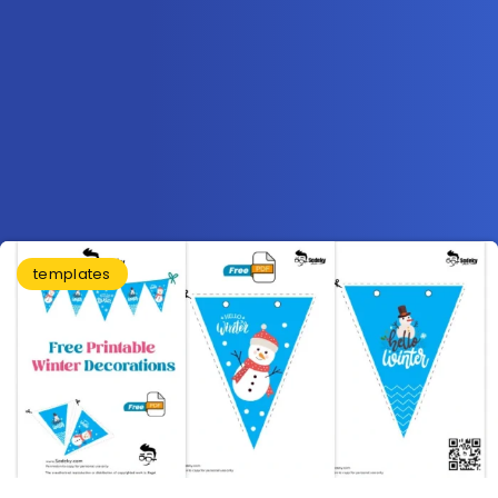
templates