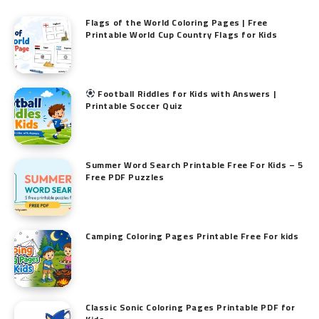
Flags of the World Coloring Pages | Free
Printable World Cup Country Flags for Kids
Football Riddles for Kids with Answers |
Printable Soccer Quiz
Summer Word Search Printable Free For Kids – 5
Free PDF Puzzles
Camping Coloring Pages Printable Free For kids
Classic Sonic Coloring Pages Printable PDF for