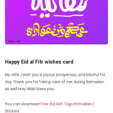
Happy Eid al Fitr wishes card
My wife, I wish you a joyous prosperous, and blissful
Eid
day Thank you for taking care of me during Ramadan
as well May Allah bless you.
You can download:
Free Eid Gift Tags Printables |
Stickers