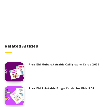
Search
Related Articles
Free Eid Mubarak Arabic Calligraphy Cards 2026
Free Eid Printable Bingo Cards For Kids PDF