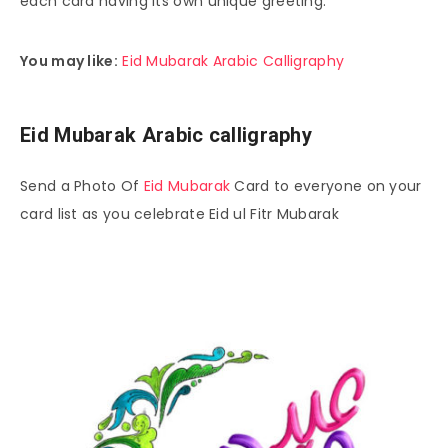
each card having its own unique greeting.
You may like:
Eid Mubarak Arabic Calligraphy
Eid Mubarak Arabic calligraphy
Send a Photo Of
Eid Mubarak
Card to everyone on your
card list as you celebrate Eid ul Fitr Mubarak