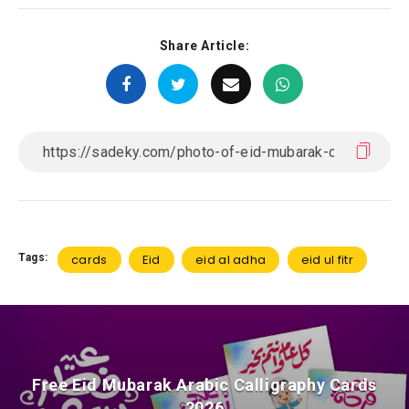
Share Article:
Tags:
cards
Eid
eid al adha
eid ul fitr
Free Eid Mubarak Arabic Calligraphy Cards
2026