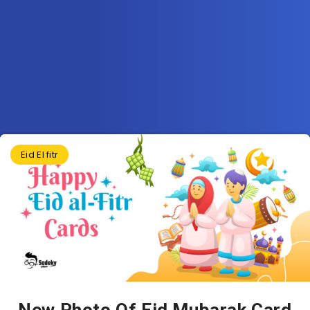
Eid El fitr