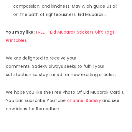
compassion, and kindness. May Allah guide us all
on the path of righteousness. Eid Mubarak!.
You may like:
FREE – Eid Mubarak Stickers Gift Tags
Printables
We are delighted to receive your
comments. Sadeky always seeks to fulfill your
satisfaction so stay tuned for new exciting articles.
We hope you like the Free Photo Of Eid Mubarak Card !.
You can subscribe YouTube
channel Sadeky
and see
new ideas for Ramadhan