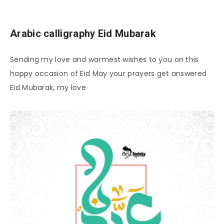
Arabic calligraphy Eid Mubarak
Sending my love and warmest wishes to you on this
happy occasion of Eid May your prayers get answered
Eid Mubarak, my love