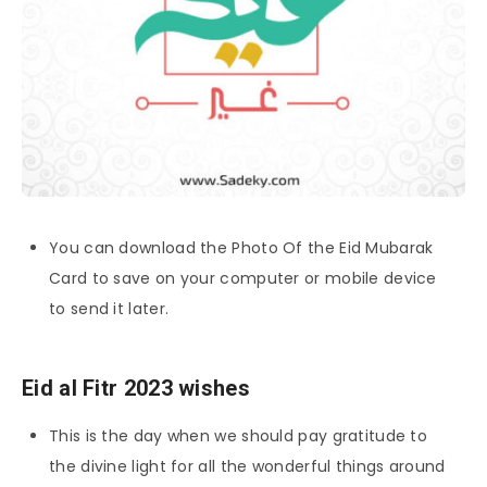
You can download the Photo Of the Eid Mubarak
Card to save on your computer or mobile device
to send it later.
Eid al Fitr 2023 wishes
This is the day when we should pay gratitude to
the divine light for all the wonderful things around