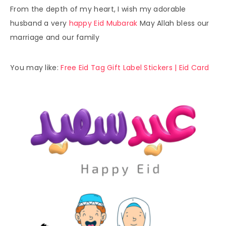
From the depth of my heart, I wish my adorable
husband a very
happy Eid Mubarak
May Allah bless our
marriage and our family
You may like:
Free Eid Tag Gift Label Stickers | Eid Card