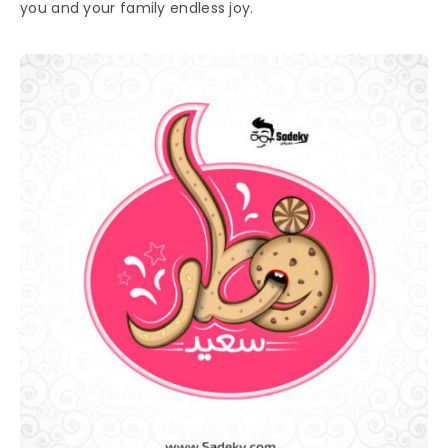
you and your family endless joy.