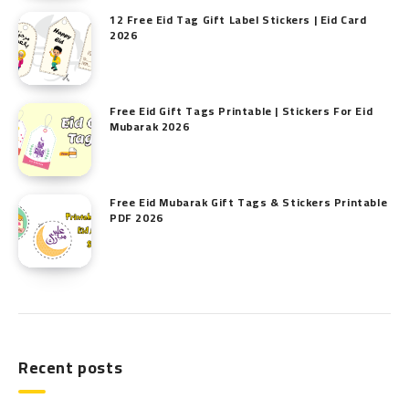
12 Free Eid Tag Gift Label Stickers | Eid Card
2026
Free Eid Gift Tags Printable | Stickers For Eid
Mubarak 2026
Free Eid Mubarak Gift Tags & Stickers Printable
PDF 2026
Recent posts