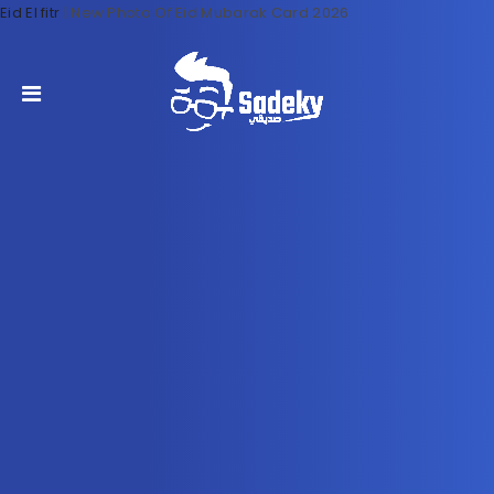
Eid El fitr
|
New Photo Of Eid Mubarak Card 2026