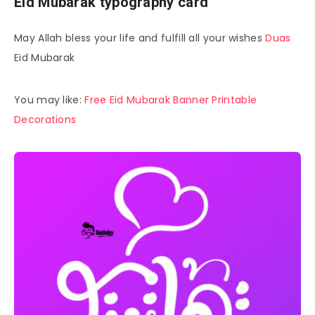
Eid Mubarak typography card
May Allah bless your life and fulfill all your wishes
Duas
Eid Mubarak
You may like:
Free Eid Mubarak Banner Printable
Decorations