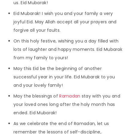
us. Eid Mubarak!
Eid Mubarak! I wish you and your family a very
joyful Eid. May Allah accept all your prayers and
forgive all your faults.
On this holy festive, wishing you a day filled with
lots of laughter and happy moments. Eid Mubarak
from my family to yours!
May this Eid be the beginning of another
successful year in your life. Eid Mubarak to you
and your lovely family!
May the blessings of
Ramadan
stay with you and
your loved ones long after the holy month has
ended. Eid Mubarak!
As we celebrate the end of Ramadan, let us
remember the lessons of self-discipline,