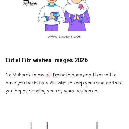
Eid al Fitr wishes images 2026
Eid Mubarak to my
girl
I’m both happy and blessed to
have you beside me All I wish to keep you mine and see
you happy Sending you my warm wishes on