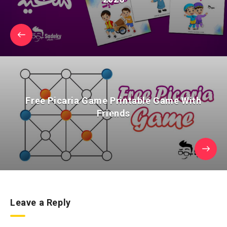
Free Picaria Game Printable Game With
Friends
Leave a Reply