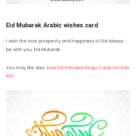
Eid Mubarak Arabic wishes card
I wish the love prosperity and happiness of Eid always
be with you, Eid Mubarak
You may like also:
Free Eid Printable Bingo Cards For Kids
PDF