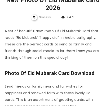
New Photo Of Eid Mubarak Card
2026
Sadeky
2478
A set of beautiful New Photo Of Eid Mubarak Card that
reads “Eid Mubarak” “happy eid” in Arabic calligraphy.
These are the perfect cards to send to family and
friends through social media to let them know you are
thinking of them on this special day!
Photo Of Eid Mubarak Card Download
Send friends or family near and far wishes for
happiness and renewed faith with these lovely Eid
cards. This is an assortment of greeting cards, with