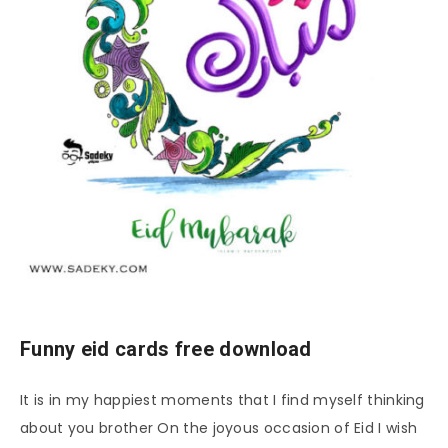
Funny eid cards free download
It is in my happiest moments that I find myself thinking
about you brother On the joyous occasion of Eid I wish