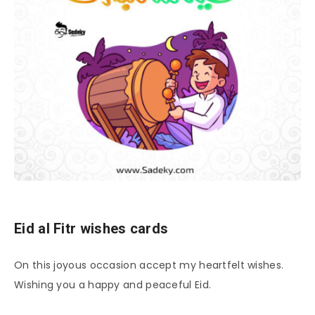
Eid al Fitr wishes cards
On this joyous occasion accept my heartfelt wishes.
Wishing you a happy and peaceful Eid.