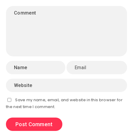
Save my name, email, and website in this browser for
the next time I comment.