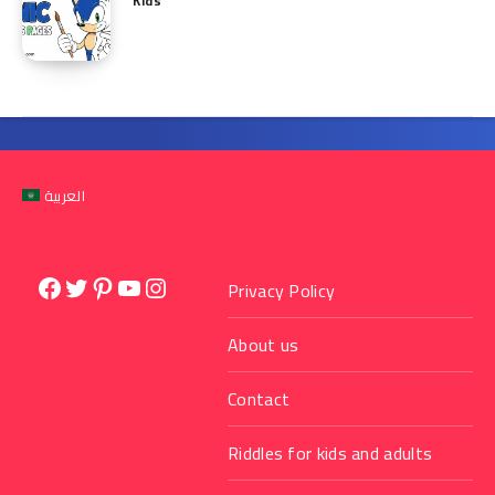
Kids
العربية
Facebook
Twitter
Pinterest
YouTube
Instagram
Privacy Policy
About us
Contact
Riddles for kids and adults