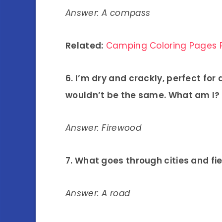
Answer: A compass
Related:
Camping Coloring Pages P
6. I’m dry and crackly, perfect for
wouldn’t be the same. What am I?
Answer: Firewood
7. What goes through cities and fi
Answer: A road