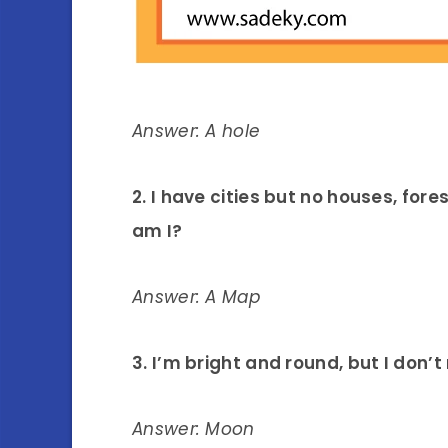
Answer: A hole
2. I have cities but no houses, fore
am I?
Answer: A Map
3. I’m bright and round, but I don
Answer: Moon