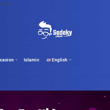
nswers
casion
Islamic
English