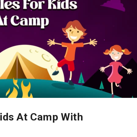
Kids At Camp With