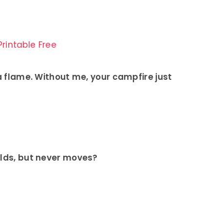
rintable Free
 a flame. Without me, your campfire just
elds, but never moves?