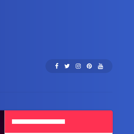
Search