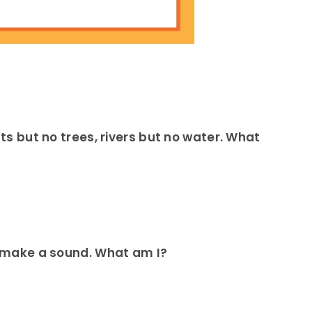
sts but no trees, rivers but no water. What
’t make a sound. What am I?