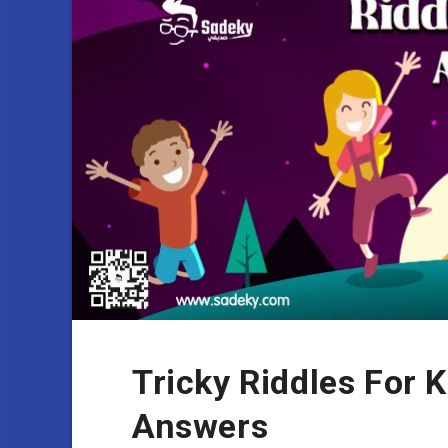
Tricky Riddles For 
Answers