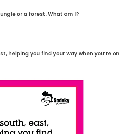
 jungle or a forest. What am I?
west, helping you find your way when you’re on