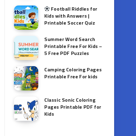
Football Riddles for
Kids with Answers |
Printable Soccer Quiz
Summer Word Search
Printable Free For Kids –
5 Free PDF Puzzles
Camping Coloring Pages
Printable Free For kids
Classic Sonic Coloring
Pages Printable PDF for
Kids