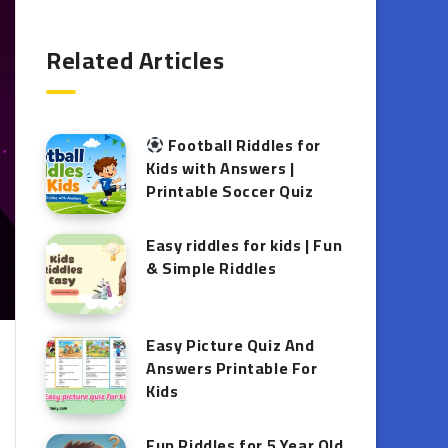
Related Articles
Football Riddles for
Kids with Answers |
Printable Soccer Quiz
Easy riddles for kids | Fun
& Simple Riddles
Easy Picture Quiz And
Answers Printable For
Kids
Fun Riddles for 5 Year Old