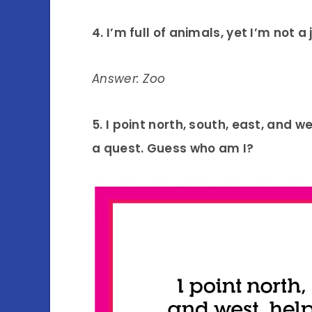
4. I’m full of animals, yet I’m not a
Answer: Zoo
5. I point north, south, east, and 
a quest. Guess who am I?