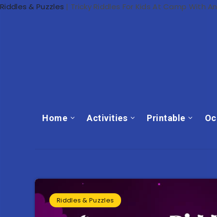
Riddles & Puzzles
|
Tricky Riddles For Kids At Camp With A
Home
Activities
Printable
Oc
Riddles & Puzzles