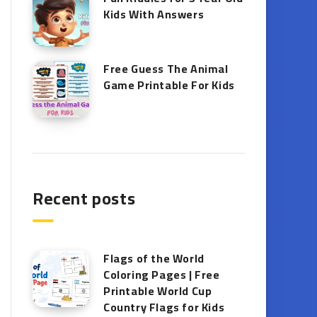
Kids With Answers
Free Guess The Animal
Game Printable​ For Kids
Recent posts
Flags of the World
Coloring Pages | Free
Printable World Cup
Country Flags for Kids