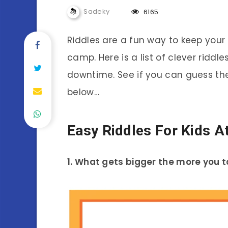
Sadeky
6165
Riddles are a fun way to keep your
camp. Here is a list of clever ridd
downtime. See if you can guess th
below…
Easy Riddles For Kids A
1. What gets bigger the more you 