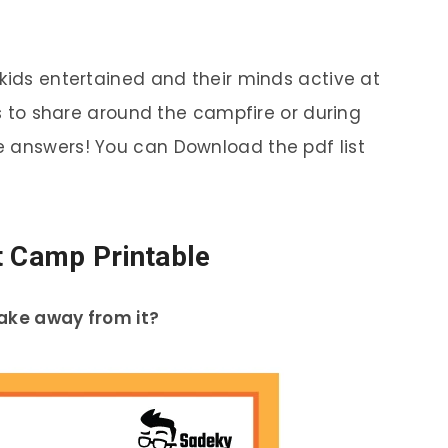
 kids entertained and their minds active at
les to share around the campfire or during
e answers! You can Download the pdf list
t Camp Printable
take away from it?