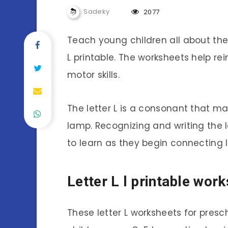
Sadeky
2077
Teach young children all about the l
L printable. The worksheets help rei
motor skills.
The letter L is a consonant that mak
lamp. Recognizing and writing the le
to learn as they begin connecting l
Letter L l printable wor
These letter L worksheets for pres