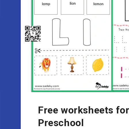
Free worksheets for
Preschool