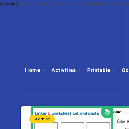
Learning
|
Free worksheets for Letter L worksheets For Pre
Home
Activities
Printable
Oc
Learning