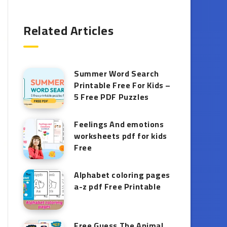
Related Articles
Summer Word Search
Printable Free For Kids –
5 Free PDF Puzzles
Feelings And emotions
worksheets pdf for kids
Free
Alphabet coloring pages
a-z pdf Free Printable
Free Guess The Animal