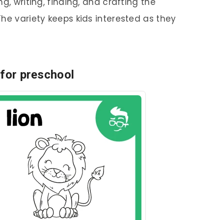
g, writing, finding, and crafting the
he variety keeps kids interested as they
 for preschool