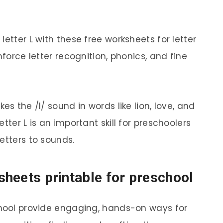
etter L with these free worksheets for letter
nforce letter recognition, phonics, and fine
es the /l/ sound in words like lion, love, and
tter L is an important skill for preschoolers
etters to sounds.
ksheets printable for preschool
chool provide engaging, hands-on ways for