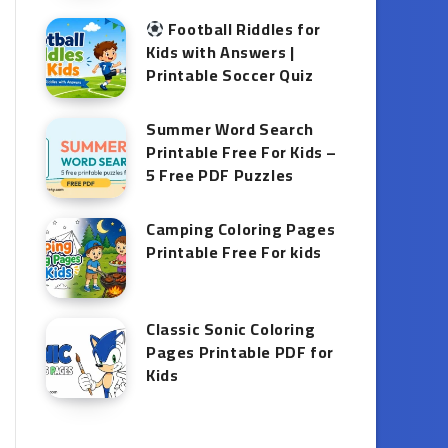
Football Riddles for
Kids with Answers |
Printable Soccer Quiz
Summer Word Search
Printable Free For Kids –
5 Free PDF Puzzles
Camping Coloring Pages
Printable Free For kids
Classic Sonic Coloring
Pages Printable PDF for
Kids