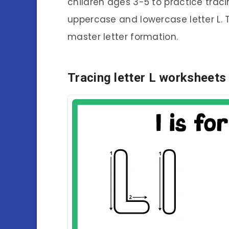
children ages 3-5 to practice tracin
uppercase and lowercase letter L. T
master letter formation.
Tracing letter L worksheets