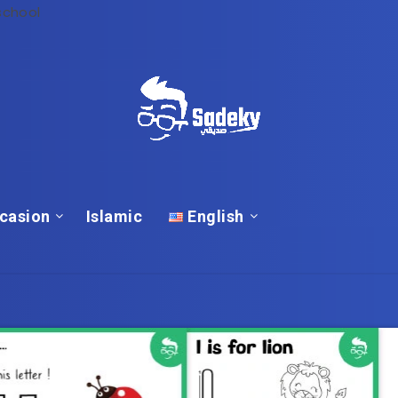
school
casion
Islamic
English