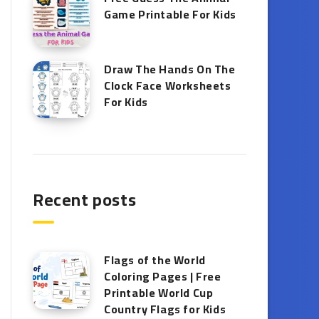
Game Printable​ For Kids
Draw The Hands On The
Clock Face Worksheets
For Kids
Recent posts
Flags of the World
Coloring Pages | Free
Printable World Cup
Country Flags for Kids