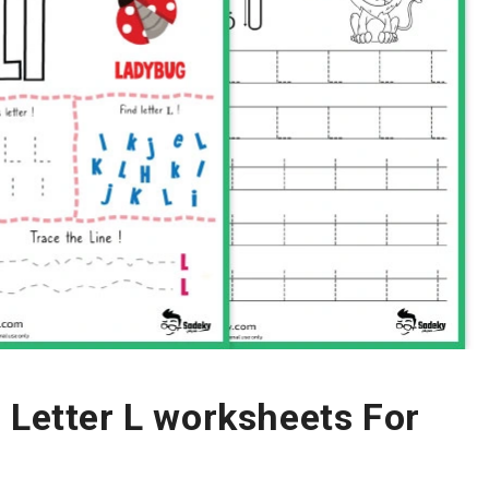
 Letter L worksheets For