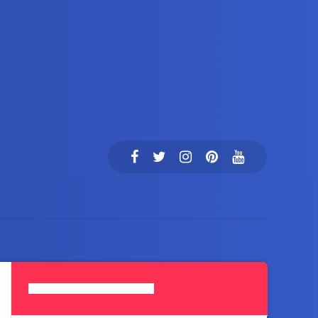
Search