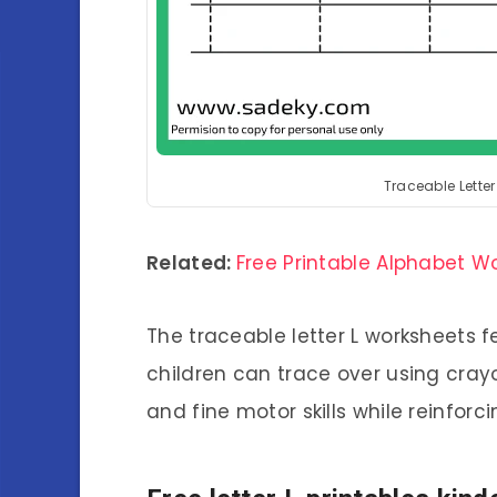
Traceable Lette
Related:
Free Printable Alphabet W
The traceable letter L worksheets f
children can trace over using cray
and fine motor skills while reinforci