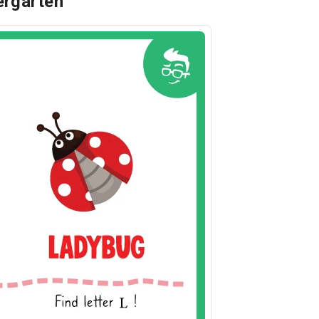
dergarten