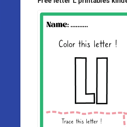
Free letter L printables kin