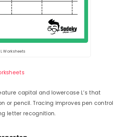
r L Worksheets
orksheets
eature capital and lowercase L’s that
on or pencil. Tracing improves pen control
ng letter recognition.