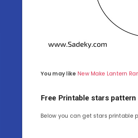
You may like
New Make Lantern R
Free Printable stars patter
Below you can get stars printable 