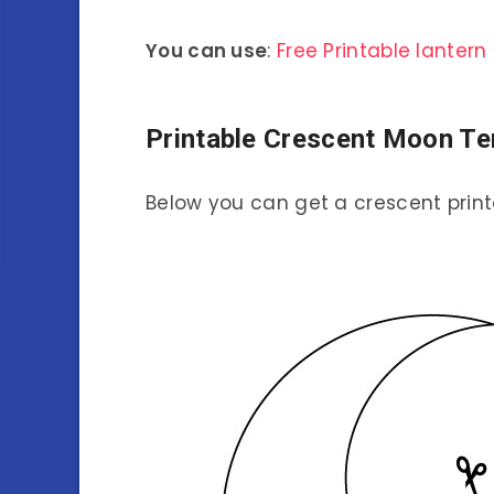
You can use
:
Free Printable lante
Printable Crescent Moon Te
Below you can get a crescent print