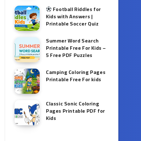
Football Riddles for
Kids with Answers |
Printable Soccer Quiz
Summer Word Search
Printable Free For Kids –
5 Free PDF Puzzles
Camping Coloring Pages
Printable Free For kids
Classic Sonic Coloring
Pages Printable PDF for
Kids