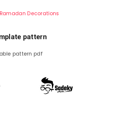
rn Ramadan Decorations
mplate pattern
able pattern pdf