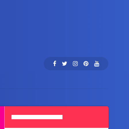
Search