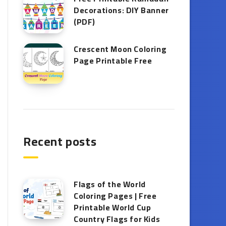
Decorations: DIY Banner
(PDF)
Crescent Moon Coloring
Page Printable Free
Recent posts
Flags of the World
Coloring Pages | Free
Printable World Cup
Country Flags for Kids