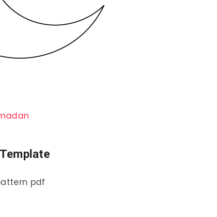
amadan
n Template
pattern pdf