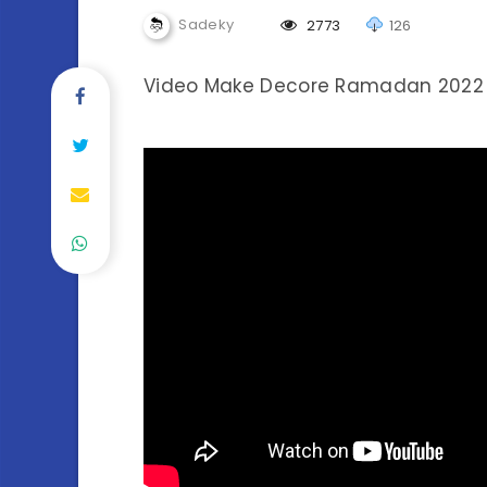
Sadeky
2773
126
Video Make Decore Ramadan 2022 (