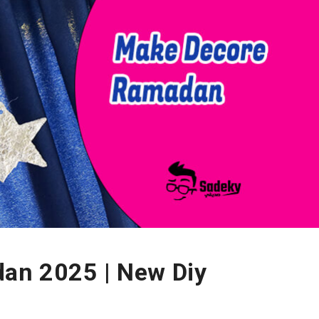
an 2025 | New Diy
n