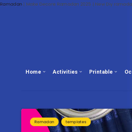
Ramadan
|
Make Decore Ramadan 2025 | New Diy ramada
Home
Activities
Printable
Oc
Ramadan
templates