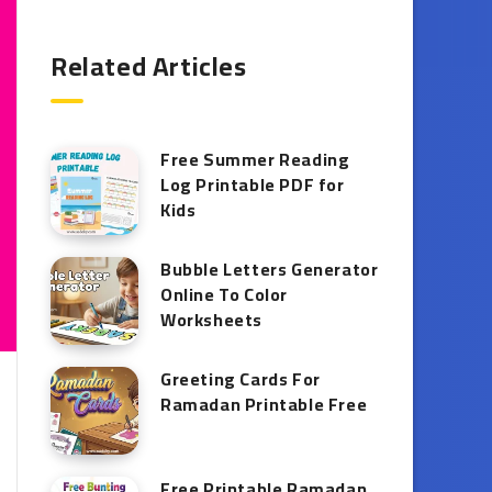
Related Articles
Free Summer Reading
Log Printable PDF for
Kids
Bubble Letters Generator
Online To Color
Worksheets
Greeting Cards For
Ramadan Printable Free
Free Printable Ramadan