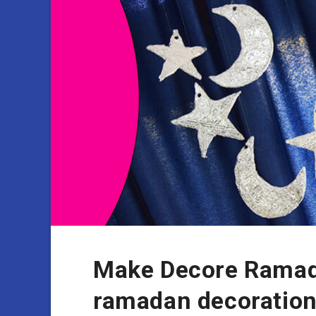
Make Decore Ramad
ramadan decoratio