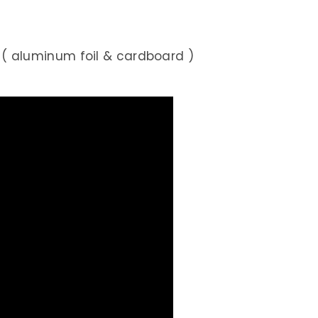
 aluminum foil & cardboard )