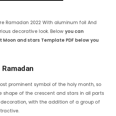
re Ramadan 2022 With aluminum foil And
rious decorative look. Below
you can
nt Moon and stars Template PDF below you
e Ramadan
st prominent symbol of the holy month, so
e shape of the crescent and stars in all parts
decoration, with the addition of a group of
tractive.