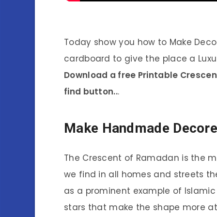
Today show you how to Make Deco
cardboard to give the place a Luxu
Download a free Printable Cresce
find button..
.
Make Handmade Decor
The Crescent of Ramadan is the mo
we find in all homes and streets th
as a prominent example of Islamic 
stars that make the shape more at