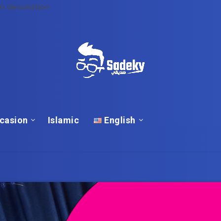
n decoration
casion
Islamic
English