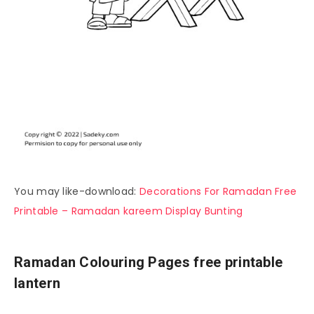
You may like-download:
Decorations For Ramadan Free
Printable – Ramadan kareem Display Bunting
Ramadan Colouring Pages free printable
lantern