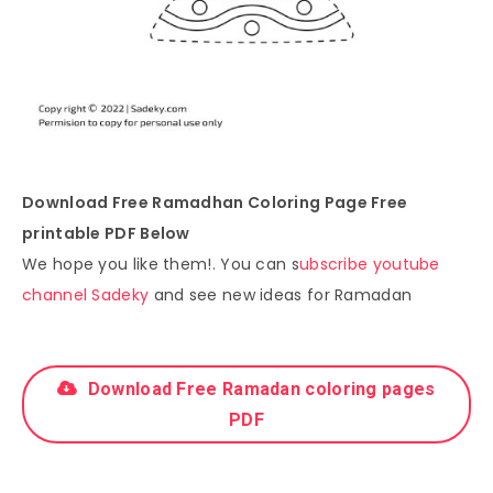
Download Free Ramadhan Coloring Page Free
printable PDF Below
We hope you like them!. You can s
ubscribe youtube
channel Sadeky
and see new ideas for Ramadan
Download Free Ramadan coloring pages
PDF