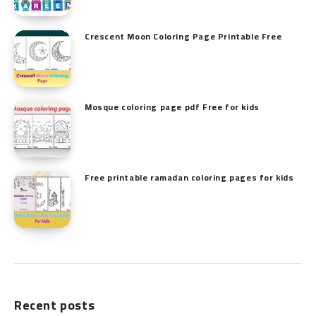
Crescent Moon Coloring Page Printable Free
Mosque coloring page pdf Free for kids
Free printable ramadan coloring pages for kids
Recent posts