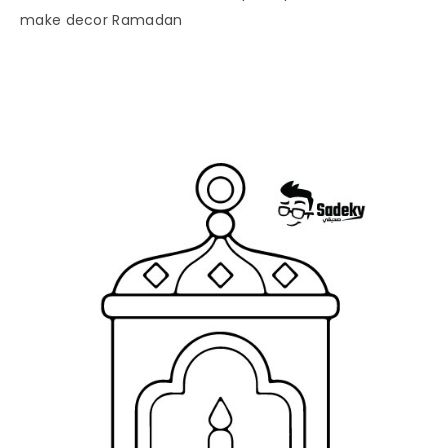
make decor Ramadan