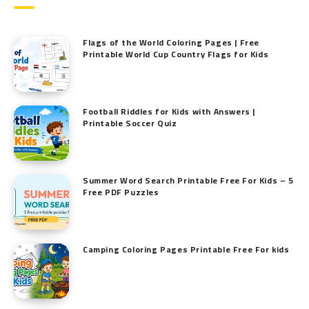
Flags of the World Coloring Pages | Free
Printable World Cup Country Flags for Kids
Football Riddles for Kids with Answers |
Printable Soccer Quiz
Summer Word Search Printable Free For Kids – 5
Free PDF Puzzles
Camping Coloring Pages Printable Free For kids