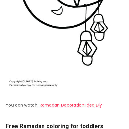
You can watch:
Ramadan Decoration Idea Diy
Free Ramadan coloring for toddlers