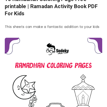
printable | Ramadan Activity Book PDF
For Kids
This sheets can make a fantastic addition to your kids