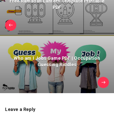
Free Ramadan Lantern Template Printable
PDF
Who am I Jobs Game PDF | Occupation
Guessing Riddles
Leave a Reply