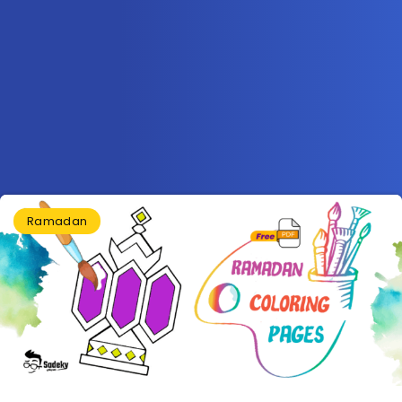
Ramadan