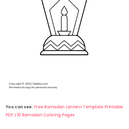
You can see:
Free Ramadan Lantern Template Printable
PDF | 10 Ramadan Coloring Pages