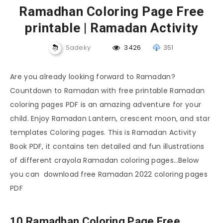
Ramadhan Coloring Page Free
printable | Ramadan Activity
Sadeky
3426
351
Are you already looking forward to Ramadan?
Countdown to Ramadan with free printable Ramadan
coloring pages PDF is an amazing adventure for your
child. Enjoy Ramadan Lantern, crescent moon, and star
templates Coloring pages. This is Ramadan Activity
Book PDF, it contains ten detailed and fun illustrations
of different crayola Ramadan coloring pages…Below
you can download free Ramadan 2022 coloring pages
PDF
10 Ramadhan Coloring Page Free