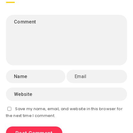
Save my name, email, and website in this browser for
the next time I comment.