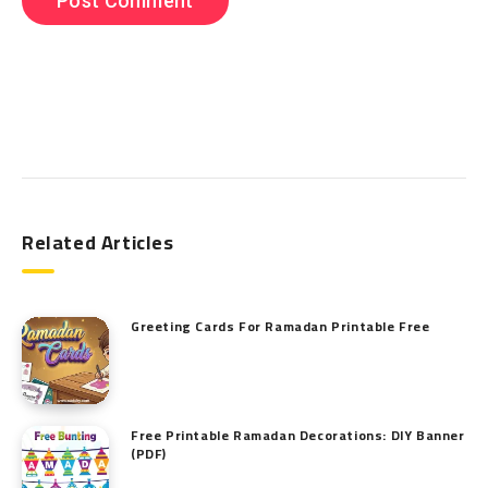
Search
Related Articles
Greeting Cards For Ramadan Printable Free
Free Printable Ramadan Decorations: DIY Banner
(PDF)