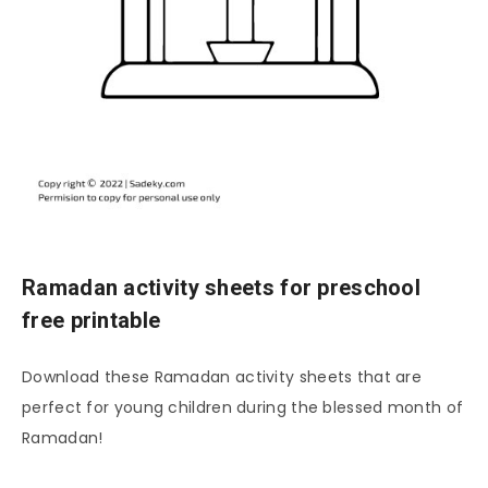
Ramadan activity sheets for preschool
free printable
Download these Ramadan activity sheets that are
perfect for young children during the blessed month of
Ramadan!