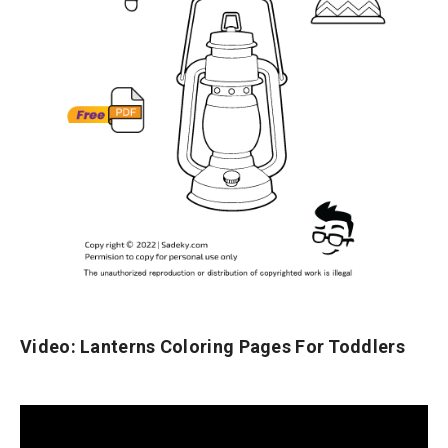
Video: Lanterns Coloring Pages For Toddlers