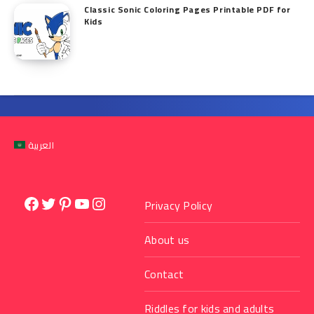
Classic Sonic Coloring Pages Printable PDF for
Kids
العربية
Facebook
Twitter
Pinterest
YouTube
Instagram
Privacy Policy
About us
Contact
Riddles for kids and adults