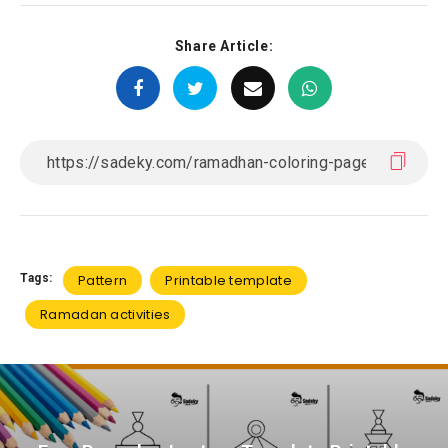
Share Article:
Tags:
Pattern
Printable template
Ramadan activities