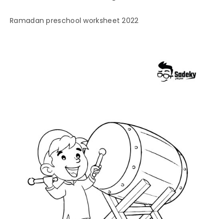
Ramadan preschool worksheet 2022