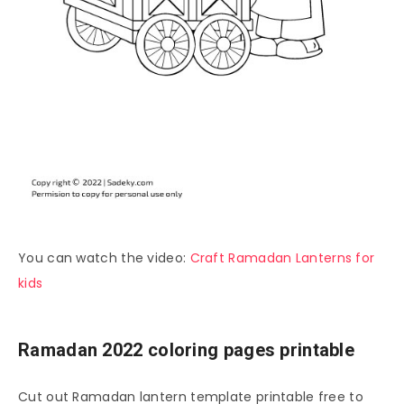
You can watch the video:
Craft Ramadan Lanterns for
kids
Ramadan 2022 coloring pages printable
Cut out Ramadan lantern template printable free to