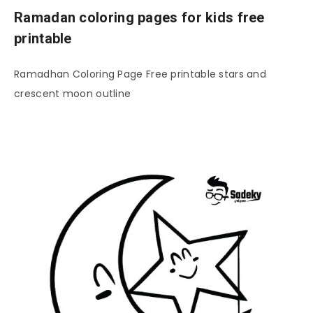
Ramadan coloring pages for kids free
printable
Ramadhan Coloring Page Free printable stars and
crescent moon outline