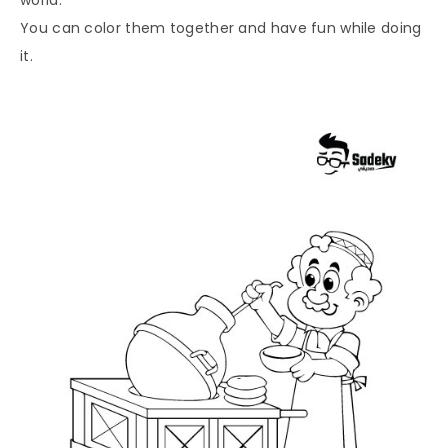
You can color them together and have fun while doing
it.