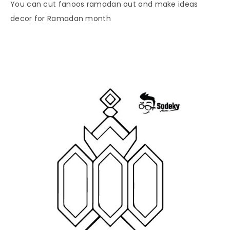
You can cut fanoos ramadan out and make ideas
decor for Ramadan month