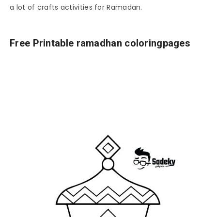
a lot of crafts activities for Ramadan.
Free Printable ramadhan coloringpages