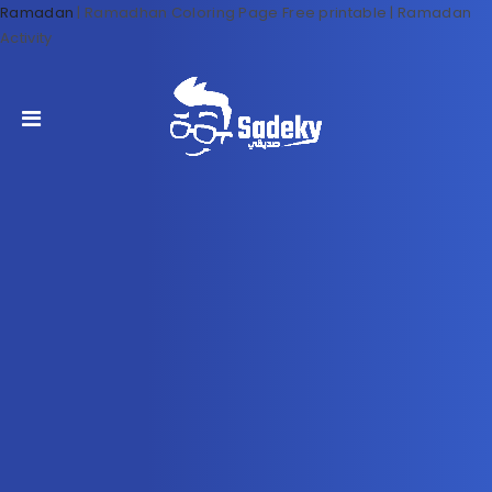
Ramadan
|
Ramadhan Coloring Page Free printable | Ramadan
Activity