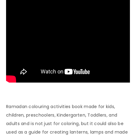
Ramadan colouring activities book made for kids,
children, preschoolers, Kindergarten, Toddlers, and
adults and is not just for coloring, but it could also be
used as a guide for creating lanterns, lamps and made