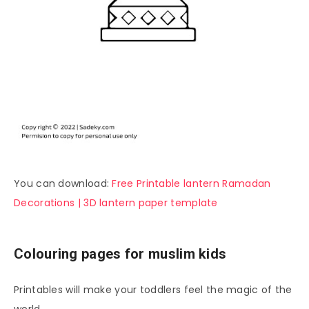
You can download:
Free Printable lantern Ramadan
Decorations | 3D lantern paper template
Colouring pages for muslim kids
Printables will make your toddlers feel the magic of the
world.