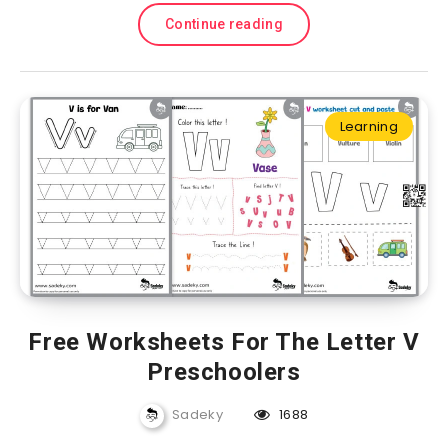
Continue reading
Learning
Free Worksheets For The Letter V
Preschoolers
Sadeky
1688