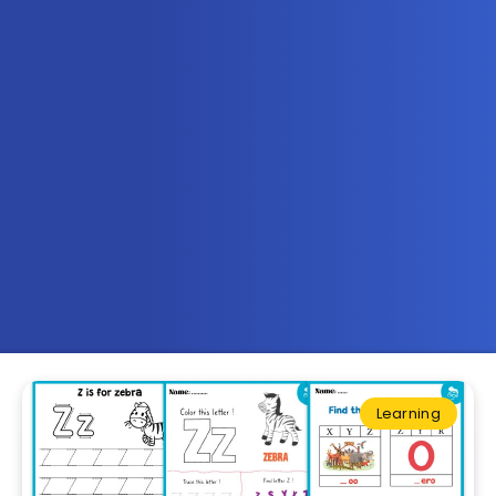
Learning