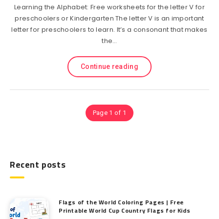
Learning the Alphabet: Free worksheets for the letter V for
preschoolers or Kindergarten The letter V is an important
letter for preschoolers to learn. It’s a consonant that makes
the…
Continue reading
Page 1 of 1
Recent posts
Flags of the World Coloring Pages | Free
Printable World Cup Country Flags for Kids