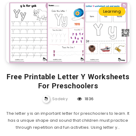
Learning
Free Printable Letter Y Worksheets
For Preschoolers
Sadeky
1836
The letter y is an important letter for preschoolers to learn. It
has a unique shape and sound that children must practice
through repetition and fun activities. Using letter y…