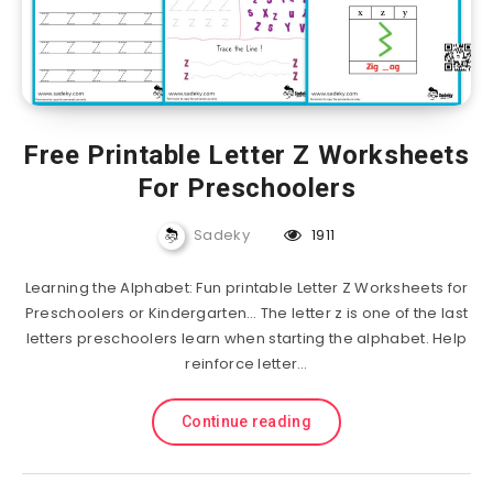
Free Printable Letter Z Worksheets
For Preschoolers
Sadeky
1911
Learning the Alphabet: Fun printable Letter Z Worksheets for
Preschoolers or Kindergarten… The letter z is one of the last
letters preschoolers learn when starting the alphabet. Help
reinforce letter…
Continue reading