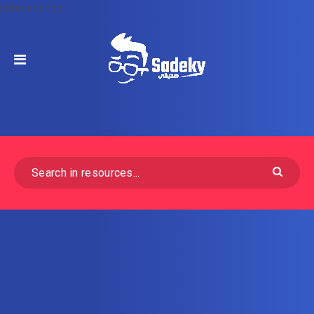
letter sounds