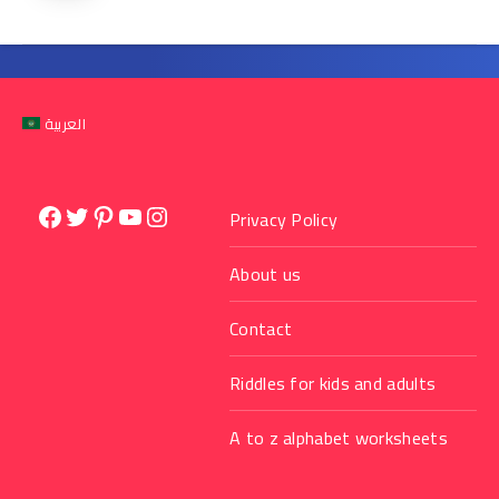
العربية
Facebook
Twitter
Pinterest
YouTube
Instagram
Privacy Policy
About us
Contact
Riddles for kids and adults
A to z alphabet worksheets