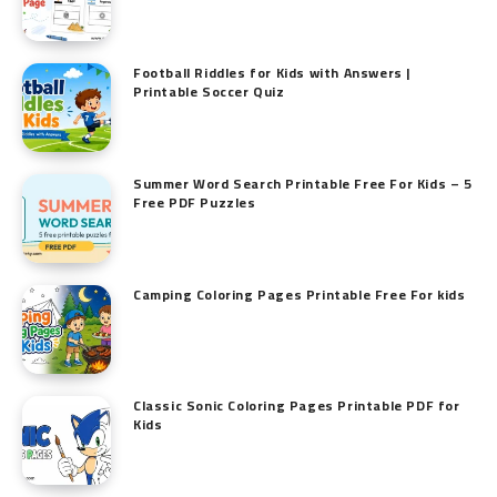
Football Riddles for Kids with Answers |
Printable Soccer Quiz
Summer Word Search Printable Free For Kids – 5
Free PDF Puzzles
Camping Coloring Pages Printable Free For kids
Classic Sonic Coloring Pages Printable PDF for
Kids