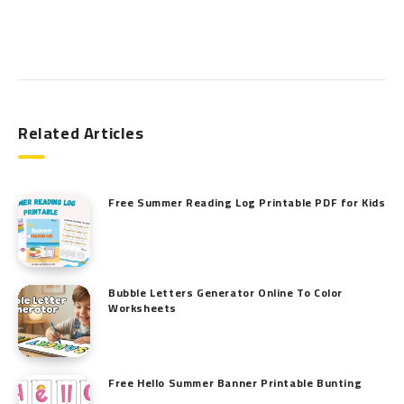
Search
Related Articles
Free Summer Reading Log Printable PDF for Kids
Bubble Letters Generator Online To Color
Worksheets
Free Hello Summer Banner Printable Bunting