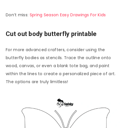
Don’t miss:
Spring Season Easy Drawings For Kids
Cut out body butterfly printable
For more advanced crafters, consider using the
butterfly bodies as stencils. Trace the outline onto
wood, canvas, or even a blank tote bag, and paint
within the lines to create a personalized piece of art.
The options are truly limitless!