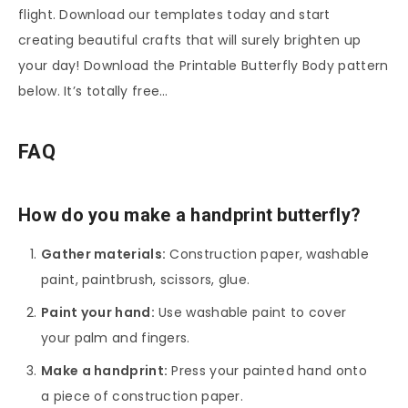
flight. Download our templates today and start
creating beautiful crafts that will surely brighten up
your day! Download the Printable Butterfly Body pattern
below. It’s totally free…
FAQ
How do you make a handprint butterfly?
Gather materials:
Construction paper, washable
paint, paintbrush, scissors, glue.
Paint your hand:
Use washable paint to cover
your palm and fingers.
Make a handprint:
Press your painted hand onto
a piece of construction paper.