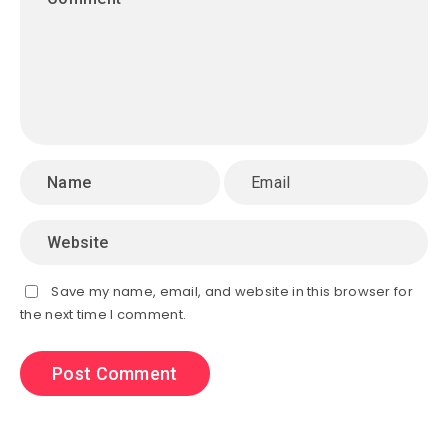
Save my name, email, and website in this browser for
the next time I comment.