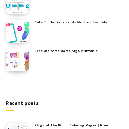
Cute To Do Lists Printable Free For Kids
Free Welcome Home Sign Printable
Recent posts
Flags of the World Coloring Pages | Free