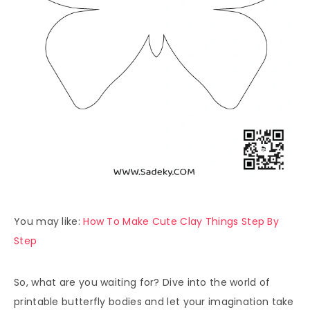
You may like:
How To Make Cute Clay Things Step By
Step
So, what are you waiting for? Dive into the world of
printable butterfly bodies and let your imagination take