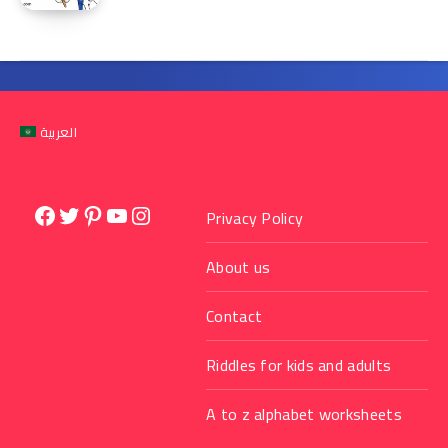
العربية
Facebook
Twitter
Pinterest
YouTube
Instagram
Privacy Policy
About us
Contact
Riddles for kids and adults
A to z alphabet worksheets