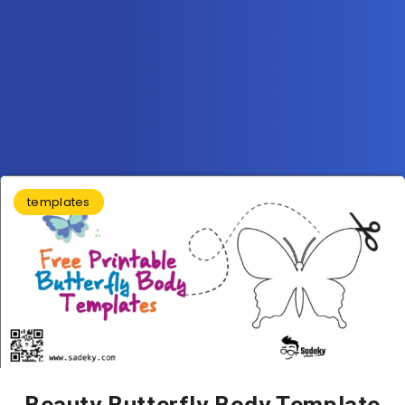
templates