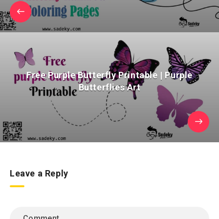
Free Purple Butterfly Printable | Purple
Butterflies Art
Leave a Reply