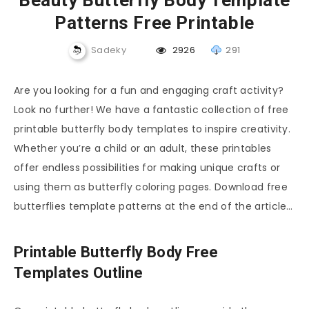
Beauty Butterfly Body Template
Patterns Free Printable
Sadeky
2926
291
Are you looking for a fun and engaging craft activity?
Look no further! We have a fantastic collection of free
printable butterfly body templates to inspire creativity.
Whether you’re a child or an adult, these printables
offer endless possibilities for making unique crafts or
using them as butterfly coloring pages. Download free
butterflies template patterns at the end of the article…
Printable Butterfly Body Free
Templates Outline