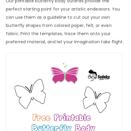
Our printable butterfly body outlines provide the
perfect starting point for your artistic endeavors. You
can use them as a guideline to cut out your own
butterfly shapes from colored paper, felt, or even
fabric. Print the templates, trace them onto your
preferred material, and let your imagination take flight.