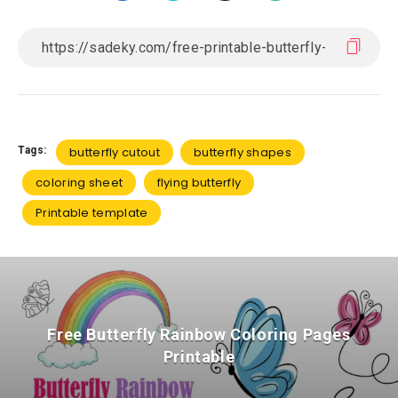
Tags:
butterfly cutout
butterfly shapes
coloring sheet
flying butterfly
Printable template
Free Butterfly Rainbow Coloring Pages
Printable