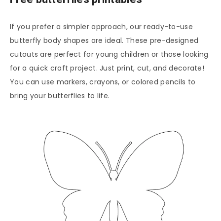
If you prefer a simpler approach, our ready-to-use
butterfly body shapes are ideal. These pre-designed
cutouts are perfect for young children or those looking
for a quick craft project. Just print, cut, and decorate!
You can use markers, crayons, or colored pencils to
bring your butterflies to life.