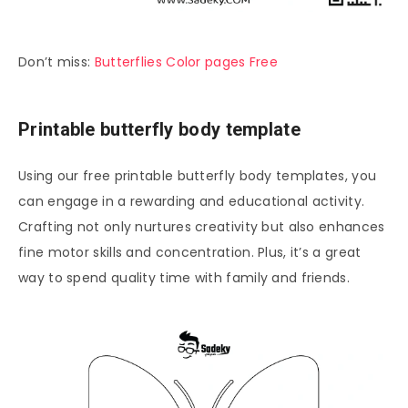
Don’t miss:
Butterflies Color pages Free
Printable butterfly body template
Using our free printable butterfly body templates, you
can engage in a rewarding and educational activity.
Crafting not only nurtures creativity but also enhances
fine motor skills and concentration. Plus, it’s a great
way to spend quality time with family and friends.