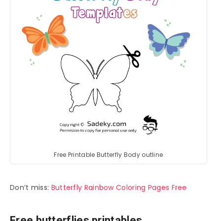
Free Printable Butterfly Body outline
Don’t miss:
Butterfly Rainbow Coloring Pages Free
Free butterflies printables