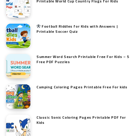
Printable World Cup Country Flags for Kids
Football Riddles for Kids with Answers |
Printable Soccer Quiz
Summer Word Search Printable Free For Kids – 5
Free PDF Puzzles
Camping Coloring Pages Printable Free For kids
Classic Sonic Coloring Pages Printable PDF for
Kids