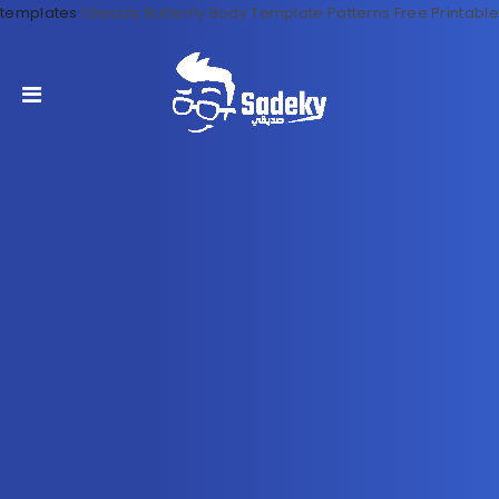
templates
|
Beauty Butterfly Body Template Patterns Free Printable