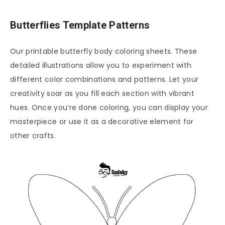
Butterflies Template Patterns
Our printable butterfly body coloring sheets. These
detailed illustrations allow you to experiment with
different color combinations and patterns. Let your
creativity soar as you fill each section with vibrant
hues. Once you’re done coloring, you can display your
masterpiece or use it as a decorative element for
other crafts.