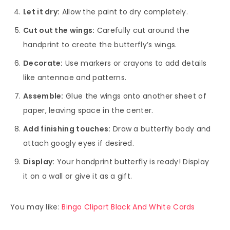
Let it dry:
Allow the paint to dry completely.
Cut out the wings:
Carefully cut around the
handprint to create the butterfly’s wings.
Decorate:
Use markers or crayons to add details
like antennae and patterns.
Assemble:
Glue the wings onto another sheet of
paper, leaving space in the center.
Add finishing touches:
Draw a butterfly body and
attach googly eyes if desired.
Display:
Your handprint butterfly is ready! Display
it on a wall or give it as a gift.
You may like:
Bingo Clipart Black And White Cards