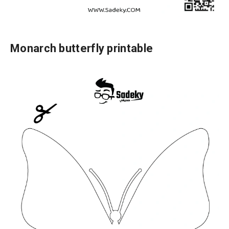
Monarch butterfly printable