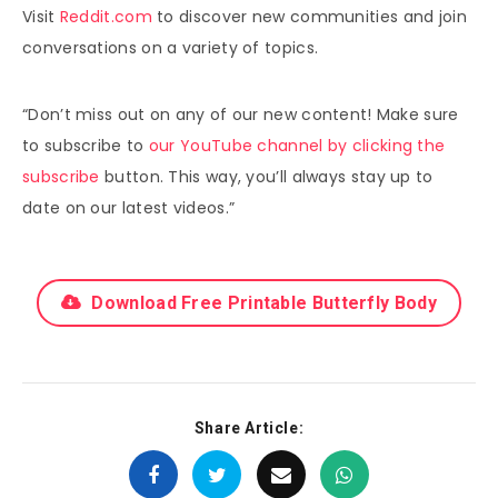
Visit
Reddit.com
to discover new communities and join
conversations on a variety of topics.
“Don’t miss out on any of our new content! Make sure
to subscribe to
our YouTube channel by clicking the
subscribe
button. This way, you’ll always stay up to
date on our latest videos.”
Download Free Printable Butterfly Body
Share Article: