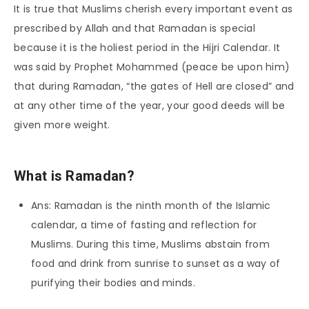
It is true that Muslims cherish every important event as
prescribed by Allah and that Ramadan is special
because it is the holiest period in the Hijri Calendar. It
was said by Prophet Mohammed (peace be upon him)
that during Ramadan, “the gates of Hell are closed” and
at any other time of the year, your good deeds will be
given more weight.
What is Ramadan?
Ans: Ramadan is the ninth month of the Islamic
calendar, a time of fasting and reflection for
Muslims. During this time, Muslims abstain from
food and drink from sunrise to sunset as a way of
purifying their bodies and minds.