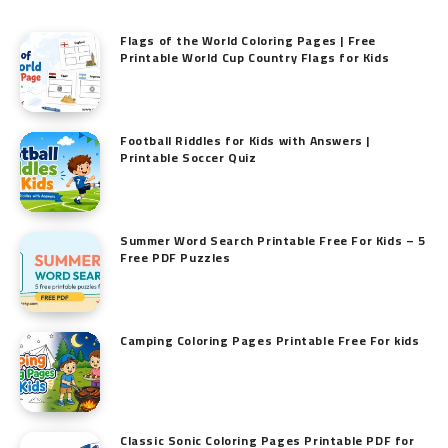
Flags of the World Coloring Pages | Free
Printable World Cup Country Flags for Kids
Football Riddles for Kids with Answers |
Printable Soccer Quiz
Summer Word Search Printable Free For Kids – 5
Free PDF Puzzles
Camping Coloring Pages Printable Free For kids
Classic Sonic Coloring Pages Printable PDF for