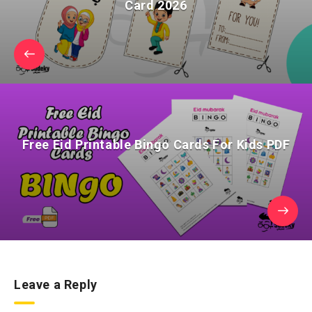
Card 2026
Free Eid Printable Bingo Cards For Kids PDF
Leave a Reply