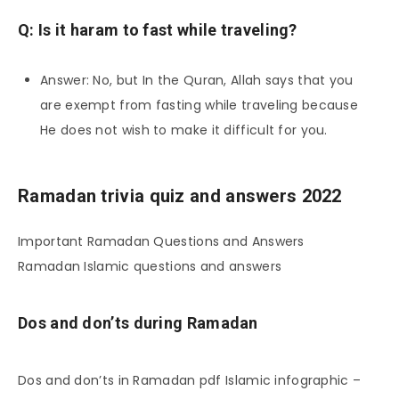
Q: Is it haram to fast while traveling?
Answer: No, but In the Quran, Allah says that you
are exempt from fasting while traveling because
He does not wish to make it difficult for you.
Ramadan trivia quiz and answers 2022
Important Ramadan Questions and Answers
Ramadan Islamic questions and answers
Dos and don’ts during Ramadan
Dos and don’ts in Ramadan pdf Islamic infographic –