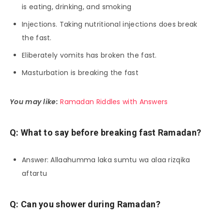
is eating, drinking, and smoking
Injections. Taking nutritional injections does break
the fast.
Eliberately vomits has broken the fast.
Masturbation is breaking the fast
You may like:
Ramadan Riddles with Answers
Q: What to say before breaking fast Ramadan?
Answer: Allaahumma laka sumtu wa alaa rizqika
aftartu
Q: Can you shower during Ramadan?