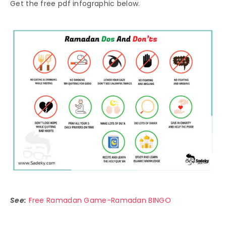
Get the free pdf infographic below.
See:
Free Ramadan Game-Ramadan BINGO