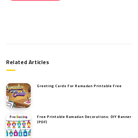
Search
Related Articles
Greeting Cards For Ramadan Printable Free
Free Printable Ramadan Decorations: DIY Banner
(PDF)