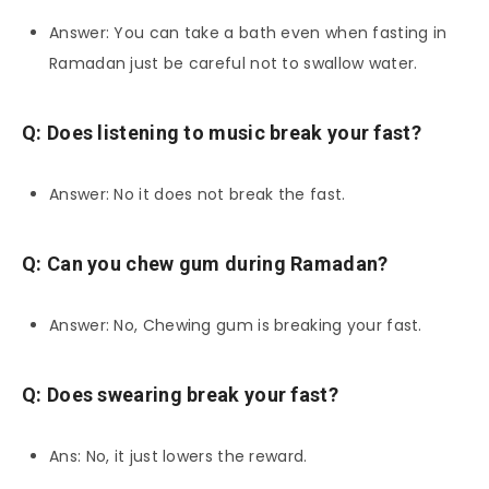
Answer: You can take a bath even when fasting in
Ramadan just be careful not to swallow water.
Q: Does listening to music break your fast?
Answer: No it does not break the fast.
Q: Can you chew gum during Ramadan?
Answer: No, Chewing gum is breaking your fast.
Q: Does swearing break your fast?
Ans: No, it just lowers the reward.