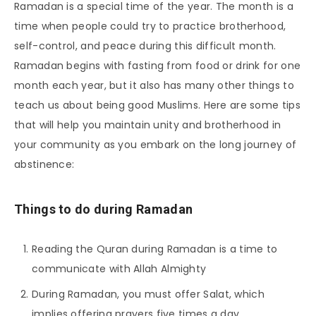
Ramadan is a special time of the year. The month is a
time when people could try to practice brotherhood,
self-control, and peace during this difficult month.
Ramadan begins with fasting from food or drink for one
month each year, but it also has many other things to
teach us about being good Muslims. Here are some tips
that will help you maintain unity and brotherhood in
your community as you embark on the long journey of
abstinence:
Things to do during Ramadan
Reading the Quran during Ramadan is a time to
communicate with Allah Almighty
During Ramadan, you must offer Salat, which
implies offering prayers five times a day.