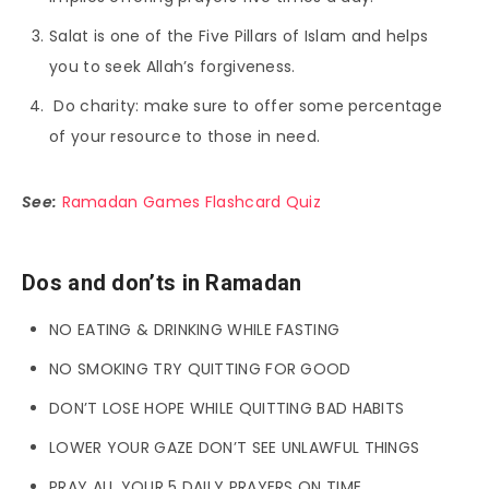
Salat is one of the Five Pillars of Islam and helps
you to seek Allah’s forgiveness.
Do charity: make sure to offer some percentage
of your resource to those in need.
See:
Ramadan Games Flashcard Quiz
Dos and don’ts in Ramadan
NO EATING & DRINKING WHILE FASTING
NO SMOKING TRY QUITTING FOR GOOD
DON’T LOSE HOPE WHILE QUITTING BAD HABITS
LOWER YOUR GAZE DON’T SEE UNLAWFUL THINGS
PRAY ALL YOUR 5 DAILY PRAYERS ON TIME