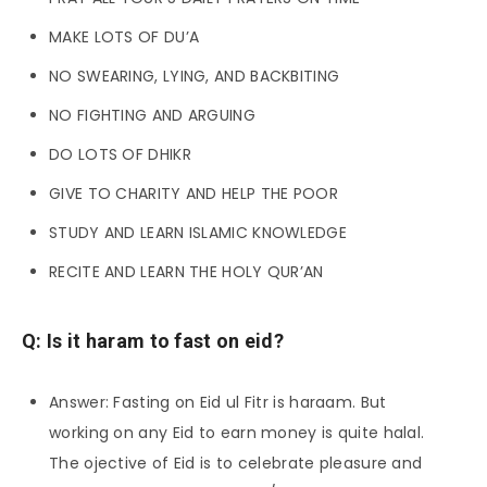
MAKE LOTS OF DU’A
NO SWEARING, LYING, AND BACKBITING
NO FIGHTING AND ARGUING
DO LOTS OF DHIKR
GIVE TO CHARITY AND HELP THE POOR
STUDY AND LEARN ISLAMIC KNOWLEDGE
RECITE AND LEARN THE HOLY QUR’AN
Q: Is it haram to fast on eid?
Answer: Fasting on Eid ul Fitr is haraam. But
working on any Eid to earn money is quite halal.
The ojective of Eid is to celebrate pleasure and