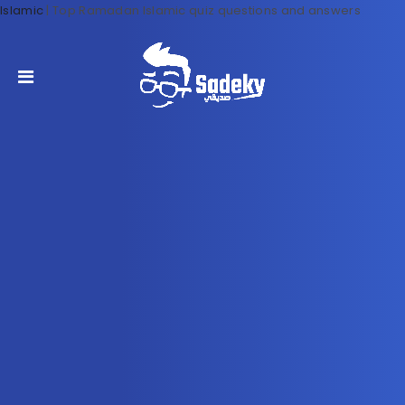
Islamic
|
Top Ramadan Islamic quiz questions and answers