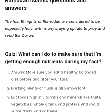
Ramadan Islamic questions and
answers
The last 10 nights of Ramadan are considered to be
especially holy, with many staying up late to pray and
read the Quran.
Quiz: What can I do to make sure that I’m
getting enough nutrients during my fast?
Answer: Make sure you eat a healthy balanced
diet before and after your fast.
Drinking plenty of fluids is also important.
Eat foods high in vitamins and minerals like fruits,
vegetables, whole grains, and protein. And avoid
sugar drinks and caffeine.