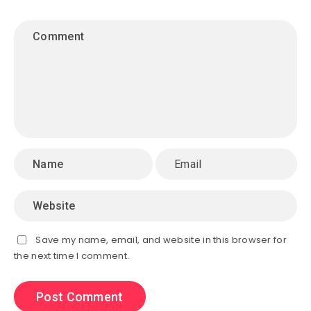
Save my name, email, and website in this browser for
the next time I comment.