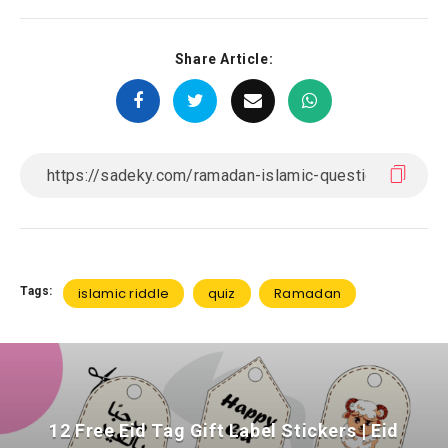
Share Article:
Tags:
islamic riddle
quiz
Ramadan
12 Free Eid Tag Gift Label Stickers | Eid