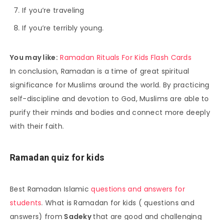
If you’re traveling
If you’re terribly young.
You may like:
Ramadan Rituals For Kids Flash Cards
In conclusion, Ramadan is a time of great spiritual
significance for Muslims around the world. By practicing
self-discipline and devotion to God, Muslims are able to
purify their minds and bodies and connect more deeply
with their faith.
Ramadan quiz for kids
Best Ramadan Islamic
questions and answers for
students
. What is Ramadan for kids ( questions and
answers) from
Sadeky
that are good and challenging