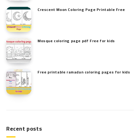
Crescent Moon Coloring Page Printable Free
Mosque coloring page pdf Free for kids
Free printable ramadan coloring pages for kids
Recent posts