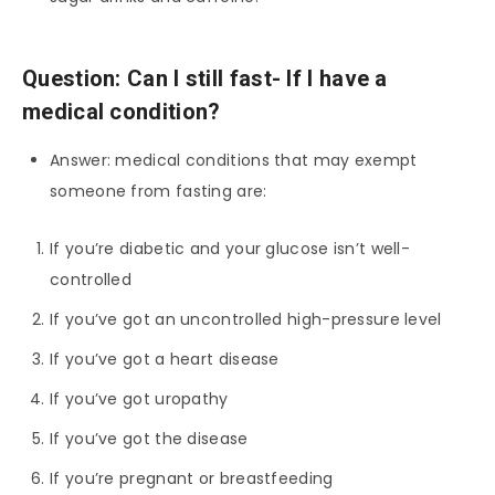
Question: Can I still fast- If I have a
medical condition?
Answer: medical conditions that may exempt
someone from fasting are:
If you’re diabetic and your glucose isn’t well-
controlled
If you’ve got an uncontrolled high-pressure level
If you’ve got a heart disease
If you’ve got uropathy
If you’ve got the disease
If you’re pregnant or breastfeeding