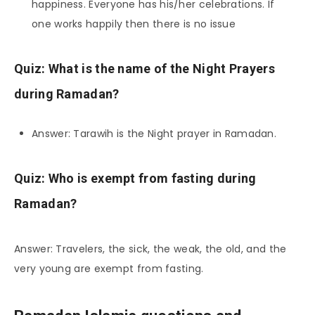
happiness. Everyone has his/her celebrations. If
one works happily then there is no issue
Quiz: What is the name of the Night Prayers
during Ramadan?
Answer: Tarawih is the Night prayer in Ramadan.
Quiz: Who is exempt from fasting during
Ramadan?
Answer: Travelers, the sick, the weak, the old, and the
very young are exempt from fasting.