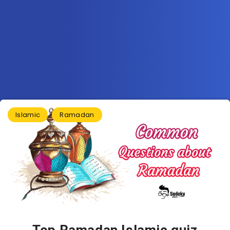
Islamic
Ramadan