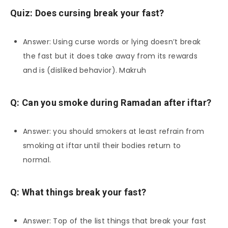
Quiz: Does cursing break your fast?
Answer: Using curse words or lying doesn’t break
the fast but it does take away from its rewards
and is (disliked behavior). Makruh
Q: Can you smoke during Ramadan after iftar?
Answer: you should smokers at least refrain from
smoking at iftar until their bodies return to
normal.
Q: What things break your fast?
Answer: Top of the list things that break your fast