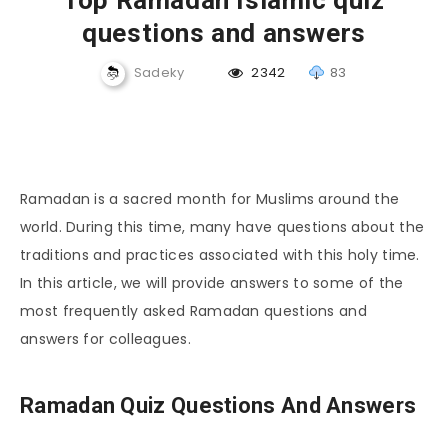
Top Ramadan Islamic quiz
questions and answers
Sadeky
2342
83
Ramadan is a sacred month for Muslims around the
world. During this time, many have questions about the
traditions and practices associated with this holy time.
In this article, we will provide answers to some of the
most frequently asked Ramadan questions and
answers for colleagues.
Ramadan Quiz Questions And Answers