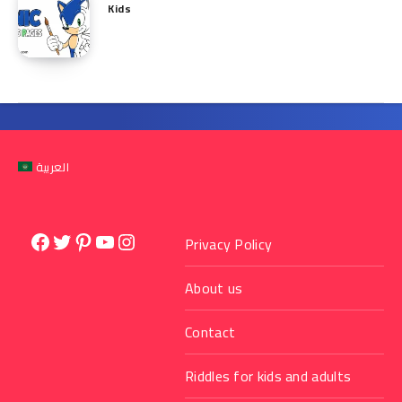
Kids
العربية
Facebook
Twitter
Pinterest
YouTube
Instagram
Privacy Policy
About us
Contact
Riddles for kids and adults