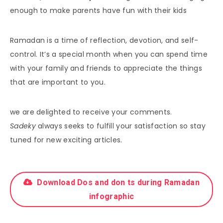
enough to make parents have fun with their kids
Ramadan is a time of reflection, devotion, and self-
control. It’s a special month when you can spend time
with your family and friends to appreciate the things
that are important to you.
we are delighted to receive your comments.
Sadeky
always seeks to fulfill your satisfaction so stay
tuned for new exciting articles.
Download Dos and don ts during Ramadan
infographic