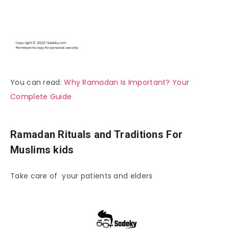
You can read:
Why Ramadan Is Important? Your
Complete Guide
Ramadan Rituals and Traditions For
Muslims kids
Take care of your patients and elders