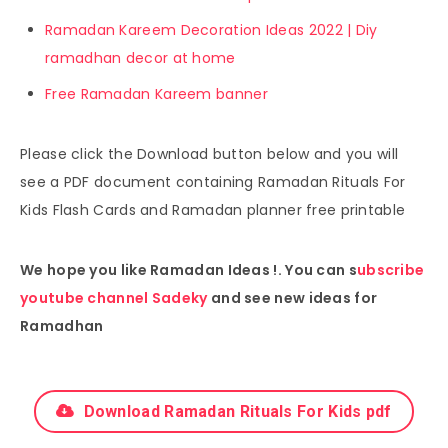
Ramadan Kareem Decoration Ideas 2022 | Diy
ramadhan decor at home
Free Ramadan Kareem banner
Please click the Download button below and you will
see a PDF document containing Ramadan Rituals For
Kids Flash Cards and Ramadan planner free printable
We hope you like Ramadan Ideas !. You can s
ubscribe
youtube channel Sadeky
and see new ideas for
Ramadhan
Download Ramadan Rituals For Kids pdf