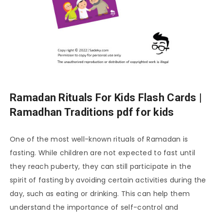
Ramadan Rituals For Kids Flash Cards |
Ramadhan Traditions pdf for kids
One of the most well-known rituals of Ramadan is
fasting. While children are not expected to fast until
they reach puberty, they can still participate in the
spirit of fasting by avoiding certain activities during the
day, such as eating or drinking. This can help them
understand the importance of self-control and