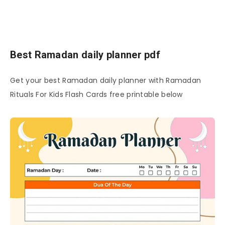
Best Ramadan daily planner pdf
Get your best Ramadan daily planner with Ramadan
Rituals For Kids Flash Cards free printable below