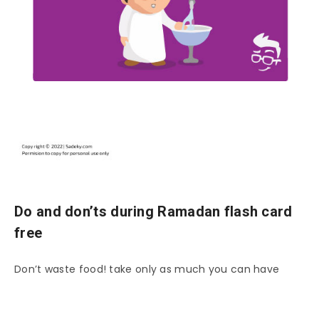
Do and don’ts during Ramadan flash card
free
Don’t waste food! take only as much you can have