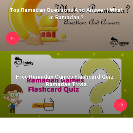
Top Ramadan Questions And Answer | What
Is Ramadan ?
Free Ramadan Games Flashcard Quiz |
Ramadan Trivia