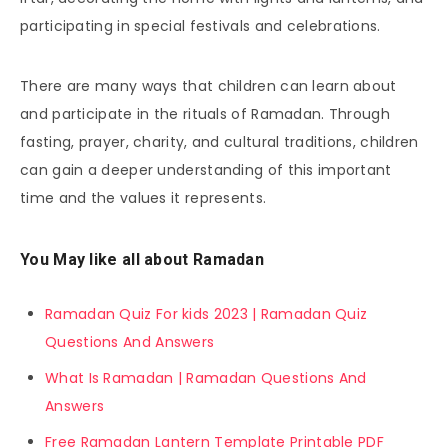
participating in special festivals and celebrations.
There are many ways that children can learn about
and participate in the rituals of Ramadan. Through
fasting, prayer, charity, and cultural traditions, children
can gain a deeper understanding of this important
time and the values it represents.
You May like all about Ramadan
Ramadan Quiz For kids 2023 | Ramadan Quiz
Questions And Answers
What Is Ramadan | Ramadan Questions And
Answers
Free Ramadan Lantern Template Printable PDF