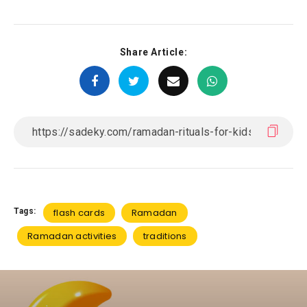
Share Article:
Tags:
flash cards
Ramadan
Ramadan activities
traditions