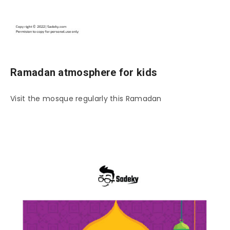
Ramadan atmosphere for kids
Visit the mosque regularly this Ramadan