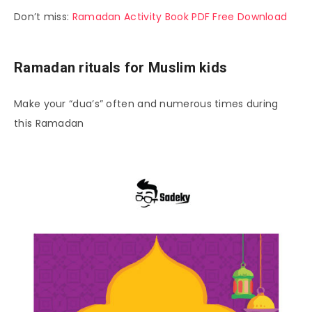
Don’t miss:
Ramadan Activity Book PDF Free Download
Ramadan rituals for Muslim kids
Make your “dua’s” often and numerous times during
this Ramadan