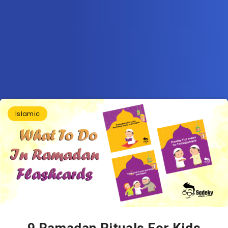
Islamic