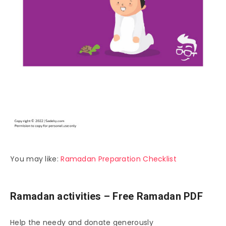
You may like:
Ramadan Preparation Checklist
Ramadan activities – Free Ramadan PDF
Help the needy and donate generously