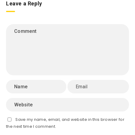
Leave a Reply
Save my name, email, and website in this browser for
the next time I comment.