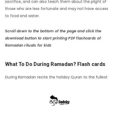
sacrifice, and can also teach them about the plight of
those who are less fortunate and may not have access
to food and water.
Scroll down to the bottom of the page and click the
download button to start printing PDF flashcards of
Ramadan rituals for kids
What To Do During Ramadan? Flash cards
During Ramadan recite the holiday Quran to the fullest