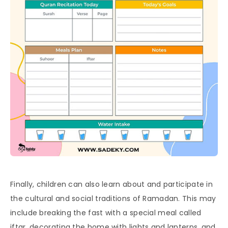
Finally, children can also learn about and participate in
the cultural and social traditions of Ramadan. This may
include breaking the fast with a special meal called
iftar, decorating the home with lights and lanterns, and