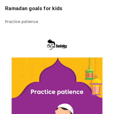
Ramadan goals for kids
Practice patience