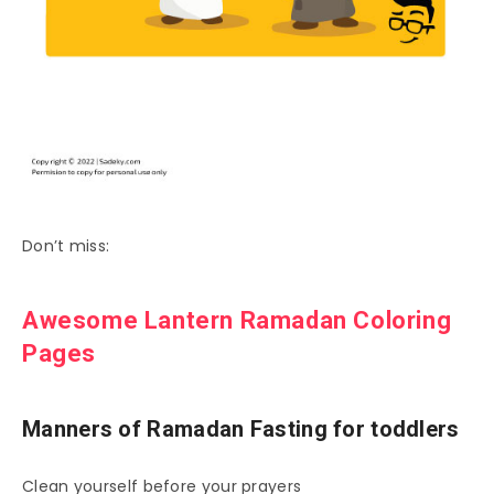
Don’t miss:
Awesome Lantern Ramadan Coloring
Pages
Manners of Ramadan Fasting for toddlers
Clean yourself before your prayers