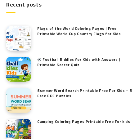
Recent posts
Flags of the World Coloring Pages | Free
Printable World Cup Country Flags for Kids
Football Riddles for Kids with Answers |
Printable Soccer Quiz
Summer Word Search Printable Free For Kids – 5
Free PDF Puzzles
Camping Coloring Pages Printable Free For kids