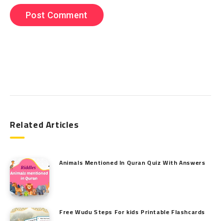
Search
Related Articles
Animals Mentioned In Quran Quiz With Answers
Free Wudu Steps For kids Printable Flashcards