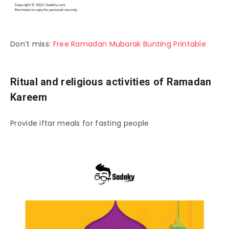
Don’t miss:
Free Ramadan Mubarak Bunting Printable
Ritual and religious activities of Ramadan
Kareem
Provide iftar meals for fasting people