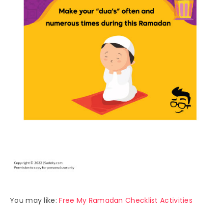
You may like:
Free My Ramadan Checklist Activities