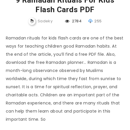
9 Ramadan Rituals For Kids
Flash Cards PDF
Sadeky
2784
255
Ramadan rituals for kids flash cards are one of the best
ways for teaching children good Ramadan habits. At
the end of the article, you’ll find a free PDF file. Also,
download the free Ramadan planner… Ramadan is a
month-long observance observed by Muslims
worldwide, during which time they fast from sunrise to
sunset. It is a time for spiritual reflection, prayer, and
charitable acts. Children are an important part of the
Ramadan experience, and there are many rituals that
can help them learn about and participate in this
important time. So