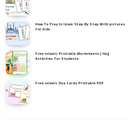
How To Pray In Islam Step By Step With pictures
For Kids
Free Islamic Printable Worksheets | Hajj
Activities For Students
Free Islamic Dua Cards Printable PDF