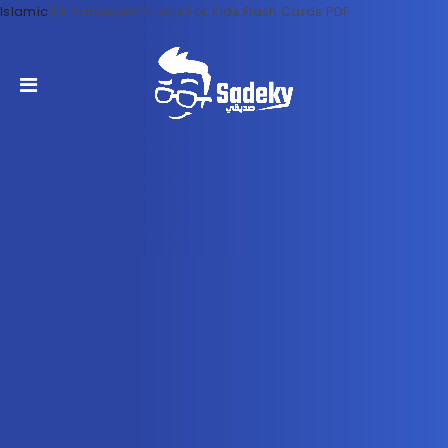
Islamic
|
9 Ramadan Rituals For Kids Flash Cards PDF