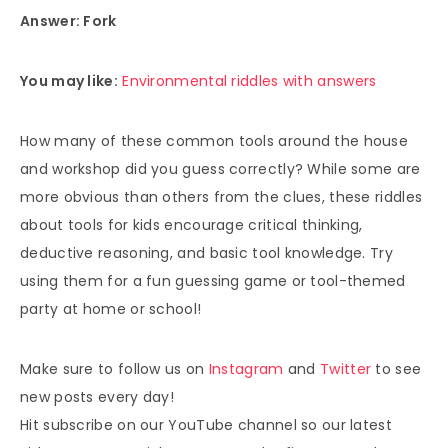
Answer: Fork
You may like:
Environmental riddles with answers
How many of these common tools around the house
and workshop did you guess correctly? While some are
more obvious than others from the clues, these riddles
about tools for kids encourage critical thinking,
deductive reasoning, and basic tool knowledge. Try
using them for a fun guessing game or tool-themed
party at home or school!
Make sure to follow us on
Instagram
and
Twitter
to see
new posts every day!
Hit subscribe on our YouTube channel so our latest