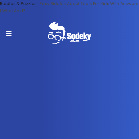
Riddles & Puzzles
|
Easy Riddles About Tools For Kids With Answers
| What Am I?