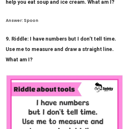
help you eat soup and ice cream. What am I?
Answer: Spoon
9. Riddle: I have numbers but I don’t tell time.
Use me to measure and draw a straight line.
What am I?