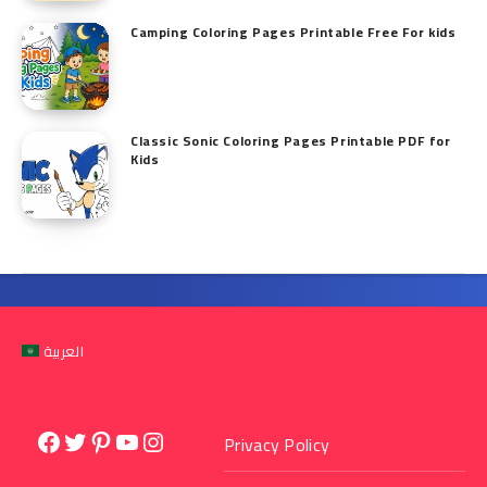
Camping Coloring Pages Printable Free For kids
Classic Sonic Coloring Pages Printable PDF for
Kids
العربية
Facebook
Twitter
Pinterest
YouTube
Instagram
Privacy Policy