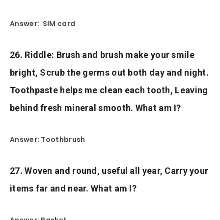
Answer: SIM card
26. Riddle: Brush and brush make your smile
bright, Scrub the germs out both day and night.
Toothpaste helps me clean each tooth, Leaving
behind fresh mineral smooth. What am I?
Answer: Toothbrush
27. Woven and round, useful all year, Carry your
items far and near. What am I?
Answer: Basket