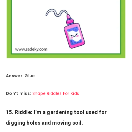
Answer: Glue
Don’t miss:
Shape Riddles For Kids
15. Riddle: I’m a gardening tool used for
digging holes and moving soil.