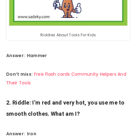
Riddles About Tools For Kids
Answer: Hammer
Don’t miss:
Free flash cards Community Helpers And
Their Tools
2. Riddle: I’m red and very hot, you use me to
smooth clothes. What am I?
Answer: Iron