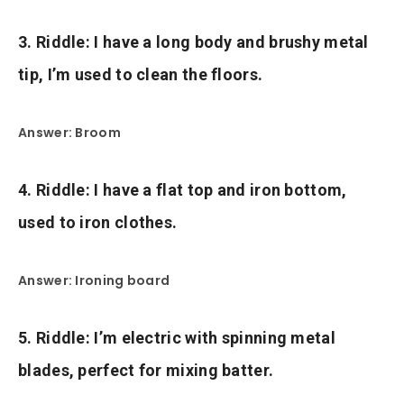
3. Riddle: I have a long body and brushy metal
tip, I’m used to clean the floors.
Answer: Broom
4. Riddle: I have a flat top and iron bottom,
used to iron clothes.
Answer: Ironing board
5. Riddle: I’m electric with spinning metal
blades, perfect for mixing batter.