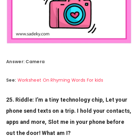
Answer: Camera
See:
Worksheet On Rhyming Words For kids
25. Riddle: I’m a tiny technology chip, Let your
phone send texts on a trip. I hold your contacts,
apps and more, Slot me in your phone before
out the door! What am I?