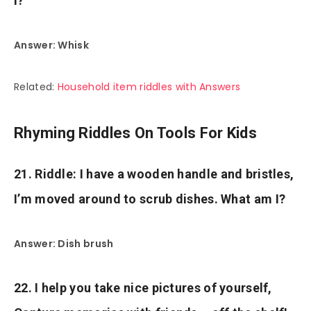
I?
Answer: Whisk
Related:
Household item riddles with Answers
Rhyming Riddles On Tools For Kids
21. Riddle: I have a wooden handle and bristles,
I’m moved around to scrub dishes. What am I?
Answer: Dish brush
22. I help you take nice pictures of yourself,