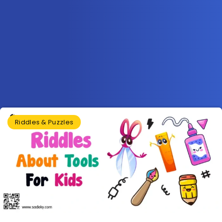
Riddles & Puzzles