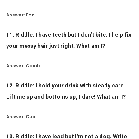
Answer: Fan
11. Riddle: I have teeth but I don’t bite. I help fix
your messy hair just right. What am I?
Answer: Comb
12. Riddle: I hold your drink with steady care.
Lift me up and bottoms up, I dare! What am I?
Answer: Cup
13. Riddle: I have lead but I’m not a dog. Write