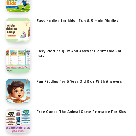
Easy riddles for kids | Fun & Simple Riddles
Easy Picture Quiz And Answers Printable For
Kids
Fun Riddles for 5 Year Old Kids With Answers
Free Guess The Animal Game Printable​ For Kids