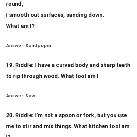
round,
I smooth out surfaces, sanding down.
What am I?
Answer: Sandpaper
19. Riddle: I have a curved body and sharp teeth
to rip through wood. What tool am I
Answer: Saw
20. Riddle: I’m not a spoon or fork, but you use
me to stir and mix things. What kitchen tool am