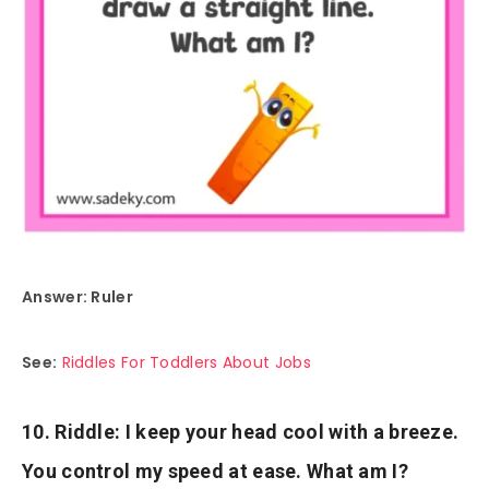
Answer: Ruler
See:
Riddles For Toddlers About Jobs
10. Riddle: I keep your head cool with a breeze.
You control my speed at ease. What am I?