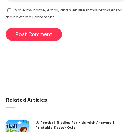
Save my name, email, and website in this browser for
the next time I comment.
Search
Related Articles
Football Riddles for Kids with Answers |
Printable Soccer Quiz