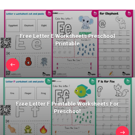
Free Letter E Worksheets Preschool
Printable
Free Letter F Printable Worksheets For
Preschool