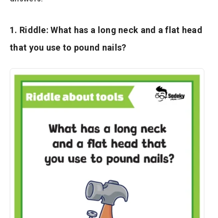
1. Riddle: What has a long neck and a flat head
that you use to pound nails?