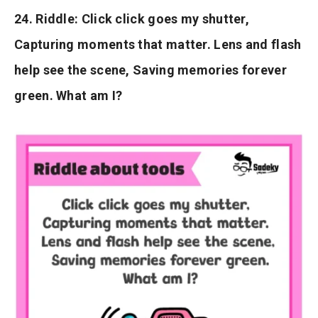
24. Riddle: Click click goes my shutter,
Capturing moments that matter. Lens and flash
help see the scene, Saving memories forever
green. What am I?