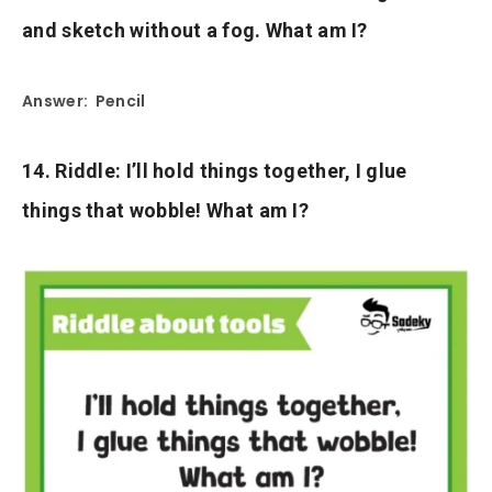
and sketch without a fog. What am I?
Answer: Pencil
14. Riddle: I’ll hold things together, I glue
things that wobble! What am I?