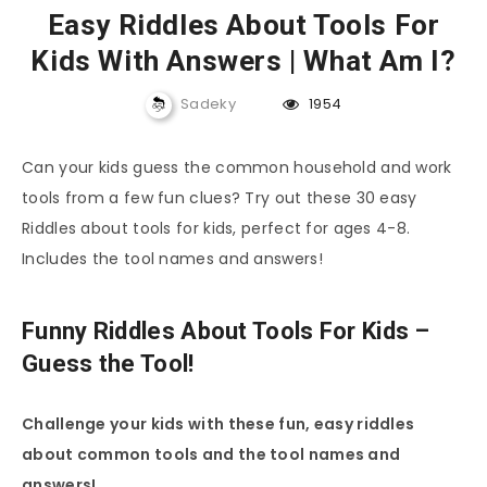
Easy Riddles About Tools For
Kids With Answers | What Am I?
Sadeky
1954
Can your kids guess the common household and work
tools from a few fun clues? Try out these 30 easy
Riddles about tools for kids, perfect for ages 4-8.
Includes the tool names and answers!
Funny Riddles About Tools For Kids –
Guess the Tool!
Challenge your kids with these fun, easy riddles
about common tools and the tool names and
answers!