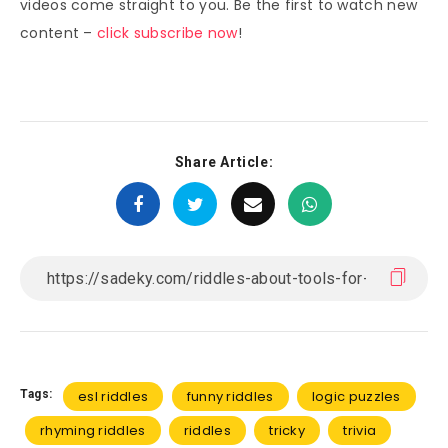
videos come straight to you. Be the first to watch new
content –
click subscribe now
!
Share Article:
Tags:
esl riddles
funny riddles
logic puzzles
rhyming riddles
riddles
tricky
trivia