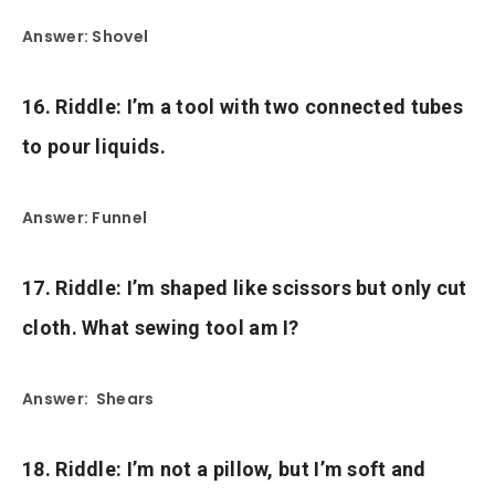
Answer: Shovel
16. Riddle: I’m a tool with two connected tubes
to pour liquids.
Answer: Funnel
17. Riddle: I’m shaped like scissors but only cut
cloth. What sewing tool am I?
Answer: Shears
18. Riddle: I’m not a pillow, but I’m soft and