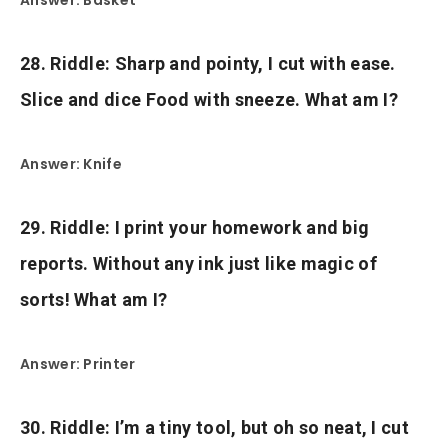
28. Riddle: Sharp and pointy, I cut with ease.
Slice and dice Food with sneeze. What am I?
Answer: Knife
29. Riddle: I print your homework and big
reports. Without any ink just like magic of
sorts! What am I?
Answer: Printer
30. Riddle: I’m a tiny tool, but oh so neat, I cut