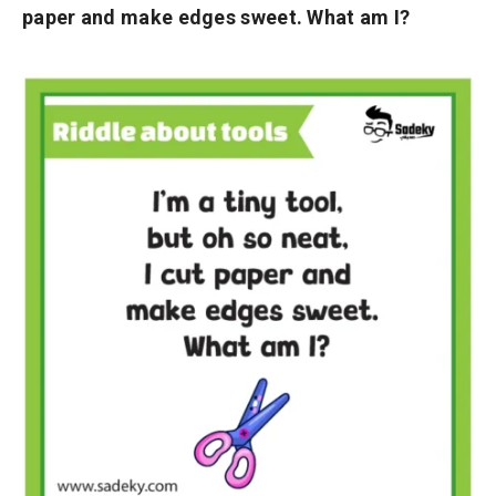
paper and make edges sweet. What am I?