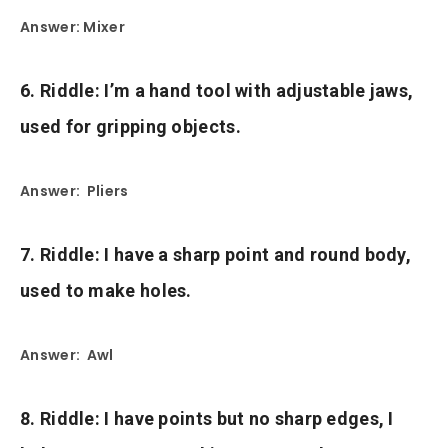
Answer: Mixer
6. Riddle: I’m a hand tool with adjustable jaws,
used for gripping objects.
Answer: Pliers
7. Riddle: I have a sharp point and round body,
used to make holes.
Answer: Awl
8. Riddle: I have points but no sharp edges, I