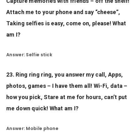
Capture memories with friends – off the shelf!
Attach me to your phone and say “cheese”,
Taking selfies is easy, come on, please! What
am I?
Answer: Selfie stick
23. Ring ring ring, you answer my call, Apps,
photos, games – I have them all! Wi-Fi, data –
how you pick, Stare at me for hours, can’t put
me down quick! What am I?
Answer: Mobile phone