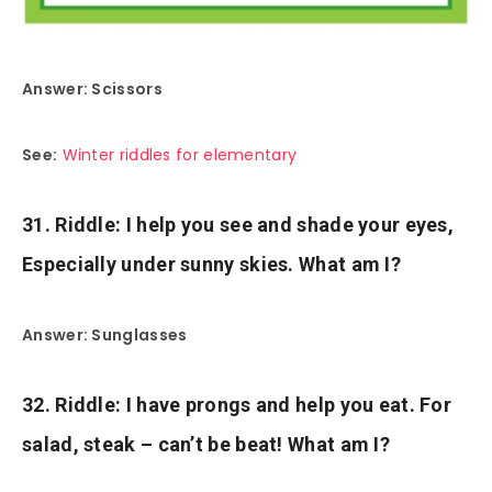
Answer: Scissors
See:
Winter riddles for elementary
31. Riddle: I help you see and shade your eyes,
Especially under sunny skies. What am I?
Answer: Sunglasses
32. Riddle: I have prongs and help you eat. For
salad, steak – can’t be beat! What am I?