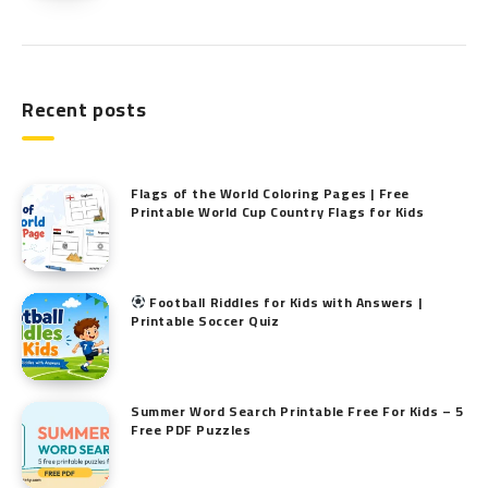
Recent posts
Flags of the World Coloring Pages | Free
Printable World Cup Country Flags for Kids
Football Riddles for Kids with Answers |
Printable Soccer Quiz
Summer Word Search Printable Free For Kids – 5
Free PDF Puzzles