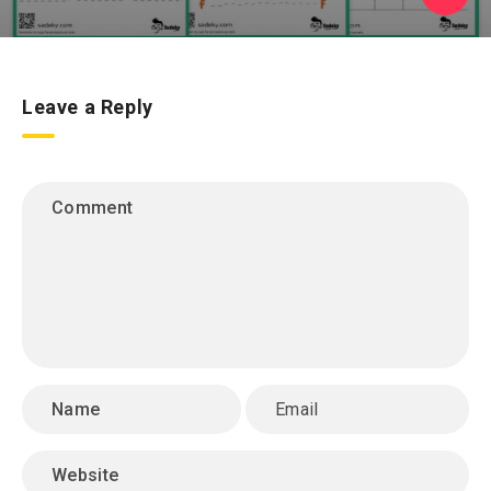
Leave a Reply