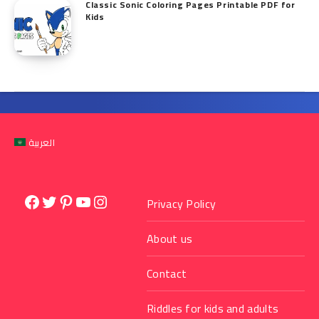
Classic Sonic Coloring Pages Printable PDF for
Kids
العربية
Facebook
Twitter
Pinterest
YouTube
Instagram
Privacy Policy
About us
Contact
Riddles for kids and adults