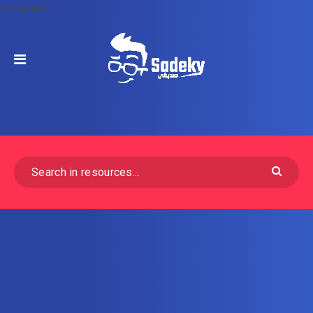
occupation