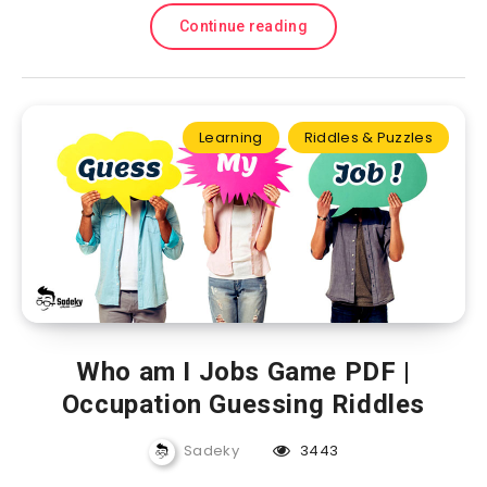
Continue reading
Learning
Riddles & Puzzles
Who am I Jobs Game PDF |
Occupation Guessing Riddles
Sadeky
3443