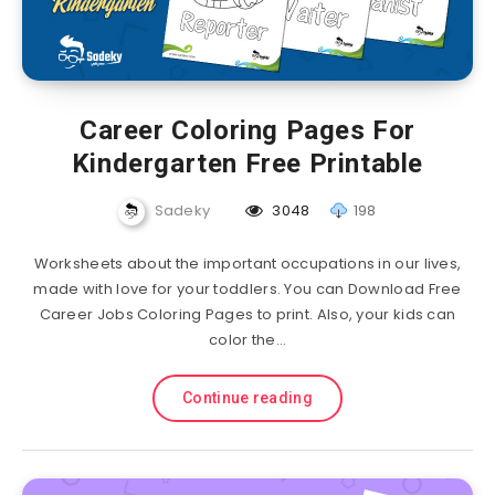
Career Coloring Pages For
Kindergarten Free Printable
Sadeky
3048
198
Worksheets about the important occupations in our lives,
made with love for your toddlers. You can Download Free
Career Jobs Coloring Pages to print. Also, your kids can
color the…
Continue reading