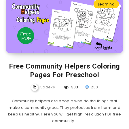
Learning
Free Community Helpers Coloring
Pages For Preschool
Sadeky
3031
230
Community helpers are people who do the things that
make a community great. They protect us from harm and
keep us healthy. Here you will get high-resolution PDF free
community…