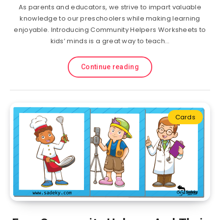
As parents and educators, we strive to impart valuable
knowledge to our preschoolers while making learning
enjoyable. Introducing Community Helpers Worksheets to
kids’ minds is a great way to teach…
Continue reading
Cards