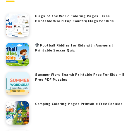
Flags of the World Coloring Pages | Free
Printable World Cup Country Flags for Kids
Football Riddles for Kids with Answers |
Printable Soccer Quiz
Summer Word Search Printable Free For Kids – 5
Free PDF Puzzles
Camping Coloring Pages Printable Free For kids