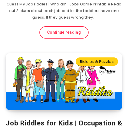
Guess My Job riddles | Who am I Jobs Game Printable Read
out 3 clues about each job and let the toddlers have one
guess. If they guess wrong they…
Continue reading
Riddles & Puzzles
Job Riddles for Kids | Occupation &