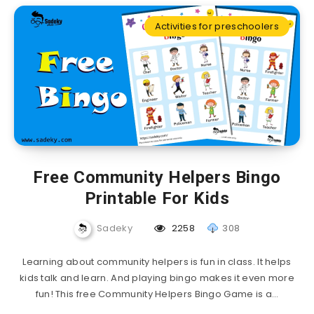
Activities for preschoolers
Free Community Helpers Bingo
Printable For Kids
Sadeky
2258
308
Learning about community helpers is fun in class. It helps
kids talk and learn. And playing bingo makes it even more
fun! This free Community Helpers Bingo Game is a…