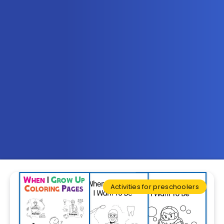
Activities for preschoolers