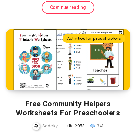
Continue reading
Activities for preschoolers
Free Community Helpers
Worksheets For Preschoolers
Sadeky
2958
341