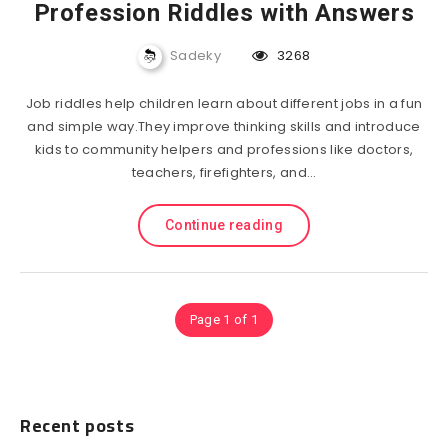
Profession Riddles with Answers
Sadeky
3268
Job riddles help children learn about different jobs in a fun
and simple way.They improve thinking skills and introduce
kids to community helpers and professions like doctors,
teachers, firefighters, and…
Continue reading
Page 1 of 1
Recent posts