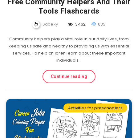
Free Community Helpers And Their
Tools Flashcards
Sadeky
3462
635
Community helpers play a vital role in our daily lives, from
keeping us safe and healthy to providing us with essential
services. To help children learn about these important
individuals…
Continue reading
Activities for preschoolers