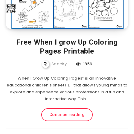
Free When I grow Up Coloring
Pages Printable
Sadeky
1856
When I Grow Up Coloring Pages” is an innovative
educational children’s sheet PDF that allows young minds to
explore and experience various professions in a fun and
interactive way. This…
Continue reading