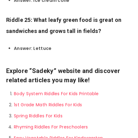
Answer: Ice cream cone
Riddle 25: What leafy green food is great on
sandwiches and grows tall in fields?
Answer: Lettuce
Explore “Sadeky” website and discover
related articles you may like!
Body System Riddles For Kids Printable
1st Grade Math Riddles For Kids
Spring Riddles For Kids
Rhyming Riddles For Preschoolers
Easy Vegetable Riddles For Kindergarten