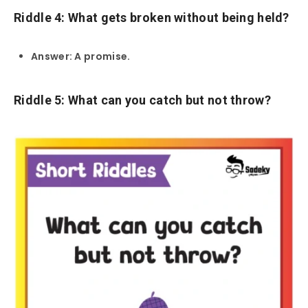
Riddle 4: What gets broken without being held?
Answer: A promise.
Riddle 5: What can you catch but not throw?