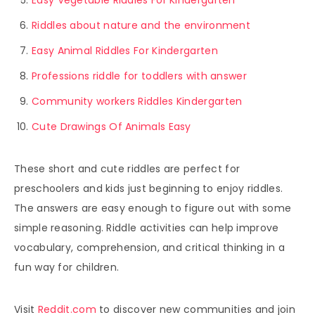
Riddles about nature and the environment
Easy Animal Riddles For Kindergarten
Professions riddle for toddlers with answer
Community workers Riddles Kindergarten
Cute Drawings Of Animals Easy
These short and cute riddles are perfect for
preschoolers and kids just beginning to enjoy riddles.
The answers are easy enough to figure out with some
simple reasoning. Riddle activities can help improve
vocabulary, comprehension, and critical thinking in a
fun way for children.
Visit
Reddit.com
to discover new communities and join