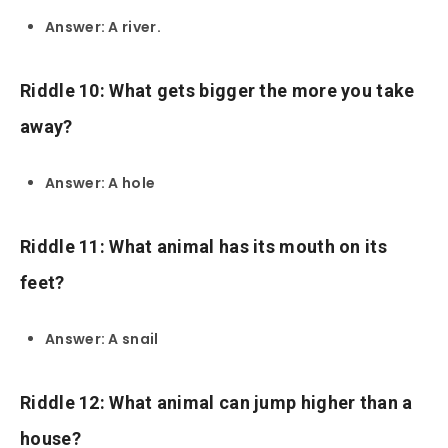
Answer: A river.
Riddle 10: What gets bigger the more you take
away?
Answer: A hole
Riddle 11: What animal has its mouth on its
feet?
Answer: A snail
Riddle 12: What animal can jump higher than a
house?