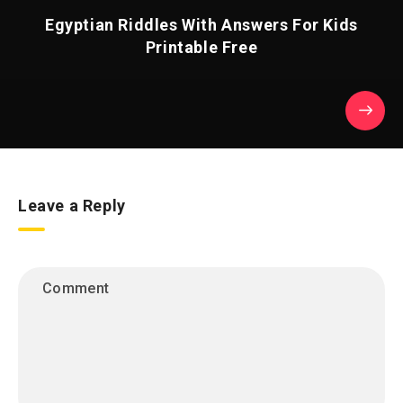
Egyptian Riddles With Answers For Kids
Printable Free
Leave a Reply