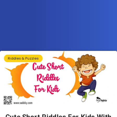
Riddles & Puzzles