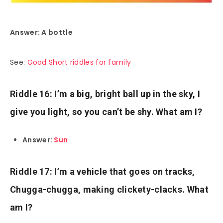
Answer: A bottle
See:
Good Short riddles for family
Riddle 16: I’m a big, bright ball up in the sky, I
give you light, so you can’t be shy. What am I?
Answer:
Sun
Riddle 17: I’m a vehicle that goes on tracks,
Chugga-chugga, making clickety-clacks. What
am I?