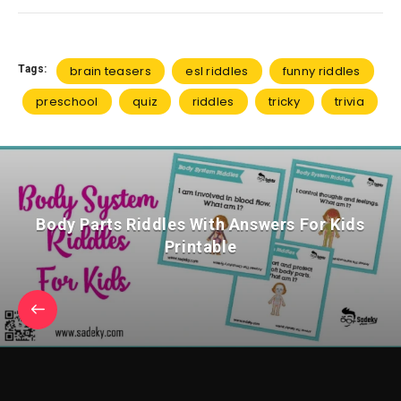
Tags:
brain teasers
esl riddles
funny riddles
preschool
quiz
riddles
tricky
trivia
Body Parts Riddles With Answers For Kids
Printable