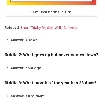
Cute Short Riddles For Kids
Related:
Short Tricky Riddles With Answers
Answer: A towel.
Riddle 2: What goes up but never comes down?
Answer: Your age.
Riddle 3: What month of the year has 28 days?
Answer: All of them.