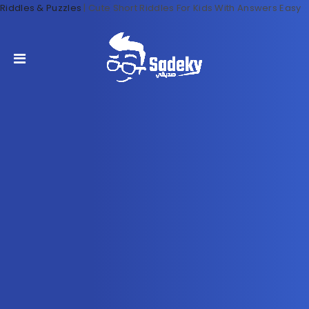
Riddles & Puzzles
|
Cute Short Riddles For Kids With Answers Easy