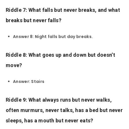
Riddle 7: What falls but never breaks, and what
breaks but never falls?
Answer 8: Night falls but day breaks.
Riddle 8: What goes up and down but doesn’t
move?
Answer: Stairs
Riddle 9: What always runs but never walks,
often murmurs, never talks, has a bed but never
sleeps, has a mouth but never eats?