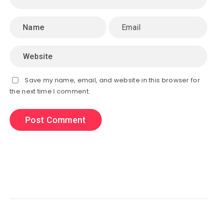
Save my name, email, and website in this browser for
the next time I comment.
Search