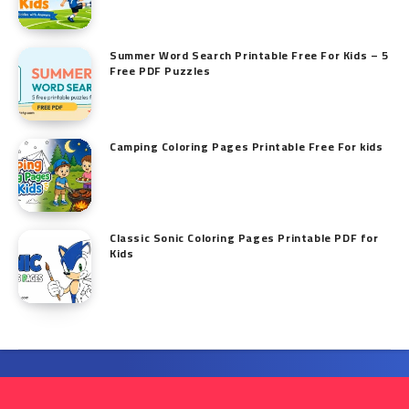
Summer Word Search Printable Free For Kids – 5
Free PDF Puzzles
Camping Coloring Pages Printable Free For kids
Classic Sonic Coloring Pages Printable PDF for
Kids