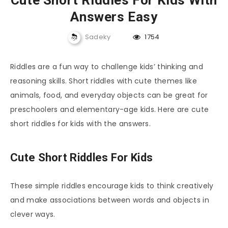
Cute Short Riddles For Kids With
Answers Easy
Sadeky
1754
Riddles are a fun way to challenge kids’ thinking and
reasoning skills. Short riddles with cute themes like
animals, food, and everyday objects can be great for
preschoolers and elementary-age kids. Here are cute
short riddles for kids with the answers.
Cute Short Riddles For Kids
These simple riddles encourage kids to think creatively
and make associations between words and objects in
clever ways.