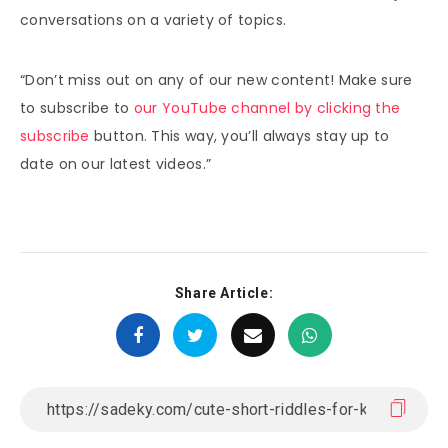
conversations on a variety of topics.
“Don’t miss out on any of our new content! Make sure
to subscribe to
our YouTube channel by clicking the
subscribe
button. This way, you’ll always stay up to
date on our latest videos.”
Share Article: