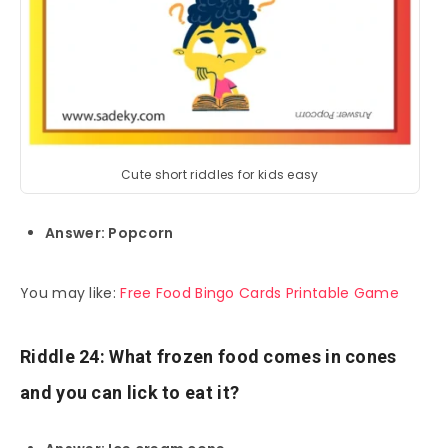
Cute short riddles for kids easy
Answer: Popcorn
You may like:
Free Food Bingo Cards Printable Game
Riddle 24: What frozen food comes in cones
and you can lick to eat it?