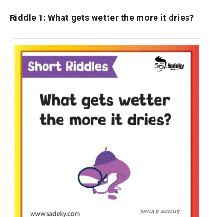
Riddle 1: What gets wetter the more it dries?