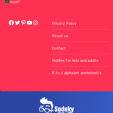
العربية
Facebook
Twitter
Pinterest
YouTube
Instagram
Privacy Policy
About us
Contact
Riddles for kids and adults
A to z alphabet worksheets