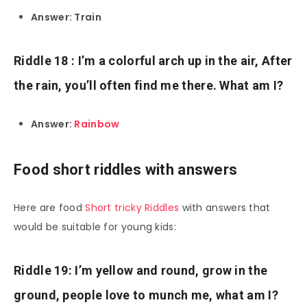
Answer: Train
Riddle 18 : I’m a colorful arch up in the air, After
the rain, you’ll often find me there. What am I?
Answer:
Rainbow
Food short riddles with answers
Here are food
Short tricky Riddles
with answers that
would be suitable for young kids:
Riddle 19: I’m yellow and round, grow in the
ground, people love to munch me, what am I?