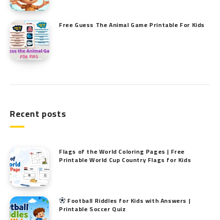
Free Guess The Animal Game Printable​ For Kids
Recent posts
Flags of the World Coloring Pages | Free
Printable World Cup Country Flags for Kids
Football Riddles for Kids with Answers |
Printable Soccer Quiz