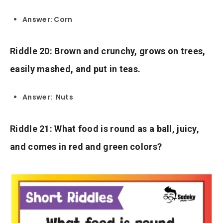
Answer: Corn
Riddle 20: Brown and crunchy, grows on trees,
easily mashed, and put in teas.
Answer: Nuts
Riddle 21: What food is round as a ball, juicy,
and comes in red and green colors?