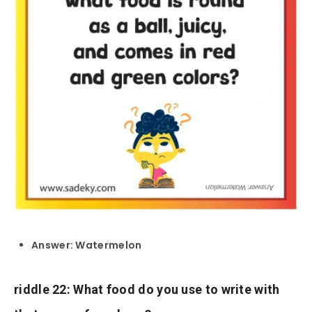
Answer: Watermelon
riddle 22: What food do you use to write with