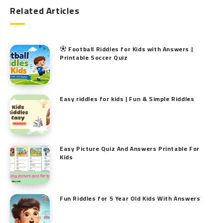
Related Articles
Football Riddles for Kids with Answers |
Printable Soccer Quiz
Easy riddles for kids | Fun & Simple Riddles
Easy Picture Quiz And Answers Printable For
Kids
Fun Riddles for 5 Year Old Kids With Answers