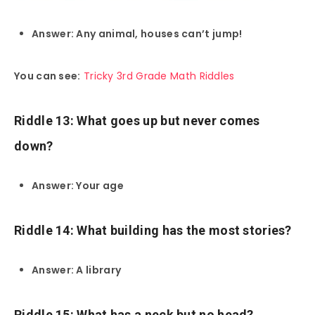
Answer: Any animal, houses can’t jump!
You can see:
Tricky 3rd Grade Math Riddles
Riddle 13: What goes up but never comes
down?
Answer: Your age
Riddle 14: What building has the most stories?
Answer: A library
Riddle 15: What has a neck but no head?