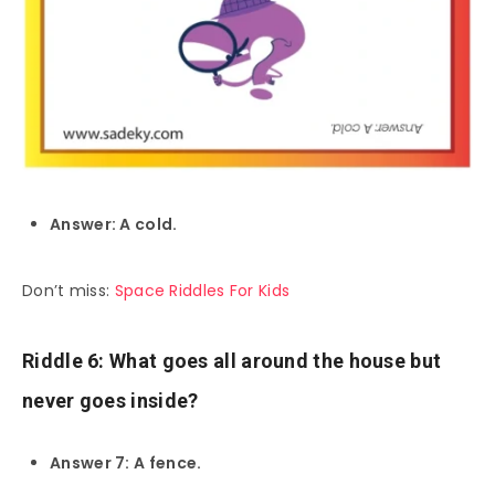
Answer: A cold.
Don’t miss:
Space Riddles For Kids
Riddle 6: What goes all around the house but
never goes inside?
Answer 7: A fence.