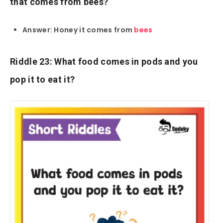
that comes from bees?
Answer: Honey it comes from
bees
Riddle 23: What food comes in pods and you
pop it to eat it?