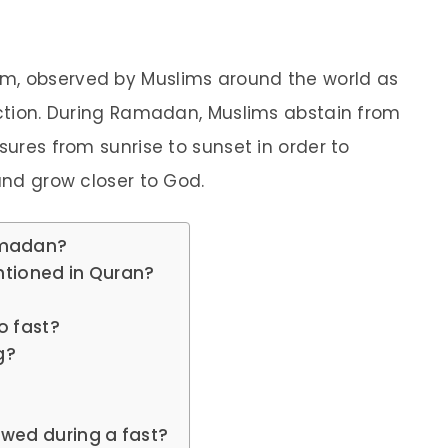
m, observed by Muslims around the world as
lection. During Ramadan, Muslims abstain from
sures from sunrise to sunset in order to
 and grow closer to God.
amadan?
tioned in Quran?
to fast?
g?
owed during a fast?