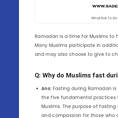
What Not To Do
Ramadan is a time for Muslims to f
Many Muslims participate in additio
and may also choose to give to char
Q: Why do Muslims fast du
Ans:
Fasting during Ramadan is on
the five fundamental practices
Muslims. The purpose of fasting i
and compassion for those who a