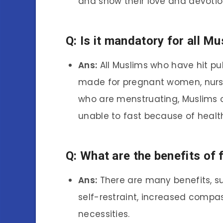
and show their love and devotio
Q: Is it mandatory for all Mu
Ans:
All Muslims who have hit pu
made for pregnant women, nur
who are menstruating, Muslims o
unable to fast because of healt
Q: What are the benefits of 
Ans:
There are many benefits, suc
self-restraint, increased compas
necessities.