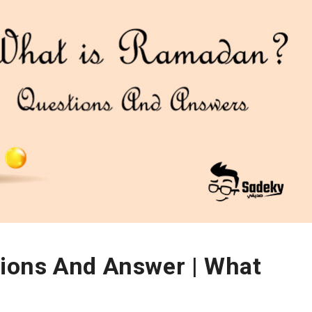
ions And Answer | What