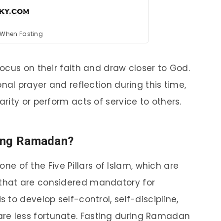
 When Fasting
ocus on their faith and draw closer to God.
nal prayer and reflection during this time,
ity or perform acts of service to others.
ring Ramadan?
e of the Five Pillars of Islam, which are
 that are considered mandatory for
s to develop self-control, self-discipline,
re less fortunate. Fasting during Ramadan