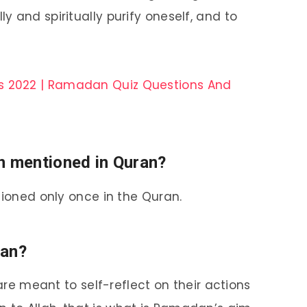
ly and spiritually purify oneself, and to
s 2022 | Ramadan Quiz Questions And
 mentioned in Quran?
oned only once in the Quran.
dan?
e meant to self-reflect on their actions