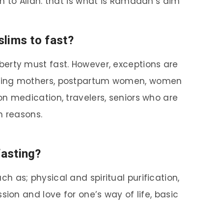
n to Allah. that is what is Ramadan’s aim
slims to fast?
berty must fast. However, exceptions are
sing mothers, postpartum women, women
n medication, travelers, seniors who are
h reasons.
fasting?
h as; physical and spiritual purification,
sion and love for one’s way of life, basic