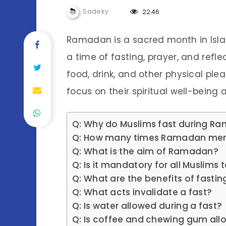
Sadeky
2246
Ramadan is a sacred month in Isla
a time of fasting, prayer, and ref
food, drink, and other physical plea
focus on their spiritual well-being
Q: Why do Muslims fast during R
Q: How many times Ramadan men
Q: What is the aim of Ramadan?
Q: Is it mandatory for all Muslims 
Q: What are the benefits of fastin
Q: What acts invalidate a fast?
Q: Is water allowed during a fast?
Q: Is coffee and chewing gum all