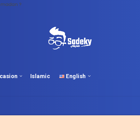
Ramadan ?
casion
Islamic
English