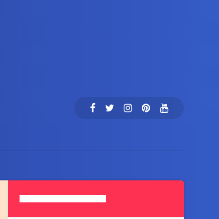
Search