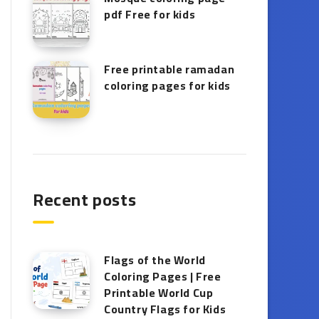
pdf Free for kids
Free printable ramadan
coloring pages for kids
Recent posts
Flags of the World
Coloring Pages | Free
Printable World Cup
Country Flags for Kids