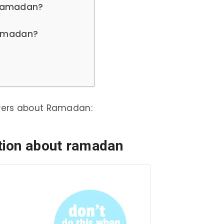
g Ramadan?
 Ramadan?
wers about Ramadan:
tion about ramadan