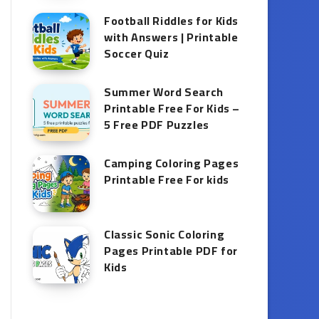
Football Riddles for Kids
with Answers | Printable
Soccer Quiz
Summer Word Search
Printable Free For Kids –
5 Free PDF Puzzles
Camping Coloring Pages
Printable Free For kids
Classic Sonic Coloring
Pages Printable PDF for
Kids