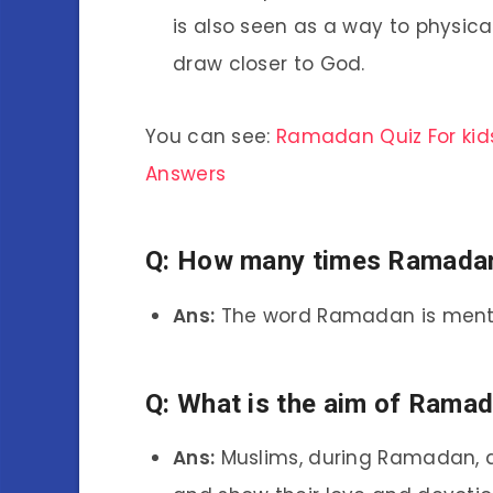
is also seen as a way to physical
draw closer to God.
You can see:
Ramadan Quiz For kid
Answers
Q: How many times Ramadan
Ans:
The word Ramadan is menti
Q: What is the aim of Rama
Ans:
Muslims, during Ramadan, ar