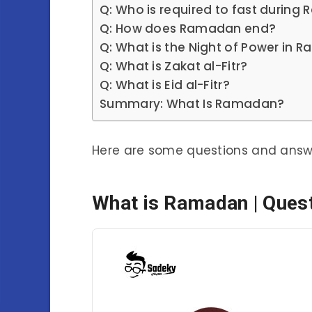
Q: Who is required to fast durin
Q: How does Ramadan end?
Q: What is the Night of Power in
Q: What is Zakat al-Fitr?
Q: What is Eid al-Fitr?
Summary: What Is Ramadan?
Here are some questions and ans
What is Ramadan | Ques