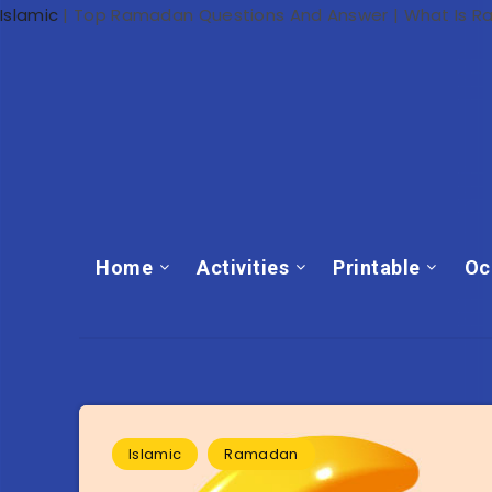
Islamic
|
Top Ramadan Questions And Answer | What Is 
Home
Activities
Printable
Oc
Islamic
Ramadan