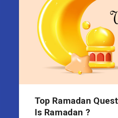
Top Ramadan Quest
Is Ramadan ?