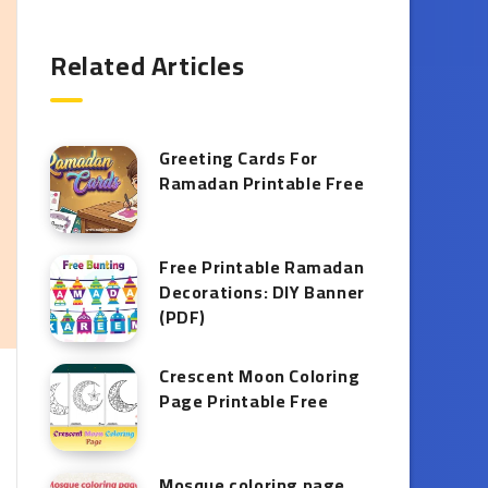
Related Articles
Greeting Cards For
Ramadan Printable Free
Free Printable Ramadan
Decorations: DIY Banner
(PDF)
Crescent Moon Coloring
Page Printable Free
Mosque coloring page